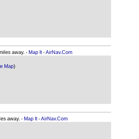
les away. -
Map It
-
AirNav.Com
le Map
)
es away. -
Map It
-
AirNav.Com