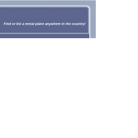
Find or list a rental plane anywhere in the country!