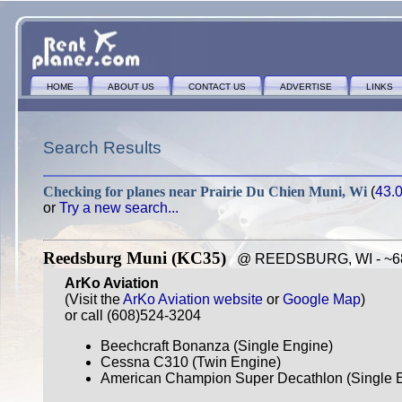
HOME
ABOUT US
CONTACT US
ADVERTISE
LINKS
Search Results
Checking for planes near
Prairie Du Chien Muni, Wi
(
43.
or
Try a new search...
Reedsburg Muni (KC35)
@ REEDSBURG, WI - ~68 
ArKo Aviation
(Visit the
ArKo Aviation website
or
Google Map
)
or call (608)524-3204
Beechcraft Bonanza (Single Engine)
Cessna C310 (Twin Engine)
American Champion Super Decathlon (Single E