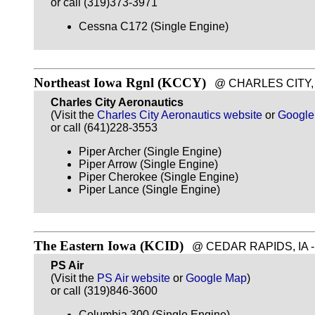
or call (319)373-3971
Cessna C172 (Single Engine)
Northeast Iowa Rgnl (KCCY)
@ CHARLES CITY, IA
Charles City Aeronautics
(Visit the
Charles City Aeronautics website
or
Google
or call (641)228-3553
Piper Archer (Single Engine)
Piper Arrow (Single Engine)
Piper Cherokee (Single Engine)
Piper Lance (Single Engine)
The Eastern Iowa (KCID)
@ CEDAR RAPIDS, IA - ~
PS Air
(Visit the
PS Air website
or
Google Map
)
or call (319)846-3600
Columbia 300 (Single Engine)