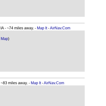
 - ~74 miles away. -
Map It
-
AirNav.Com
 Map
)
83 miles away. -
Map It
-
AirNav.Com