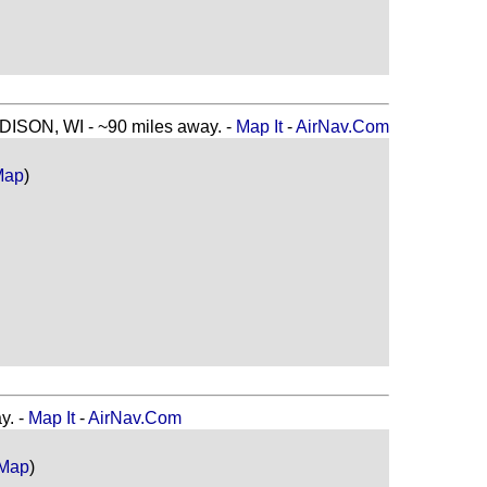
SON, WI - ~90 miles away. -
Map It
-
AirNav.Com
Map
)
y. -
Map It
-
AirNav.Com
 Map
)