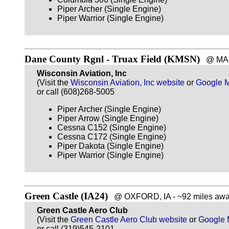
Piper Archer (Single Engine)
Piper Warrior (Single Engine)
Dane County Rgnl - Truax Field (KMSN)
@ MADI
Wisconsin Aviation, Inc
(Visit the
Wisconsin Aviation, Inc website
or
Google 
or call (608)268-5005
Piper Archer (Single Engine)
Piper Arrow (Single Engine)
Cessna C152 (Single Engine)
Cessna C172 (Single Engine)
Piper Dakota (Single Engine)
Piper Warrior (Single Engine)
Green Castle (IA24)
@ OXFORD, IA - ~92 miles awa
Green Castle Aero Club
(Visit the
Green Castle Aero Club website
or
Google
or call (319)545-2101