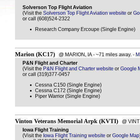
Solverson Top Flight Aviation
(Visit the
Solverson Top Flight Aviation website
or
Go
or call (608)524-2322
Research Company Ercoupe (Single Engine)
Marion (KC17)
@ MARION, IA - ~71 miles away. -
M
P&N Flight and Charter
(Visit the
P&N Flight and Charter website
or
Google 
or call (319)377-0457
Cessna C150 (Single Engine)
Cessna C172 (Single Engine)
Piper Warrior (Single Engine)
Vinton Veterans Memorial Arpk (KVTI)
@ VINTON
Iowa Flight Training
(Visit the
Iowa Flight Training website
or
Google Map