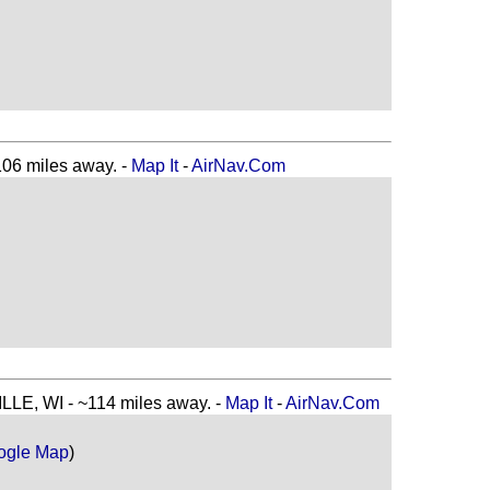
6 miles away. -
Map It
-
AirNav.Com
E, WI - ~114 miles away. -
Map It
-
AirNav.Com
ogle Map
)