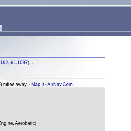
0192,-91.1097
)...
miles away. -
Map It
-
AirNav.Com
ngine, Aerobatic)