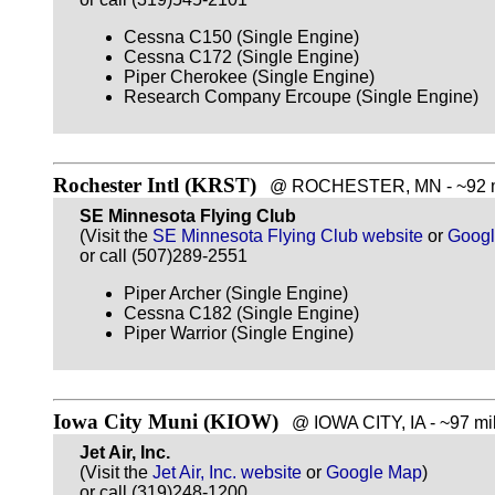
Cessna C150 (Single Engine)
Cessna C172 (Single Engine)
Piper Cherokee (Single Engine)
Research Company Ercoupe (Single Engine)
Rochester Intl (KRST)
@ ROCHESTER, MN - ~92 mi
SE Minnesota Flying Club
(Visit the
SE Minnesota Flying Club website
or
Goog
or call (507)289-2551
Piper Archer (Single Engine)
Cessna C182 (Single Engine)
Piper Warrior (Single Engine)
Iowa City Muni (KIOW)
@ IOWA CITY, IA - ~97 mil
Jet Air, Inc.
(Visit the
Jet Air, Inc. website
or
Google Map
)
or call (319)248-1200