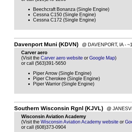
Beechcraft Bonanza (Single Engine)
Cessna C150 (Single Engine)
Cessna C172 (Single Engine)
Davenport Muni (KDVN)
@ DAVENPORT, IA - ~10
Carver aero
(Visit the
Carver aero website
or
Google Map
)
or call (563)391-5650
Piper Arrow (Single Engine)
Piper Cherokee (Single Engine)
Piper Warrior (Single Engine)
Southern Wisconsin Rgnl (KJVL)
@ JANESVILL
Wisconsin Aviation Academy
(Visit the
Wisconsin Aviation Academy website
or
Go
or call (608)373-0904