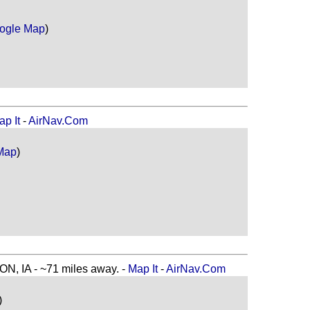
ogle Map
)
ap It
-
AirNav.Com
Map
)
, IA - ~71 miles away. -
Map It
-
AirNav.Com
)