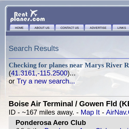
HOME
ABOUT US
CONTACT US
ADVERTISE
LINKS
Search Results
Checking for planes near
Marys River R
(
41.3161,-115.2500
)...
or
Try a new search...
Boise Air Terminal / Gowen Fld (K
ID - ~167 miles away. -
Map It
-
AirNav
Ponderosa Aero Club