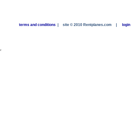
terms and conditions
|
site © 2010 Rentplanes.com
|
login