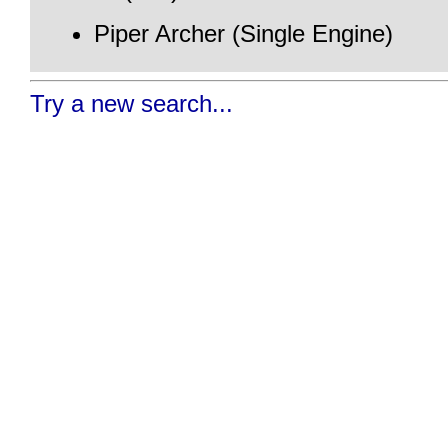
Piper Archer (Single Engine)
Try a new search...