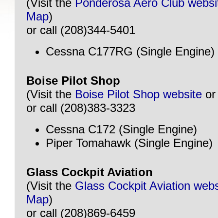
(Visit the
Ponderosa Aero Club websi
Map
)
or call (208)344-5401
Cessna C177RG (Single Engine)
Boise Pilot Shop
(Visit the
Boise Pilot Shop website
o
or call (208)383-3323
Cessna C172 (Single Engine)
Piper Tomahawk (Single Engine)
Glass Cockpit Aviation
(Visit the
Glass Cockpit Aviation webs
Map
)
or call (208)869-6459