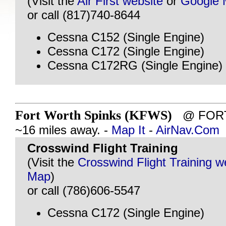
(Visit the
Air First website
or
Google
or call (817)740-8644
Cessna C152 (Single Engine)
Cessna C172 (Single Engine)
Cessna C172RG (Single Engine)
Fort Worth Spinks (KFWS)
@ FORT
~16 miles away. -
Map It
-
AirNav.Com
Crosswind Flight Training
(Visit the
Crosswind Flight Training w
Map
)
or call (786)606-5547
Cessna C172 (Single Engine)