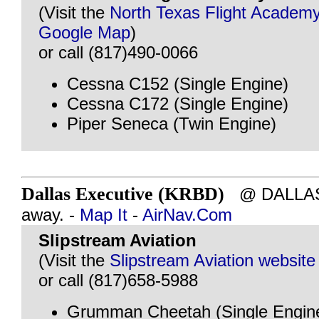
(Visit the
North Texas Flight Academy
Google Map
)
or call (817)490-0066
Cessna C152 (Single Engine)
Cessna C172 (Single Engine)
Piper Seneca (Twin Engine)
Dallas Executive (KRBD)
@ DALLAS, 
away. -
Map It
-
AirNav.Com
Slipstream Aviation
(Visit the
Slipstream Aviation website
or call (817)658-5988
Grumman Cheetah (Single Engin