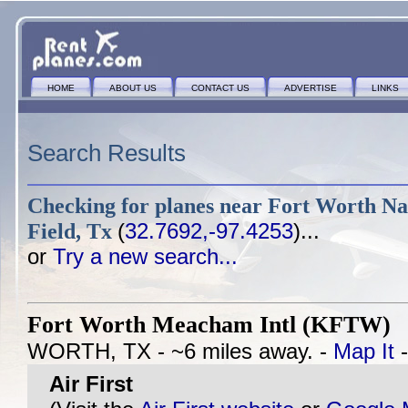
HOME
ABOUT US
CONTACT US
ADVERTISE
LINKS
Search Results
Checking for planes near
Fort Worth Nas
Field, Tx
(
32.7692,-97.4253
)...
or
Try a new search...
Fort Worth Meacham Intl (KFTW)
WORTH, TX - ~6 miles away. -
Map It
Air First