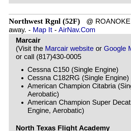
Northwest Rgnl (52F)
@ ROANOKE, T
away. -
Map It
-
AirNav.Com
Marcair
(Visit the
Marcair website
or
Google 
or call (817)430-0005
Cessna C150 (Single Engine)
Cessna C182RG (Single Engine)
American Champion Citabria (Sin
Aerobatic)
American Champion Super Decath
Engine, Aerobatic)
North Texas Flight Academy