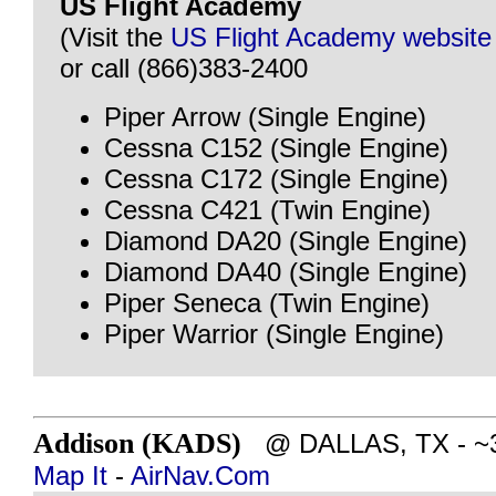
US Flight Academy
(Visit the
US Flight Academy website
or call (866)383-2400
Piper Arrow (Single Engine)
Cessna C152 (Single Engine)
Cessna C172 (Single Engine)
Cessna C421 (Twin Engine)
Diamond DA20 (Single Engine)
Diamond DA40 (Single Engine)
Piper Seneca (Twin Engine)
Piper Warrior (Single Engine)
Addison (KADS)
@ DALLAS, TX - ~37
Map It
-
AirNav.Com