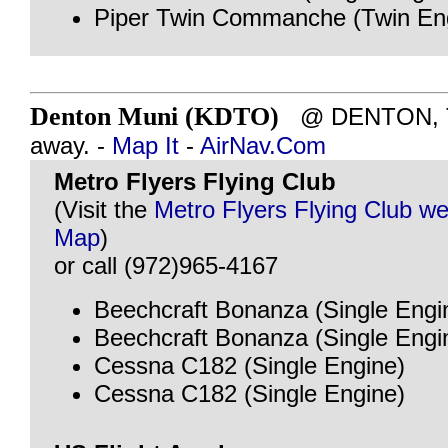
Piper Twin Commanche (Twin En
Denton Muni (KDTO)
@ DENTON, TX
away. -
Map It
-
AirNav.Com
Metro Flyers Flying Club
(Visit the
Metro Flyers Flying Club we
Map
)
or call (972)965-4167
Beechcraft Bonanza (Single Engi
Beechcraft Bonanza (Single Engi
Cessna C182 (Single Engine)
Cessna C182 (Single Engine)