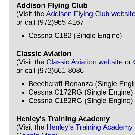
Addison Flying Club
(Visit the
Addison Flying Club websit
or call (972)965-4167
Cessna C182 (Single Engine)
Classic Aviation
(Visit the
Classic Aviation website
or
or call (972)661-8086
Beechcraft Bonanza (Single Engi
Cessna C172RG (Single Engine)
Cessna C182RG (Single Engine)
Henley's Training Academy
(Visit the
Henley's Training Academy 