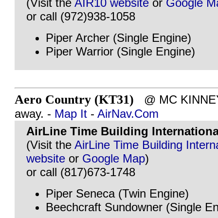
(Visit the
AIR10 website
or
Google M
or call (972)938-1058
Piper Archer (Single Engine)
Piper Warrior (Single Engine)
Aero Country (KT31)
@ MC KINNEY, 
away. -
Map It
-
AirNav.Com
AirLine Time Building Internation
(Visit the
AirLine Time Building Intern
website
or
Google Map
)
or call (817)673-1748
Piper Seneca (Twin Engine)
Beechcraft Sundowner (Single En