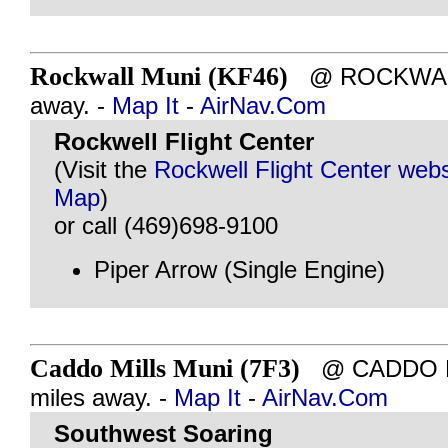
Rockwall Muni (KF46)
@ ROCKWALL,
away. -
Map It
-
AirNav.Com
Rockwell Flight Center
(Visit the
Rockwell Flight Center webs
Map
)
or call (469)698-9100
Piper Arrow (Single Engine)
Caddo Mills Muni (7F3)
@ CADDO MI
miles away. -
Map It
-
AirNav.Com
Southwest Soaring