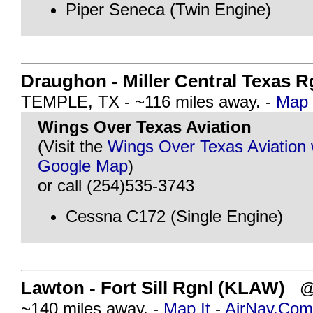
Piper Seneca (Twin Engine)
Draughon - Miller Central Texas R
TEMPLE, TX - ~116 miles away. -
Map 
Wings Over Texas Aviation
(Visit the
Wings Over Texas Aviation 
Google Map
)
or call (254)535-3743
Cessna C172 (Single Engine)
Lawton - Fort Sill Rgnl (KLAW)
@ 
~140 miles away. -
Map It
-
AirNav.Com