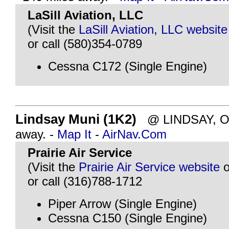
LaSill Aviation, LLC
(Visit the
LaSill Aviation, LLC website
or call (580)354-0789
Cessna C172 (Single Engine)
Lindsay Muni (1K2)
@ LINDSAY, OK 
away. -
Map It
-
AirNav.Com
Prairie Air Service
(Visit the
Prairie Air Service website
o
or call (316)788-1712
Piper Arrow (Single Engine)
Cessna C150 (Single Engine)