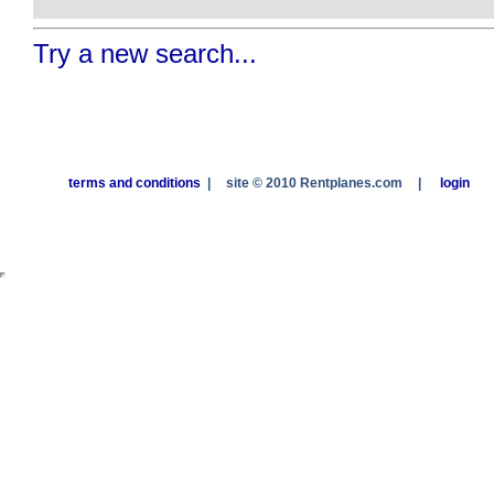
Try a new search...
terms and conditions
|
site © 2010 Rentplanes.com
|
login