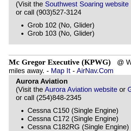
(Visit the
Southwest Soaring website
or call (903)527-3124
Grob 102 (No, Glider)
Grob 103 (No, Glider)
Mc Gregor Executive (KPWG)
@ WA
miles away. -
Map It
-
AirNav.Com
Aurora Aviation
(Visit the
Aurora Aviation website
or
or call (254)848-2345
Cessna C150 (Single Engine)
Cessna C172 (Single Engine)
Cessna C182RG (Single Engine)