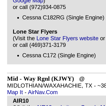
Google Map
)
or call (972)934-0875
Cessna C182RG (Single Engine)
Lone Star Flyers
(Visit the
Lone Star Flyers website
o
or call (469)371-3179
Cessna C172 (Single Engine)
Mid - Way Rgnl (KJWY)
@
MIDLOTHIAN/WAXAHACHIE, TX - ~38 m
Map It
-
AirNav.Com
AIR10