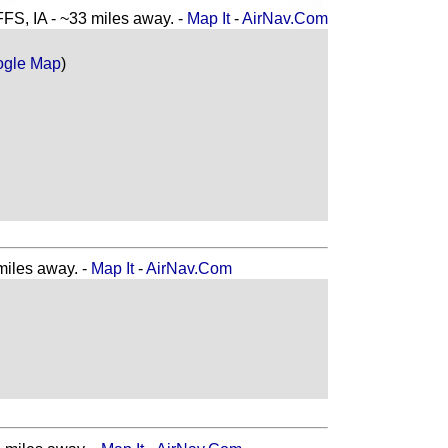
 IA - ~33 miles away. -
Map It
-
AirNav.Com
ogle Map
)
iles away. -
Map It
-
AirNav.Com