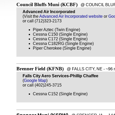
Council Bluffs Muni (KCBF)
@ COUNCIL BLUFFS,
Advanced Air Incorporated
(Visit the
Advanced Air Incorporated website
or
Go
or call (712)323-2173
Piper Aztec (Twin Engine)
Cessna C150 (Single Engine)
Cessna C172 (Single Engine)
Cessna C182RG (Single Engine)
Piper Cherokee (Single Engine)
Brenner Field (KFNB)
@ FALLS CITY, NE - ~96 m
Falls City Aero Services-Phillip Chaffee
(
Google Map
)
or call (402)245-3715
Cessna C152 (Single Engine)