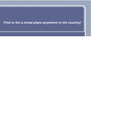
Find or list a rental plane anywhere in the country!