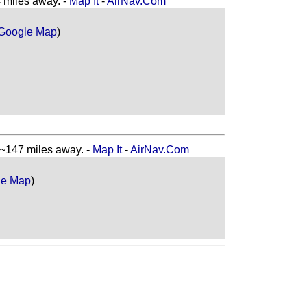
miles away. -
Map It
-
AirNav.Com
Google Map
)
147 miles away. -
Map It
-
AirNav.Com
le Map
)