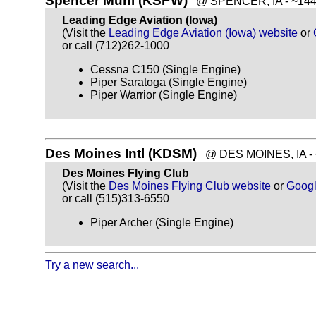
Spencer Muni (KSPW)
@ SPENCER, IA - ~144 
Leading Edge Aviation (Iowa)
(Visit the
Leading Edge Aviation (Iowa) website
or
or call (712)262-1000
Cessna C150 (Single Engine)
Piper Saratoga (Single Engine)
Piper Warrior (Single Engine)
Des Moines Intl (KDSM)
@ DES MOINES, IA - ~
Des Moines Flying Club
(Visit the
Des Moines Flying Club website
or
Goog
or call (515)313-6550
Piper Archer (Single Engine)
Try a new search...