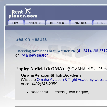
HOME
ABOUT US
CONTACT US
ADVERTISE
LINKS
Search Results
Checking for planes near
Werner, Ne
(
41.3414,-96.371
or
Try a new search...
Eppley Airfield (KOMA)
@ OMAHA, NE - ~26 mil
Omaha Aviation &Flight Academy
(Visit the
Omaha Aviation &Flight Academy websit
or call (402)345-2359
Beechcraft Duchess (Twin Engine)