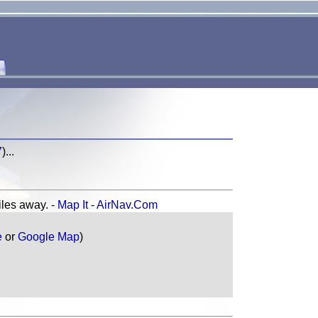
7
)...
es away. -
Map It
-
AirNav.Com
e
or
Google Map
)