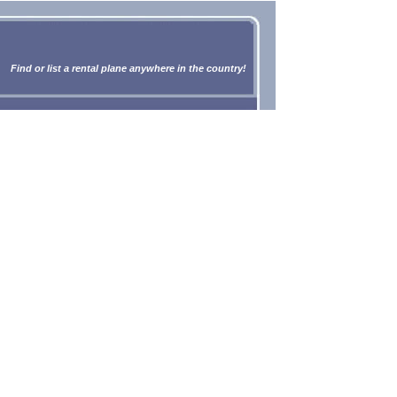
Find or list a rental plane anywhere in the country!