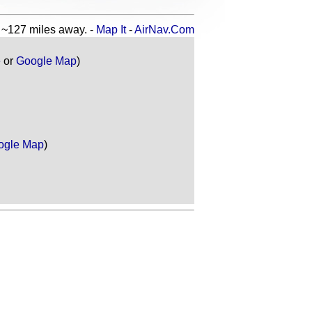
127 miles away. -
Map It
-
AirNav.Com
e
or
Google Map
)
ogle Map
)