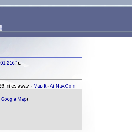
101.2167
)...
 miles away. -
Map It
-
AirNav.Com
r
Google Map
)