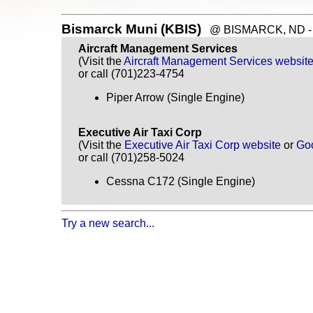
Bismarck Muni (KBIS)
@ BISMARCK, ND - ~
Aircraft Management Services
(Visit the
Aircraft Management Services websit
or call (701)223-4754
Piper Arrow (Single Engine)
Executive Air Taxi Corp
(Visit the
Executive Air Taxi Corp website
or
Go
or call (701)258-5024
Cessna C172 (Single Engine)
Try a new search...