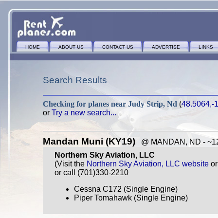
HOME
ABOUT US
CONTACT US
ADVERTISE
LINKS
Search Results
Checking for planes near
Judy Strip, Nd
(
48.5064,-
or
Try a new search...
Mandan Muni (KY19)
@ MANDAN, ND - ~126
Northern Sky Aviation, LLC
(Visit the
Northern Sky Aviation, LLC website
o
or call (701)330-2210
Cessna C172 (Single Engine)
Piper Tomahawk (Single Engine)