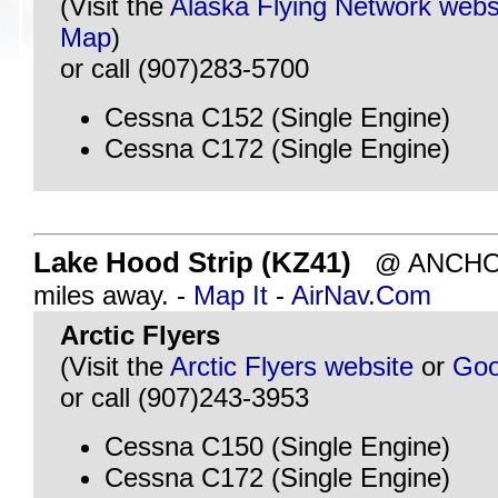
(Visit the
Alaska Flying Network webs
Map
)
or call (907)283-5700
Cessna C152 (Single Engine)
Cessna C172 (Single Engine)
Lake Hood Strip (KZ41)
@ ANCHOR
miles away. -
Map It
-
AirNav.Com
Arctic Flyers
(Visit the
Arctic Flyers website
or
Goo
or call (907)243-3953
Cessna C150 (Single Engine)
Cessna C172 (Single Engine)