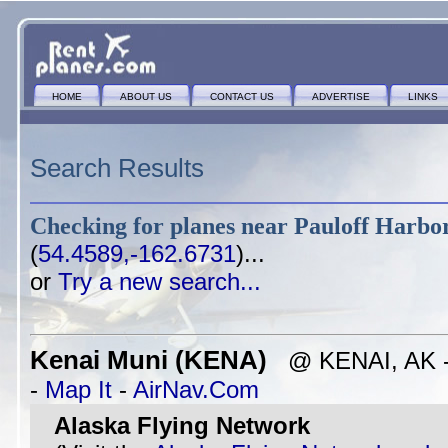
HOME
ABOUT US
CONTACT US
ADVERTISE
LINKS
Search Results
Checking for planes near
Pauloff Harbor
(
54.4589,-162.6731
)...
or
Try a new search...
Kenai Muni (KENA)
@ KENAI, AK - 
-
Map It
-
AirNav.Com
Alaska Flying Network