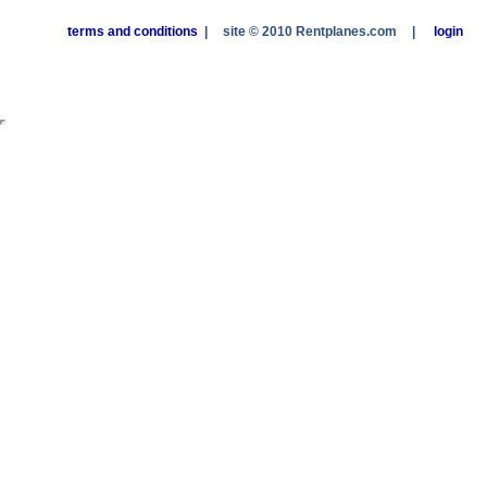
terms and conditions
|
site © 2010 Rentplanes.com
|
login