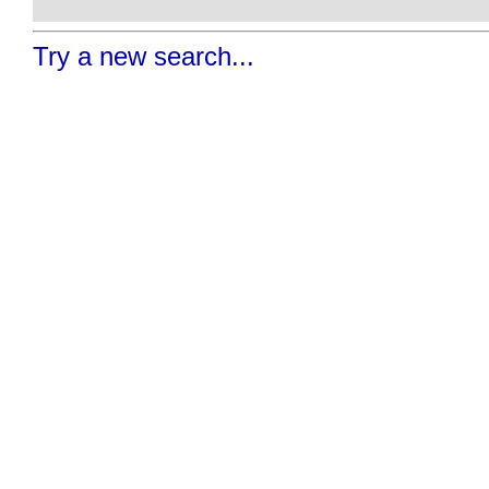
Try a new search...