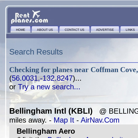
HOME
ABOUT US
CONTACT US
ADVERTISE
LINKS
Search Results
Checking for planes near
Coffman Cove,
(
56.0031,-132.8247
)...
or
Try a new search...
Bellingham Intl (KBLI)
@ BELLINGH
miles away. -
Map It
-
AirNav.Com
Bellingham Aero