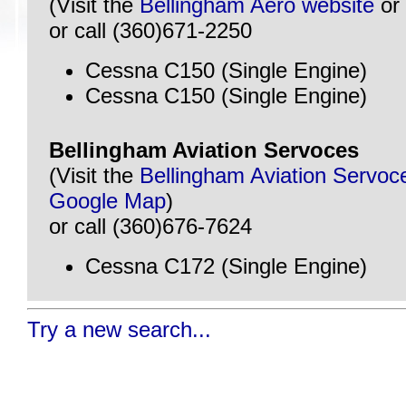
(Visit the
Bellingham Aero website
or
or call (360)671-2250
Cessna C150 (Single Engine)
Cessna C150 (Single Engine)
Bellingham Aviation Servoces
(Visit the
Bellingham Aviation Servoc
Google Map
)
or call (360)676-7624
Cessna C172 (Single Engine)
Try a new search...