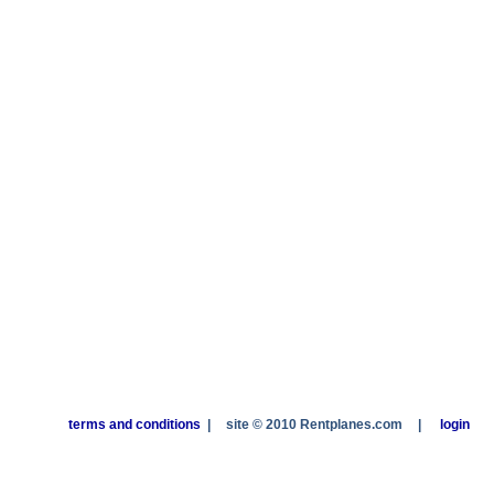
terms and conditions
|
site © 2010 Rentplanes.com
|
login