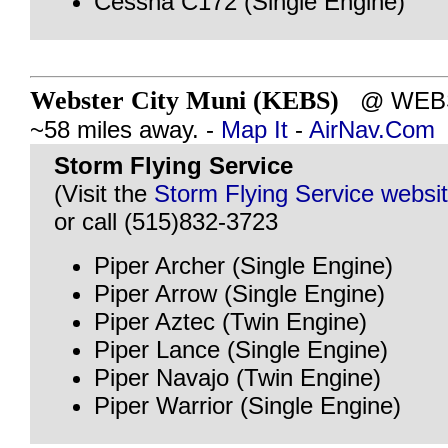
Cessna C172 (Single Engine)
Webster City Muni (KEBS)
@ WEBST
~58 miles away. -
Map It
-
AirNav.Com
Storm Flying Service
(Visit the
Storm Flying Service websi
or call (515)832-3723
Piper Archer (Single Engine)
Piper Arrow (Single Engine)
Piper Aztec (Twin Engine)
Piper Lance (Single Engine)
Piper Navajo (Twin Engine)
Piper Warrior (Single Engine)