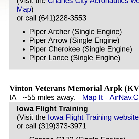
(Visit the
Charles City Aeronautics we
Map
)
or call (641)228-3553
Piper Archer (Single Engine)
Piper Arrow (Single Engine)
Piper Cherokee (Single Engine)
Piper Lance (Single Engine)
Vinton Veterans Memorial Arpk (KV
IA - ~55 miles away. -
Map It
-
AirNav.
Iowa Flight Training
(Visit the
Iowa Flight Training website
or call (319)373-3971