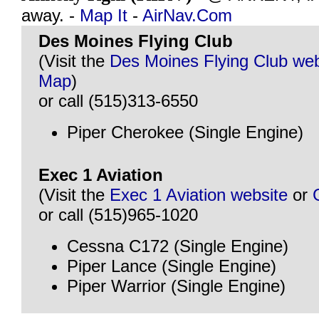
away. -
Map It
-
AirNav.Com
Des Moines Flying Club
(Visit the
Des Moines Flying Club web
Map
)
or call (515)313-6550
Piper Cherokee (Single Engine)
Exec 1 Aviation
(Visit the
Exec 1 Aviation website
or
or call (515)965-1020
Cessna C172 (Single Engine)
Piper Lance (Single Engine)
Piper Warrior (Single Engine)