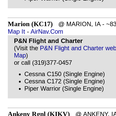
Marion (KC17)
@ MARION, IA - ~83 m
Map It
-
AirNav.Com
P&N Flight and Charter
(Visit the
P&N Flight and Charter web
Map
)
or call (319)377-0457
Cessna C150 (Single Engine)
Cessna C172 (Single Engine)
Piper Warrior (Single Engine)
Ankeny Rgnl (KIKV)
@ ANKENY, IA 