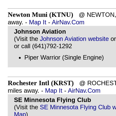
Newton Muni (KTNU)
@ NEWTON, IA
away. -
Map It
-
AirNav.Com
Johnson Aviation
(Visit the
Johnson Aviation website
o
or call (641)792-1292
Piper Warrior (Single Engine)
Rochester Intl (KRST)
@ ROCHESTE
miles away. -
Map It
-
AirNav.Com
SE Minnesota Flying Club
(Visit the
SE Minnesota Flying Club w
Map
)