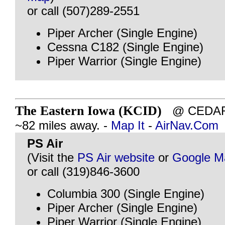
or call (507)289-2551
Piper Archer (Single Engine)
Cessna C182 (Single Engine)
Piper Warrior (Single Engine)
The Eastern Iowa (KCID)
@ CEDAR 
~82 miles away. -
Map It
-
AirNav.Com
PS Air
(Visit the
PS Air website
or
Google M
or call (319)846-3600
Columbia 300 (Single Engine)
Piper Archer (Single Engine)
Piper Warrior (Single Engine)