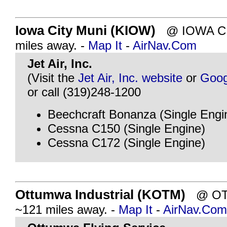
Iowa City Muni (KIOW)
@ IOWA CIT
miles away. -
Map It
-
AirNav.Com
Jet Air, Inc.
(Visit the
Jet Air, Inc. website
or
Goog
or call (319)248-1200
Beechcraft Bonanza (Single Engi
Cessna C150 (Single Engine)
Cessna C172 (Single Engine)
Ottumwa Industrial (KOTM)
@ OTT
~121 miles away. -
Map It
-
AirNav.Com