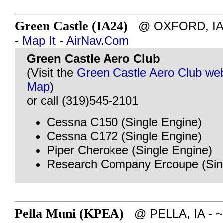
Green Castle (IA24)
@ OXFORD, IA - 
-
Map It
-
AirNav.Com
Green Castle Aero Club
(Visit the
Green Castle Aero Club web
Map
)
or call (319)545-2101
Cessna C150 (Single Engine)
Cessna C172 (Single Engine)
Piper Cherokee (Single Engine)
Research Company Ercoupe (Sing
Pella Muni (KPEA)
@ PELLA, IA - ~9