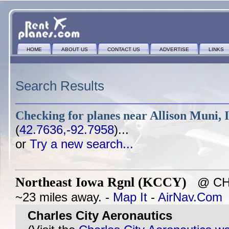
HOME
ABOUT US
CONTACT US
ADVERTISE
LINKS
Search Results
Checking for planes near
Allison Muni, 
(
42.7636,-92.7958
)...
or
Try a new search...
Northeast Iowa Rgnl (KCCY)
@ CHAR
~23 miles away. -
Map It
-
AirNav.Com
Charles City Aeronautics