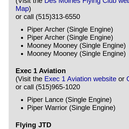
(Visit the
Des Moines Flying Club web
Map
)
or call (515)313-6550
Piper Archer (Single Engine)
Piper Archer (Single Engine)
Mooney Mooney (Single Engine)
Mooney Mooney (Single Engine)
Exec 1 Aviation
(Visit the
Exec 1 Aviation website
or
or call (515)965-1020
Piper Lance (Single Engine)
Piper Warrior (Single Engine)
Flying JTD