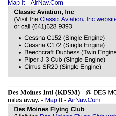
Map It
-
AirNav.Com
Classic Aviation, Inc
(Visit the
Classic Aviation, Inc websit
or call (641)628-9393
Cessna C152 (Single Engine)
Cessna C172 (Single Engine)
Beechcraft Duchess (Twin Engine
Piper J-3 Cub (Single Engine)
Cirrus SR20 (Single Engine)
Des Moines Intl (KDSM)
@ DES MOIN
miles away. -
Map It
-
AirNav.Com
Des Moines Flying Club