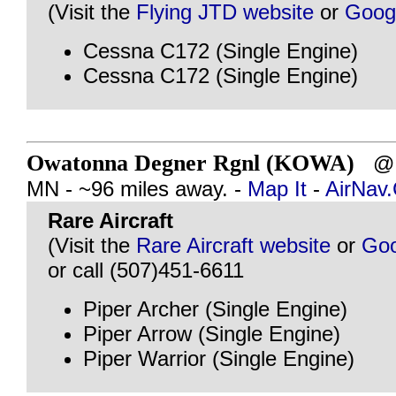
(Visit the
Flying JTD website
or
Goog
Cessna C172 (Single Engine)
Cessna C172 (Single Engine)
Owatonna Degner Rgnl (KOWA)
@ 
MN - ~96 miles away. -
Map It
-
AirNav
Rare Aircraft
(Visit the
Rare Aircraft website
or
Goo
or call (507)451-6611
Piper Archer (Single Engine)
Piper Arrow (Single Engine)
Piper Warrior (Single Engine)