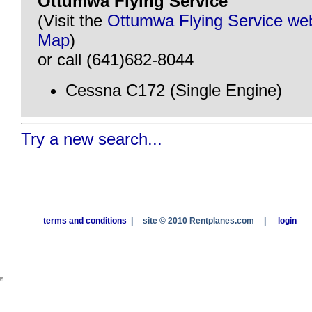
Ottumwa Flying Service
(Visit the
Ottumwa Flying Service web
Map
)
or call (641)682-8044
Cessna C172 (Single Engine)
Try a new search...
terms and conditions
|
site © 2010 Rentplanes.com
|
login