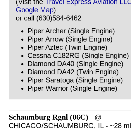
(Visit the
Travel Express Aviation LL
Google Map
)
or call (630)584-6462
Piper Archer (Single Engine)
Piper Arrow (Single Engine)
Piper Aztec (Twin Engine)
Cessna C182RG (Single Engine)
Diamond DA40 (Single Engine)
Diamond DA42 (Twin Engine)
Piper Saratoga (Single Engine)
Piper Warrior (Single Engine)
Schaumburg Rgnl (06C)
@
CHICAGO/SCHAUMBURG, IL - ~28 mil