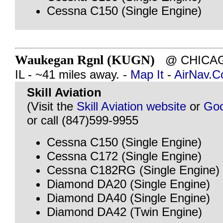
Cessna C150 (Single Engine)
Waukegan Rgnl (KUGN)
@ CHICAG
IL - ~41 miles away. -
Map It
-
AirNav.
Skill Aviation
(Visit the
Skill Aviation website
or
Goo
or call (847)599-9955
Cessna C150 (Single Engine)
Cessna C172 (Single Engine)
Cessna C182RG (Single Engine)
Diamond DA20 (Single Engine)
Diamond DA40 (Single Engine)
Diamond DA42 (Twin Engine)