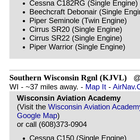
Cessna C182RG (Single Engine)
Beechcraft Debonair (Single Engi
Piper Seminole (Twin Engine)
Cirrus SR20 (Single Engine)
Cirrus SR22 (Single Engine)
Piper Warrior (Single Engine)
Southern Wisconsin Rgnl (KJVL)
@ 
WI - ~37 miles away. -
Map It
-
AirNav
Wisconsin Aviation Academy
(Visit the
Wisconsin Aviation Academ
Google Map
)
or call (608)373-0904
Cessna C150 (Single Engine)