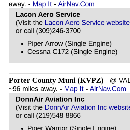
away. -
Map It
-
AirNav.Com
Lacon Aero Service
(Visit the
Lacon Aero Service website
or call (309)246-3700
Piper Arrow (Single Engine)
Cessna C172 (Single Engine)
Porter County Muni (KVPZ)
@ VALP
~96 miles away. -
Map It
-
AirNav.Com
DonnAir Aviation Inc
(Visit the
DonnAir Aviation Inc websit
or call (219)548-8866
Piper Warrior (Single Engine)