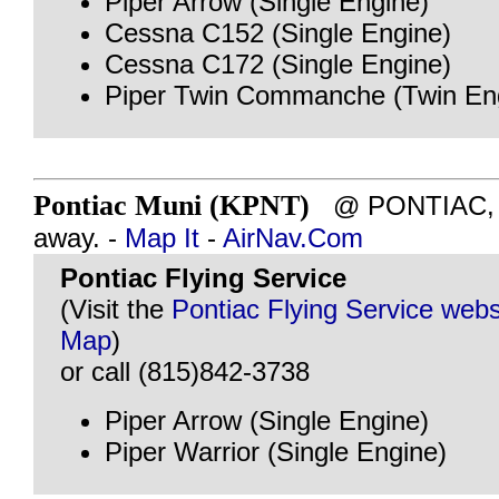
Piper Arrow (Single Engine)
Cessna C152 (Single Engine)
Cessna C172 (Single Engine)
Piper Twin Commanche (Twin En
Pontiac Muni (KPNT)
@ PONTIAC, IL
away. -
Map It
-
AirNav.Com
Pontiac Flying Service
(Visit the
Pontiac Flying Service webs
Map
)
or call (815)842-3738
Piper Arrow (Single Engine)
Piper Warrior (Single Engine)