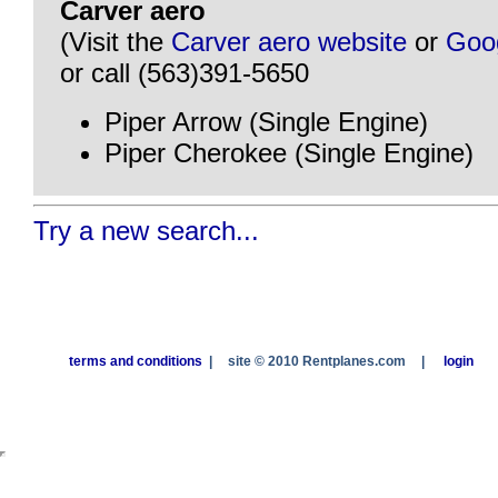
Carver aero
(Visit the
Carver aero website
or
Goo
or call (563)391-5650
Piper Arrow (Single Engine)
Piper Cherokee (Single Engine)
Try a new search...
terms and conditions
|
site © 2010 Rentplanes.com
|
login