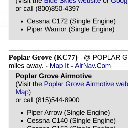
(Visit the
Blue Skies website
or
Goog
or call (800)850-4397
Cessna C172 (Single Engine)
Piper Warrior (Single Engine)
Poplar Grove (KC77)
@ POPLAR GRO
miles away. -
Map It
-
AirNav.Com
Poplar Grove Airmotive
(Visit the
Poplar Grove Airmotive web
Map
)
or call (815)544-8900
Piper Arrow (Single Engine)
Cessna C140 (Single Engine)