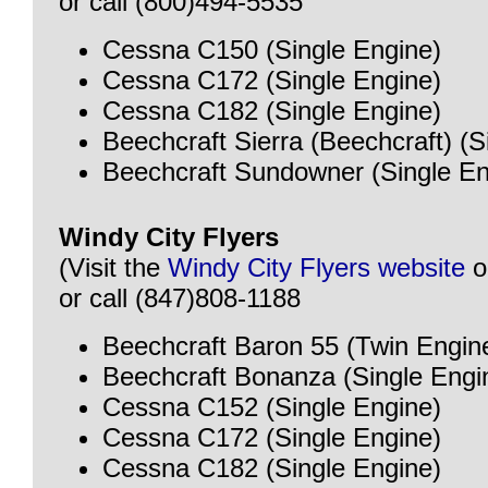
or call (800)494-5535
Cessna C150 (Single Engine)
Cessna C172 (Single Engine)
Cessna C182 (Single Engine)
Beechcraft Sierra (Beechcraft) (S
Beechcraft Sundowner (Single En
Windy City Flyers
(Visit the
Windy City Flyers website
o
or call (847)808-1188
Beechcraft Baron 55 (Twin Engin
Beechcraft Bonanza (Single Engi
Cessna C152 (Single Engine)
Cessna C172 (Single Engine)
Cessna C182 (Single Engine)