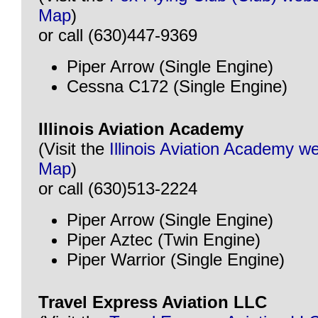
Map
)
or call (630)447-9369
Piper Arrow (Single Engine)
Cessna C172 (Single Engine)
Illinois Aviation Academy
(Visit the
Illinois Aviation Academy w
Map
)
or call (630)513-2224
Piper Arrow (Single Engine)
Piper Aztec (Twin Engine)
Piper Warrior (Single Engine)
Travel Express Aviation LLC