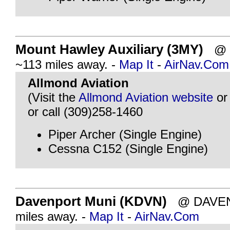
Mount Hawley Auxiliary (3MY)
@ P
~113 miles away. -
Map It
-
AirNav.Com
Allmond Aviation
(Visit the
Allmond Aviation website
o
or call (309)258-1460
Piper Archer (Single Engine)
Cessna C152 (Single Engine)
Davenport Muni (KDVN)
@ DAVENP
miles away. -
Map It
-
AirNav.Com