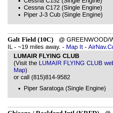
Cessna C152 (Single Engine)
Cessna C172 (Single Engine)
Piper J-3 Cub (Single Engine)
Galt Field (10C)
@ GREENWOOD/W
IL - ~19 miles away. -
Map It
-
AirNav.
LUMAIR FLYING CLUB
(Visit the
LUMAIR FLYING CLUB web
Map
)
or call (815)814-9582
Piper Saratoga (Single Engine)