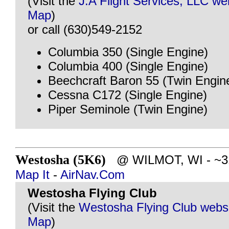
(Visit the
J.A Flight Services, LLC we
Map
)
or call (630)549-2152
Columbia 350 (Single Engine)
Columbia 400 (Single Engine)
Beechcraft Baron 55 (Twin Engin
Cessna C172 (Single Engine)
Piper Seminole (Twin Engine)
Westosha (5K6)
@ WILMOT, WI - ~31 
Map It
-
AirNav.Com
Westosha Flying Club
(Visit the
Westosha Flying Club webs
Map
)