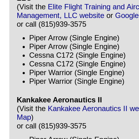
(Visit the
Elite Flight Training and Airc
Management, LLC website
or
Googl
or call (815)939-3575
Piper Arrow (Single Engine)
Piper Arrow (Single Engine)
Cessna C172 (Single Engine)
Cessna C172 (Single Engine)
Piper Warrior (Single Engine)
Piper Warrior (Single Engine)
Kankakee Aeronautics II
(Visit the
Kankakee Aeronautics II we
Map
)
or call (815)939-3575