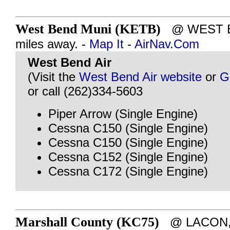
West Bend Muni (KETB)
@ WEST BE
miles away. -
Map It
-
AirNav.Com
West Bend Air
(Visit the
West Bend Air website
or
G
or call (262)334-5603
Piper Arrow (Single Engine)
Cessna C150 (Single Engine)
Cessna C150 (Single Engine)
Cessna C152 (Single Engine)
Cessna C172 (Single Engine)
Marshall County (KC75)
@ LACON, I