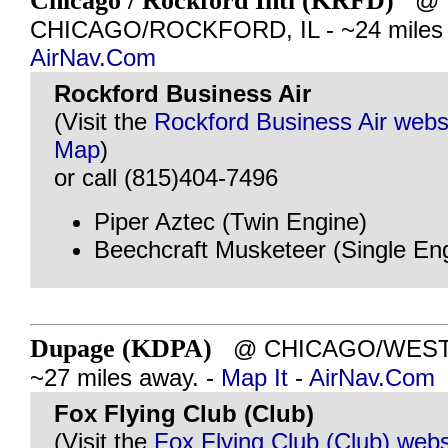
Chicago / Rockford Intl (KRFD)
@
CHICAGO/ROCKFORD, IL - ~24 miles 
AirNav.Com
Rockford Business Air
(Visit the
Rockford Business Air webs
Map
)
or call (815)404-7496
Piper Aztec (Twin Engine)
Beechcraft Musketeer (Single En
Dupage (KDPA)
@ CHICAGO/WEST C
~27 miles away. -
Map It
-
AirNav.Com
Fox Flying Club (Club)
(Visit the
Fox Flying Club (Club) webs