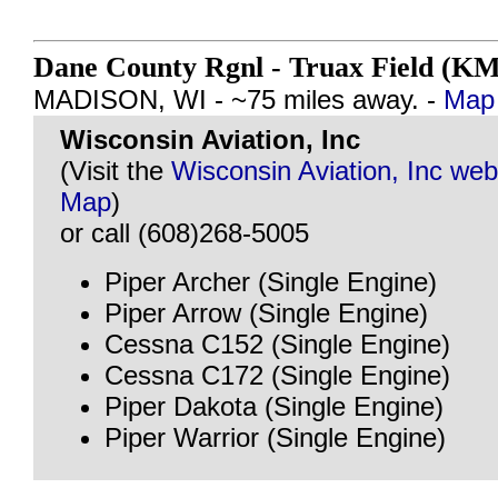
Dane County Rgnl - Truax Field (K
MADISON, WI - ~75 miles away. -
Map 
Wisconsin Aviation, Inc
(Visit the
Wisconsin Aviation, Inc web
Map
)
or call (608)268-5005
Piper Archer (Single Engine)
Piper Arrow (Single Engine)
Cessna C152 (Single Engine)
Cessna C172 (Single Engine)
Piper Dakota (Single Engine)
Piper Warrior (Single Engine)