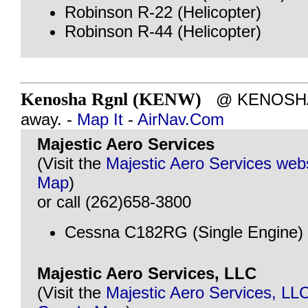
Robinson R-22 (Helicopter)
Robinson R-44 (Helicopter)
Kenosha Rgnl (KENW)
@ KENOSHA, 
away. -
Map It
-
AirNav.Com
Majestic Aero Services
(Visit the
Majestic Aero Services web
Map
)
or call (262)658-3800
Cessna C182RG (Single Engine)
Majestic Aero Services, LLC
(Visit the
Majestic Aero Services, LL