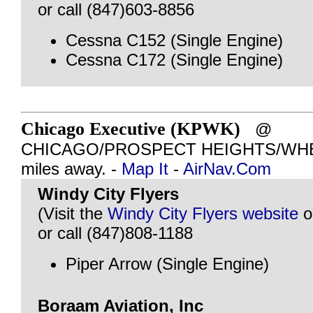
or call (847)603-8856
Cessna C152 (Single Engine)
Cessna C172 (Single Engine)
Chicago Executive (KPWK)
@
CHICAGO/PROSPECT HEIGHTS/WHEEL
miles away. -
Map It
-
AirNav.Com
Windy City Flyers
(Visit the
Windy City Flyers website
o
or call (847)808-1188
Piper Arrow (Single Engine)
Boraam Aviation, Inc