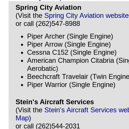
Spring City Aviation
(Visit the
Spring City Aviation website
or call (262)547-8988
Piper Archer (Single Engine)
Piper Arrow (Single Engine)
Cessna C152 (Single Engine)
American Champion Citabria (Sin
Aerobatic)
Beechcraft Travelair (Twin Engine
Piper Warrior (Single Engine)
Stein's Aircraft Services
(Visit the
Stein's Aircraft Services we
Map
)
or call (262)544-2031