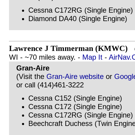
Cessna C172RG (Single Engine)
Diamond DA40 (Single Engine)
Lawrence J Timmerman (KMWC)
@
WI - ~70 miles away. -
Map It
-
AirNav
Gran-Aire
(Visit the
Gran-Aire website
or
Googl
or call (414)461-3222
Cessna C152 (Single Engine)
Cessna C172 (Single Engine)
Cessna C172RG (Single Engine)
Beechcraft Duchess (Twin Engine