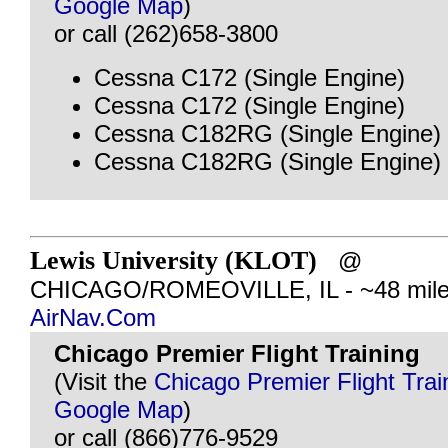
Google Map
)
or call (262)658-3800
Cessna C172 (Single Engine)
Cessna C172 (Single Engine)
Cessna C182RG (Single Engine)
Cessna C182RG (Single Engine)
Lewis University (KLOT)
@
CHICAGO/ROMEOVILLE, IL - ~48 mile
AirNav.Com
Chicago Premier Flight Training
(Visit the
Chicago Premier Flight Trai
Google Map
)
or call (866)776-9529