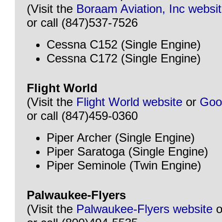
(Visit the
Boraam Aviation, Inc websi
or call (847)537-7526
Cessna C152 (Single Engine)
Cessna C172 (Single Engine)
Flight World
(Visit the
Flight World website
or
Goo
or call (847)459-0360
Piper Archer (Single Engine)
Piper Saratoga (Single Engine)
Piper Seminole (Twin Engine)
Palwaukee-Flyers
(Visit the
Palwaukee-Flyers website
o