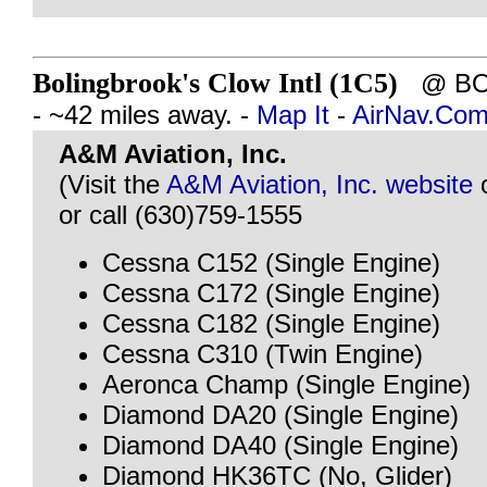
Bolingbrook's Clow Intl (1C5)
@ BOL
- ~42 miles away. -
Map It
-
AirNav.Co
A&M Aviation, Inc.
(Visit the
A&M Aviation, Inc. website
or call (630)759-1555
Cessna C152 (Single Engine)
Cessna C172 (Single Engine)
Cessna C182 (Single Engine)
Cessna C310 (Twin Engine)
Aeronca Champ (Single Engine)
Diamond DA20 (Single Engine)
Diamond DA40 (Single Engine)
Diamond HK36TC (No, Glider)