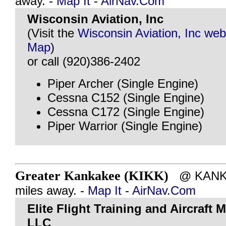
away. -
Map It
-
AirNav.Com
Wisconsin Aviation, Inc
(Visit the
Wisconsin Aviation, Inc web
Map
)
or call (920)386-2402
Piper Archer (Single Engine)
Cessna C152 (Single Engine)
Cessna C172 (Single Engine)
Piper Warrior (Single Engine)
Greater Kankakee (KIKK)
@ KANKAK
miles away. -
Map It
-
AirNav.Com
Elite Flight Training and Aircraft
LLC