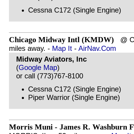
Cessna C172 (Single Engine)
Chicago Midway Intl (KMDW)
@ CH
miles away. -
Map It
-
AirNav.Com
Midway Aviators, Inc
(
Google Map
)
or call (773)767-8100
Cessna C172 (Single Engine)
Piper Warrior (Single Engine)
Morris Muni - James R. Washburn F