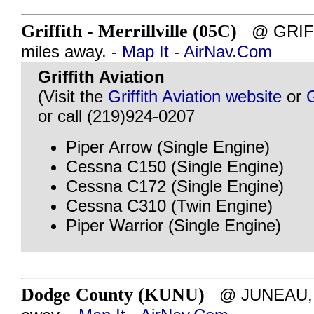
Griffith - Merrillville (05C)
@ GRIFFI
miles away. -
Map It
-
AirNav.Com
Griffith Aviation
(Visit the
Griffith Aviation website
or
or call (219)924-0207
Piper Arrow (Single Engine)
Cessna C150 (Single Engine)
Cessna C172 (Single Engine)
Cessna C310 (Twin Engine)
Piper Warrior (Single Engine)
Dodge County (KUNU)
@ JUNEAU, W