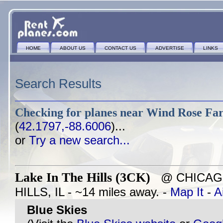
HOME
ABOUT US
CONTACT US
ADVERTISE
LINKS
Search Results
Checking for planes near
Wind Rose Far
(
42.1797,-88.6006
)...
or
Try a new search...
Lake In The Hills (3CK)
@ CHICAGO
HILLS, IL - ~14 miles away. -
Map It
-
A
Blue Skies