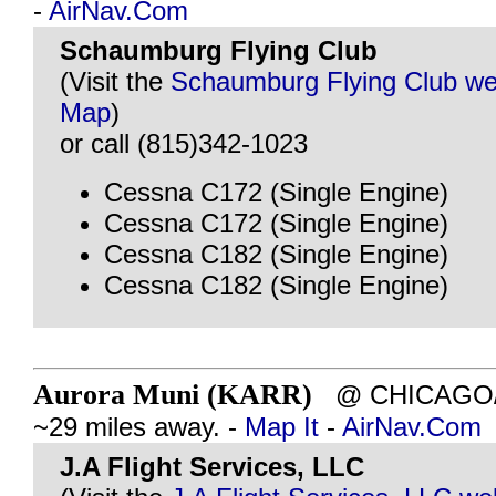
-
AirNav.Com
Schaumburg Flying Club
(Visit the
Schaumburg Flying Club we
Map
)
or call (815)342-1023
Cessna C172 (Single Engine)
Cessna C172 (Single Engine)
Cessna C182 (Single Engine)
Cessna C182 (Single Engine)
Aurora Muni (KARR)
@ CHICAGO/A
~29 miles away. -
Map It
-
AirNav.Com
J.A Flight Services, LLC