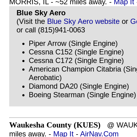
MORRIS, IL - ~52 miles away. -
Map It
Blue Sky Aero
(Visit the
Blue Sky Aero website
or
G
or call (815)941-0063
Piper Arrow (Single Engine)
Cessna C152 (Single Engine)
Cessna C172 (Single Engine)
American Champion Citabria (Sin
Aerobatic)
Diamond DA20 (Single Engine)
Boeing Stearman (Single Engine)
Waukesha County (KUES)
@ WAUKES
miles away. -
Map It
-
AirNav.Com