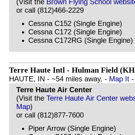
(Visit the
Brown Flying School websit
or call (812)466-2229
Cessna C152 (Single Engine)
Cessna C172 (Single Engine)
Cessna C172RG (Single Engine)
Terre Haute Intl - Hulman Field (K
HAUTE, IN - ~54 miles away. -
Map It
Terre Haute Air Center
(Visit the
Terre Haute Air Center webs
Map
)
or call (812)877-7600
Piper Arrow (Single Engine)