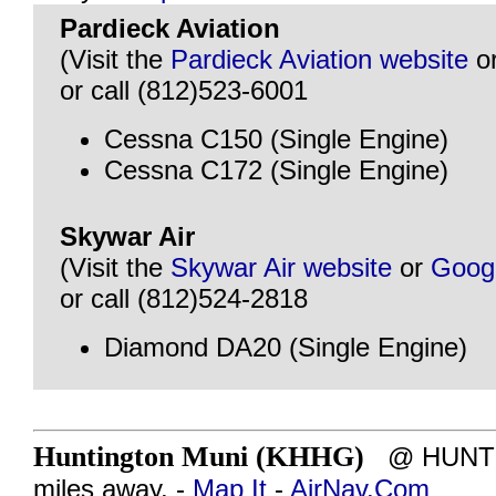
Pardieck Aviation
(Visit the
Pardieck Aviation website
o
or call (812)523-6001
Cessna C150 (Single Engine)
Cessna C172 (Single Engine)
Skywar Air
(Visit the
Skywar Air website
or
Goog
or call (812)524-2818
Diamond DA20 (Single Engine)
Huntington Muni (KHHG)
@ HUNTIN
miles away. -
Map It
-
AirNav.Com