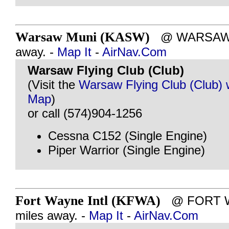
Warsaw Muni (KASW)
@ WARSAW, I
away. -
Map It
-
AirNav.Com
Warsaw Flying Club (Club)
(Visit the
Warsaw Flying Club (Club) 
Map
)
or call (574)904-1256
Cessna C152 (Single Engine)
Piper Warrior (Single Engine)
Fort Wayne Intl (KFWA)
@ FORT WA
miles away. -
Map It
-
AirNav.Com