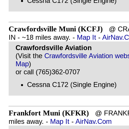
Cessna C172 (Single Engine)
Crawfordsville Muni (KCFJ)
@ CRA
IN - ~18 miles away. -
Map It
-
AirNav.
Crawfordsville Aviation
(Visit the
Crawfordsville Aviation webs
Map
)
or call (765)362-0707
Cessna C172 (Single Engine)
Frankfort Muni (KFKR)
@ FRANKFO
miles away. -
Map It
-
AirNav.Com