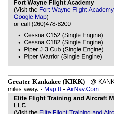
Fort Wayne Flight Academy
(Visit the
Fort Wayne Flight Academy
Google Map
)
or call (260)478-8200
Cessna C152 (Single Engine)
Cessna C182 (Single Engine)
Piper J-3 Cub (Single Engine)
Piper Warrior (Single Engine)
Greater Kankakee (KIKK)
@ KANKAK
miles away. -
Map It
-
AirNav.Com
Elite Flight Training and Aircraft
LLC
(Visit the
Elite Flight Training and Airc