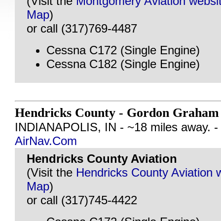
(Visit the
Montgomery Aviation websi
Map
)
or call (317)769-4487
Cessna C172 (Single Engine)
Cessna C182 (Single Engine)
Hendricks County - Gordon Graham 
INDIANAPOLIS, IN - ~18 miles away. 
AirNav.Com
Hendricks County Aviation
(Visit the
Hendricks County Aviation 
Map
)
or call (317)745-4422