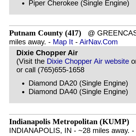
Piper Cherokee (Single Engine)
Putnam County (4I7)
@ GREENCASTL
miles away. -
Map It
-
AirNav.Com
Dixie Chopper Air
(Visit the
Dixie Chopper Air website
o
or call (765)655-1658
Diamond DA20 (Single Engine)
Diamond DA40 (Single Engine)
Indianapolis Metropolitan (KUMP)
INDIANAPOLIS, IN - ~28 miles away. 