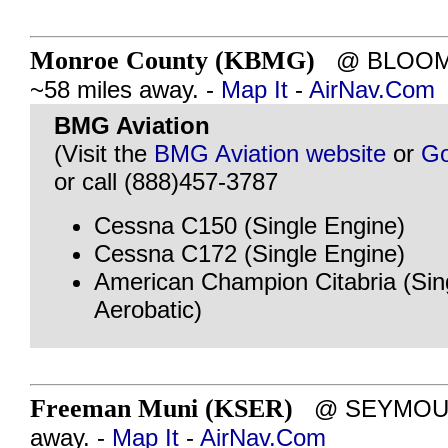
Monroe County (KBMG)
@ BLOOMI
~58 miles away. -
Map It
-
AirNav.Com
BMG Aviation
(Visit the
BMG Aviation website
or
Go
or call (888)457-3787
Cessna C150 (Single Engine)
Cessna C172 (Single Engine)
American Champion Citabria (Sin
Aerobatic)
Freeman Muni (KSER)
@ SEYMOUR, 
away. -
Map It
-
AirNav.Com