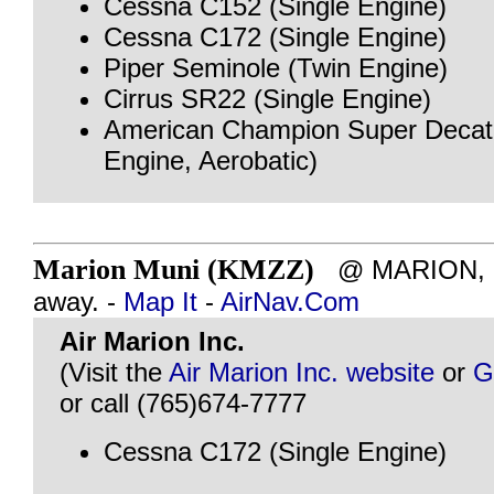
Cessna C152 (Single Engine)
Cessna C172 (Single Engine)
Piper Seminole (Twin Engine)
Cirrus SR22 (Single Engine)
American Champion Super Decath
Engine, Aerobatic)
Marion Muni (KMZZ)
@ MARION, IN
away. -
Map It
-
AirNav.Com
Air Marion Inc.
(Visit the
Air Marion Inc. website
or
G
or call (765)674-7777
Cessna C172 (Single Engine)