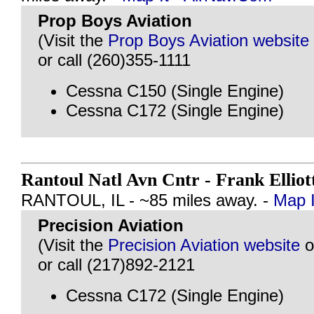
Prop Boys Aviation
(Visit the
Prop Boys Aviation website
or call (260)355-1111
Cessna C150 (Single Engine)
Cessna C172 (Single Engine)
Rantoul Natl Avn Cntr - Frank Elliot
RANTOUL, IL - ~85 miles away. -
Map I
Precision Aviation
(Visit the
Precision Aviation website
o
or call (217)892-2121
Cessna C172 (Single Engine)