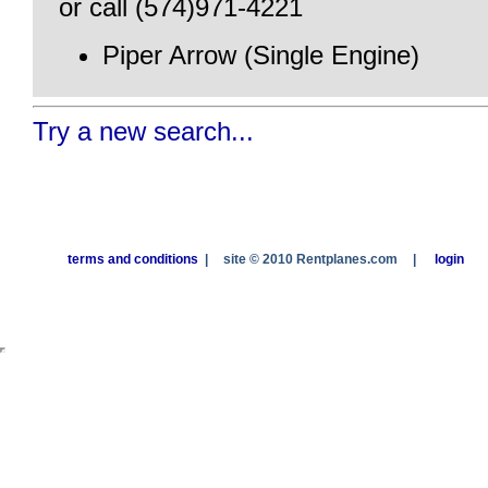
or call (574)971-4221
Piper Arrow (Single Engine)
Try a new search...
terms and conditions
|
site © 2010 Rentplanes.com
|
login