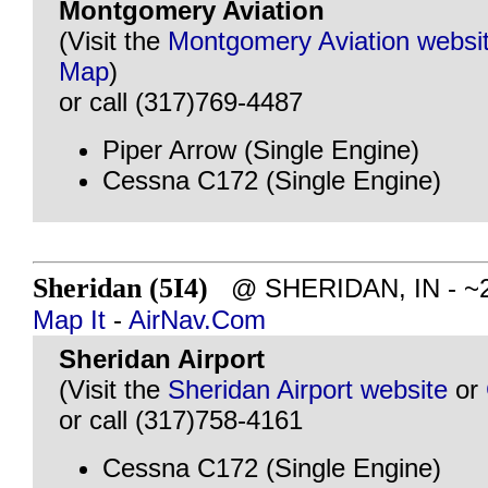
Montgomery Aviation
(Visit the
Montgomery Aviation websi
Map
)
or call (317)769-4487
Piper Arrow (Single Engine)
Cessna C172 (Single Engine)
Sheridan (5I4)
@ SHERIDAN, IN - ~21
Map It
-
AirNav.Com
Sheridan Airport
(Visit the
Sheridan Airport website
or
or call (317)758-4161
Cessna C172 (Single Engine)