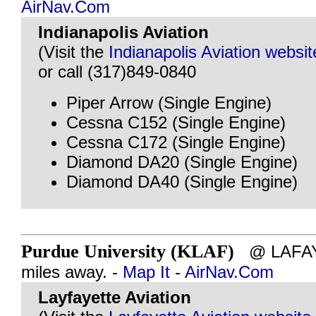
AirNav.Com
Indianapolis Aviation
(Visit the
Indianapolis Aviation websit
or call (317)849-0840
Piper Arrow (Single Engine)
Cessna C152 (Single Engine)
Cessna C172 (Single Engine)
Diamond DA20 (Single Engine)
Diamond DA40 (Single Engine)
Purdue University (KLAF)
@ LAFAYE
miles away. -
Map It
-
AirNav.Com
Layfayette Aviation