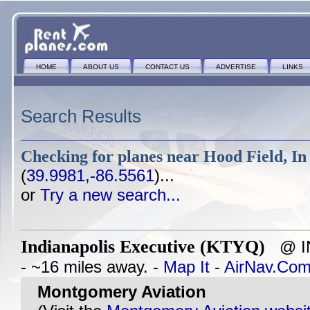
HOME
ABOUT US
CONTACT US
ADVERTISE
LINKS
Search Results
Checking for planes near
Hood Field, In
(
39.9981,-86.5561
)...
or
Try a new search...
Indianapolis Executive (KTYQ)
@ IN
- ~16 miles away. -
Map It
-
AirNav.Co
Montgomery Aviation