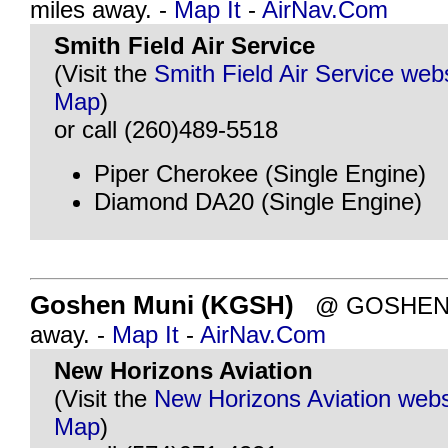
miles away. -
Map It
-
AirNav.Com
Smith Field Air Service
(Visit the
Smith Field Air Service web
Map
)
or call (260)489-5518
Piper Cherokee (Single Engine)
Diamond DA20 (Single Engine)
Goshen Muni (KGSH)
@ GOSHEN, I
away. -
Map It
-
AirNav.Com
New Horizons Aviation
(Visit the
New Horizons Aviation webs
Map
)