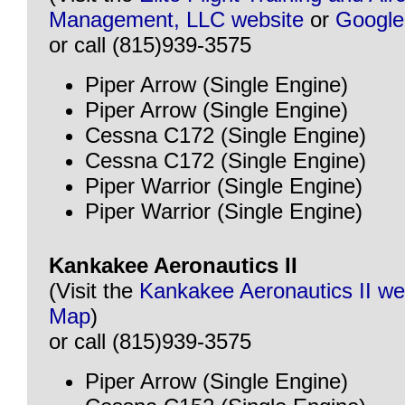
Management, LLC website
or
Googl
or call (815)939-3575
Piper Arrow (Single Engine)
Piper Arrow (Single Engine)
Cessna C172 (Single Engine)
Cessna C172 (Single Engine)
Piper Warrior (Single Engine)
Piper Warrior (Single Engine)
Kankakee Aeronautics II
(Visit the
Kankakee Aeronautics II we
Map
)
or call (815)939-3575
Piper Arrow (Single Engine)