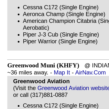
Cessna C172 (Single Engine)
Aeronca Champ (Single Engine)
American Champion Citabria (Sin
Aerobatic)
Piper J-3 Cub (Single Engine)
Piper Warrior (Single Engine)
Greenwood Muni (KHFY)
@ INDIAN
~36 miles away. -
Map It
-
AirNav.Com
Greenwood Aviation
(Visit the
Greenwood Aviation websit
or call (317)881-0887
Cessna C172 (Single Engine)