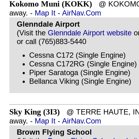
Kokomo Muni (KOKK)
@ KOKOMO, I
away. -
Map It
-
AirNav.Com
Glenndale Airport
(Visit the
Glenndale Airport website
o
or call (765)883-5440
Cessna C172 (Single Engine)
Cessna C172RG (Single Engine)
Piper Saratoga (Single Engine)
Bellanca Viking (Single Engine)
Sky King (3I3)
@ TERRE HAUTE, IN -
away. -
Map It
-
AirNav.Com
Brown Flying School