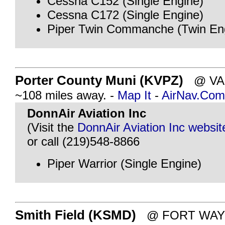
Cessna C152 (Single Engine)
Cessna C172 (Single Engine)
Piper Twin Commanche (Twin En
Porter County Muni (KVPZ)
@ VAL
~108 miles away. -
Map It
-
AirNav.Com
DonnAir Aviation Inc
(Visit the
DonnAir Aviation Inc websit
or call (219)548-8866
Piper Warrior (Single Engine)
Smith Field (KSMD)
@ FORT WAYNE