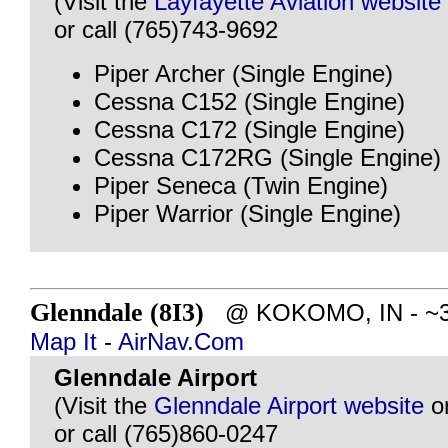
(Visit the
Layfayette Aviation website
or call (765)743-9692
Piper Archer (Single Engine)
Cessna C152 (Single Engine)
Cessna C172 (Single Engine)
Cessna C172RG (Single Engine)
Piper Seneca (Twin Engine)
Piper Warrior (Single Engine)
Glenndale (8I3)
@ KOKOMO, IN - ~35 
Map It
-
AirNav.Com
Glenndale Airport
(Visit the
Glenndale Airport website
o
or call (765)860-0247