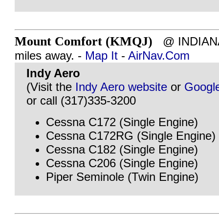
Mount Comfort (KMQJ)
@ INDIANAP
miles away. -
Map It
-
AirNav.Com
Indy Aero
(Visit the
Indy Aero website
or
Googl
or call (317)335-3200
Cessna C172 (Single Engine)
Cessna C172RG (Single Engine)
Cessna C182 (Single Engine)
Cessna C206 (Single Engine)
Piper Seminole (Twin Engine)