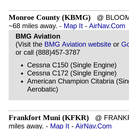
Monroe County (KBMG)
@ BLOOMI
~68 miles away. -
Map It
-
AirNav.Com
BMG Aviation
(Visit the
BMG Aviation website
or
Go
or call (888)457-3787
Cessna C150 (Single Engine)
Cessna C172 (Single Engine)
American Champion Citabria (Sin
Aerobatic)
Frankfort Muni (KFKR)
@ FRANKFO
miles away. -
Map It
-
AirNav.Com