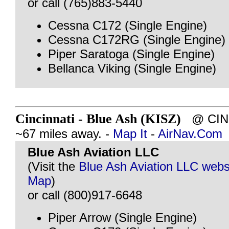
or call (765)883-5440
Cessna C172 (Single Engine)
Cessna C172RG (Single Engine)
Piper Saratoga (Single Engine)
Bellanca Viking (Single Engine)
Cincinnati - Blue Ash (KISZ)
@ CINC
~67 miles away. -
Map It
-
AirNav.Com
Blue Ash Aviation LLC
(Visit the
Blue Ash Aviation LLC webs
Map
)
or call (800)917-6648
Piper Arrow (Single Engine)