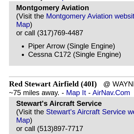
Montgomery Aviation
(Visit the
Montgomery Aviation websi
Map
)
or call (317)769-4487
Piper Arrow (Single Engine)
Cessna C172 (Single Engine)
Red Stewart Airfield (40I)
@ WAYNES
~75 miles away. -
Map It
-
AirNav.Com
Stewart's Aircraft Service
(Visit the
Stewart's Aircraft Service w
Map
)
or call (513)897-7717