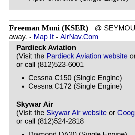
Freeman Muni (KSER)
@ SEYMOUR, 
away. -
Map It
-
AirNav.Com
Pardieck Aviation
(Visit the
Pardieck Aviation website
o
or call (812)523-6001
Cessna C150 (Single Engine)
Cessna C172 (Single Engine)
Skywar Air
(Visit the
Skywar Air website
or
Goog
or call (812)524-2818
Diamond DA20 (Single Engine)