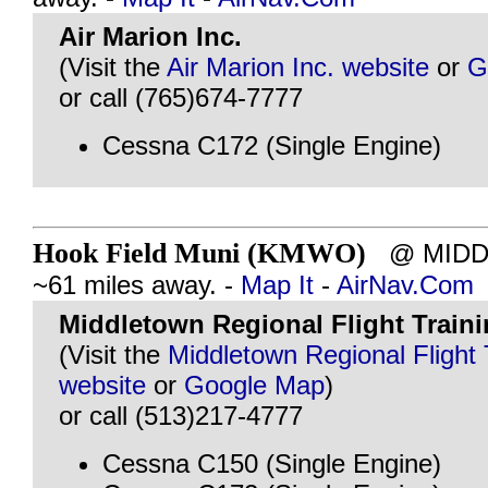
Air Marion Inc.
(Visit the
Air Marion Inc. website
or
G
or call (765)674-7777
Cessna C172 (Single Engine)
Hook Field Muni (KMWO)
@ MIDDL
~61 miles away. -
Map It
-
AirNav.Com
Middletown Regional Flight Trainin
(Visit the
Middletown Regional Flight T
website
or
Google Map
)
or call (513)217-4777
Cessna C150 (Single Engine)