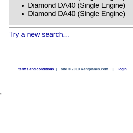
Diamond DA40 (Single Engine)
Diamond DA40 (Single Engine)
Try a new search...
terms and conditions
|
site © 2010 Rentplanes.com
|
login