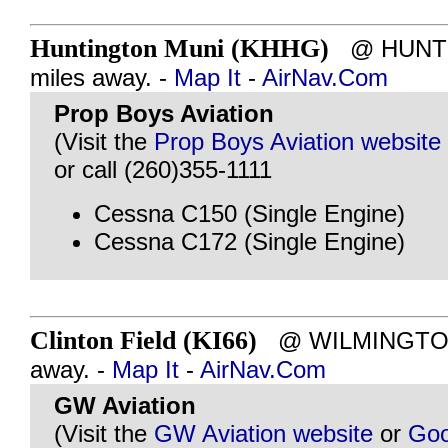
Huntington Muni (KHHG)
@ HUNTIN
miles away. -
Map It
-
AirNav.Com
Prop Boys Aviation
(Visit the
Prop Boys Aviation website
or call (260)355-1111
Cessna C150 (Single Engine)
Cessna C172 (Single Engine)
Clinton Field (KI66)
@ WILMINGTON,
away. -
Map It
-
AirNav.Com
GW Aviation
(Visit the
GW Aviation website
or
Goo