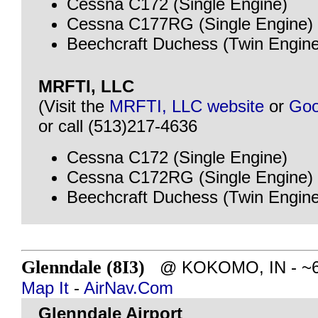
Cessna C172 (Single Engine)
Cessna C177RG (Single Engine)
Beechcraft Duchess (Twin Engine
MRFTI, LLC
(Visit the
MRFTI, LLC website
or
Goo
or call (513)217-4636
Cessna C172 (Single Engine)
Cessna C172RG (Single Engine)
Beechcraft Duchess (Twin Engine
Glenndale (8I3)
@ KOKOMO, IN - ~64 
Map It
-
AirNav.Com
Glenndale Airport