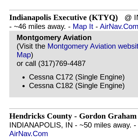
Indianapolis Executive (KTYQ)
@ IN
- ~46 miles away. -
Map It
-
AirNav.Co
Montgomery Aviation
(Visit the
Montgomery Aviation websi
Map
)
or call (317)769-4487
Cessna C172 (Single Engine)
Cessna C182 (Single Engine)
Hendricks County - Gordon Graham 
INDIANAPOLIS, IN - ~50 miles away. 
AirNav.Com