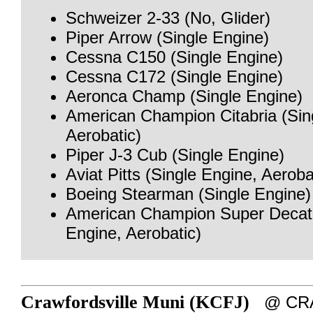
Schweizer 2-33 (No, Glider)
Piper Arrow (Single Engine)
Cessna C150 (Single Engine)
Cessna C172 (Single Engine)
Aeronca Champ (Single Engine)
American Champion Citabria (Sin
Aerobatic)
Piper J-3 Cub (Single Engine)
Aviat Pitts (Single Engine, Aeroba
Boeing Stearman (Single Engine)
American Champion Super Decath
Engine, Aerobatic)
Crawfordsville Muni (KCFJ)
@ CRA