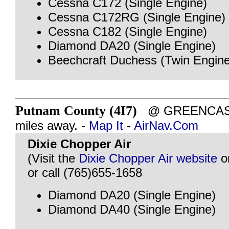
Cessna C172 (Single Engine)
Cessna C172RG (Single Engine)
Cessna C182 (Single Engine)
Diamond DA20 (Single Engine)
Beechcraft Duchess (Twin Engine
Putnam County (4I7)
@ GREENCASTL
miles away. -
Map It
-
AirNav.Com
Dixie Chopper Air
(Visit the
Dixie Chopper Air website
o
or call (765)655-1658
Diamond DA20 (Single Engine)
Diamond DA40 (Single Engine)