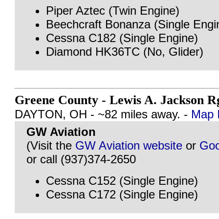
Piper Aztec (Twin Engine)
Beechcraft Bonanza (Single Engi
Cessna C182 (Single Engine)
Diamond HK36TC (No, Glider)
Greene County - Lewis A. Jackson R
DAYTON, OH - ~82 miles away. -
Map I
GW Aviation
(Visit the
GW Aviation website
or
Goo
or call (937)374-2650
Cessna C152 (Single Engine)
Cessna C172 (Single Engine)