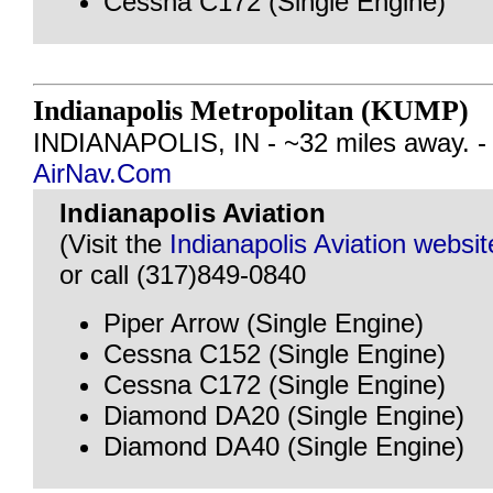
Cessna C172 (Single Engine)
Indianapolis Metropolitan (KUMP)
INDIANAPOLIS, IN - ~32 miles away. 
AirNav.Com
Indianapolis Aviation
(Visit the
Indianapolis Aviation websit
or call (317)849-0840
Piper Arrow (Single Engine)
Cessna C152 (Single Engine)
Cessna C172 (Single Engine)
Diamond DA20 (Single Engine)
Diamond DA40 (Single Engine)