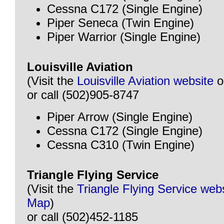
Cessna C172 (Single Engine)
Piper Seneca (Twin Engine)
Piper Warrior (Single Engine)
Louisville Aviation
(Visit the
Louisville Aviation website
o
or call (502)905-8747
Piper Arrow (Single Engine)
Cessna C172 (Single Engine)
Cessna C310 (Twin Engine)
Triangle Flying Service
(Visit the
Triangle Flying Service web
Map
)
or call (502)452-1185