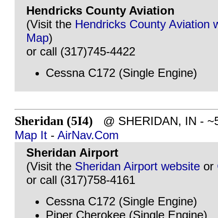
Hendricks County Aviation
(Visit the
Hendricks County Aviation 
Map
)
or call (317)745-4422
Cessna C172 (Single Engine)
Sheridan (5I4)
@ SHERIDAN, IN - ~51
Map It
-
AirNav.Com
Sheridan Airport
(Visit the
Sheridan Airport website
or
or call (317)758-4161
Cessna C172 (Single Engine)
Piper Cherokee (Single Engine)