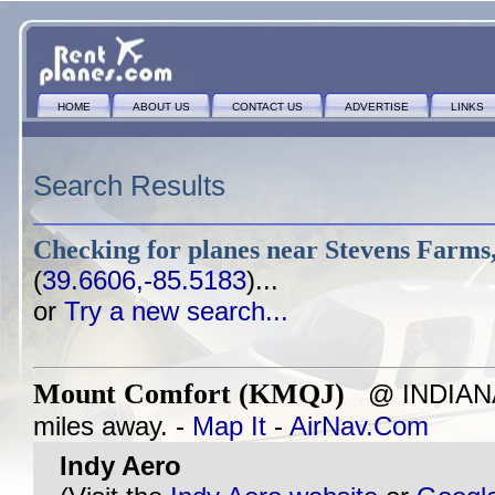
HOME
ABOUT US
CONTACT US
ADVERTISE
LINKS
Search Results
Checking for planes near
Stevens Farms,
(
39.6606,-85.5183
)...
or
Try a new search...
Mount Comfort (KMQJ)
@ INDIANAP
miles away. -
Map It
-
AirNav.Com
Indy Aero