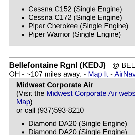
Cessna C152 (Single Engine)
Cessna C172 (Single Engine)
Piper Cherokee (Single Engine)
Piper Warrior (Single Engine)
Bellefontaine Rgnl (KEDJ)
@ BELL
OH - ~107 miles away. -
Map It
-
AirNa
Midwest Corporate Air
(Visit the
Midwest Corporate Air webs
Map
)
or call (937)593-8210
Diamond DA20 (Single Engine)
Diamond DA20 (Single Engine)