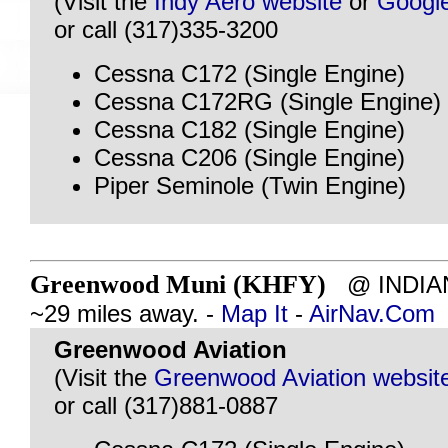
(Visit the
Indy Aero website
or
Googl
or call (317)335-3200
Cessna C172 (Single Engine)
Cessna C172RG (Single Engine)
Cessna C182 (Single Engine)
Cessna C206 (Single Engine)
Piper Seminole (Twin Engine)
Greenwood Muni (KHFY)
@ INDIAN
~29 miles away. -
Map It
-
AirNav.Com
Greenwood Aviation
(Visit the
Greenwood Aviation websit
or call (317)881-0887