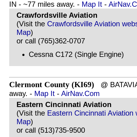
IN - ~77 miles away. -
Map It
-
AirNav.
Crawfordsville Aviation
(Visit the
Crawfordsville Aviation webs
Map
)
or call (765)362-0707
Cessna C172 (Single Engine)
Clermont County (KI69)
@ BATAVIA,
away. -
Map It
-
AirNav.Com
Eastern Cincinnati Aviation
(Visit the
Eastern Cincinnati Aviation
Map
)
or call (513)735-9500