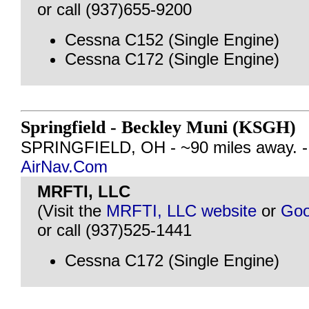
or call (937)655-9200
Cessna C152 (Single Engine)
Cessna C172 (Single Engine)
Springfield - Beckley Muni (KSGH)
SPRINGFIELD, OH - ~90 miles away. 
AirNav.Com
MRFTI, LLC
(Visit the
MRFTI, LLC website
or
Goo
or call (937)525-1441
Cessna C172 (Single Engine)