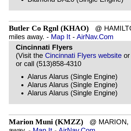
Butler Co Rgnl (KHAO)
@ HAMILTON
miles away. -
Map It
-
AirNav.Com
Cincinnati Flyers
(Visit the
Cincinnati Flyers website
o
or call (513)858-4310
Alarus Alarus (Single Engine)
Alarus Alarus (Single Engine)
Alarus Alarus (Single Engine)
Marion Muni (KMZZ)
@ MARION, IN
away. -
Map It
-
AirNav.Com