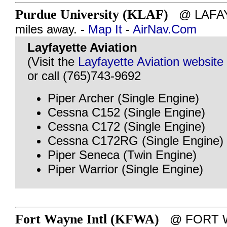
Purdue University (KLAF)
@ LAFAYE
miles away. -
Map It
-
AirNav.Com
Layfayette Aviation
(Visit the
Layfayette Aviation website
or call (765)743-9692
Piper Archer (Single Engine)
Cessna C152 (Single Engine)
Cessna C172 (Single Engine)
Cessna C172RG (Single Engine)
Piper Seneca (Twin Engine)
Piper Warrior (Single Engine)
Fort Wayne Intl (KFWA)
@ FORT WA