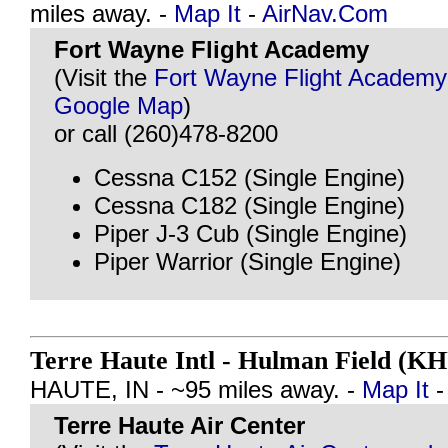
miles away. -
Map It
-
AirNav.Com
Fort Wayne Flight Academy
(Visit the
Fort Wayne Flight Academy
Google Map
)
or call (260)478-8200
Cessna C152 (Single Engine)
Cessna C182 (Single Engine)
Piper J-3 Cub (Single Engine)
Piper Warrior (Single Engine)
Terre Haute Intl - Hulman Field (K
HAUTE, IN - ~95 miles away. -
Map It
Terre Haute Air Center