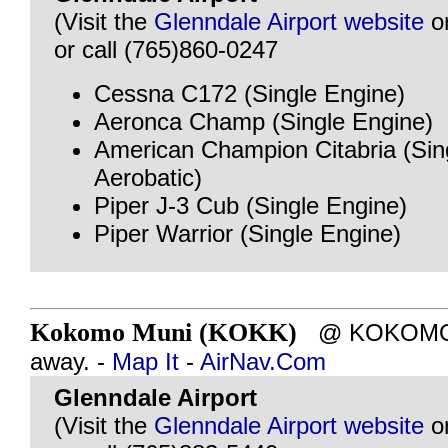
(Visit the
Glenndale Airport website
o
or call (765)860-0247
Cessna C172 (Single Engine)
Aeronca Champ (Single Engine)
American Champion Citabria (Sin
Aerobatic)
Piper J-3 Cub (Single Engine)
Piper Warrior (Single Engine)
Kokomo Muni (KOKK)
@ KOKOMO, I
away. -
Map It
-
AirNav.Com
Glenndale Airport
(Visit the
Glenndale Airport website
o