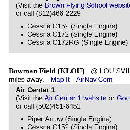
(Visit the
Brown Flying School websit
or call (812)466-2229
Cessna C152 (Single Engine)
Cessna C172 (Single Engine)
Cessna C172RG (Single Engine)
Bowman Field (KLOU)
@ LOUISVILL
miles away. -
Map It
-
AirNav.Com
Air Center 1
(Visit the
Air Center 1 website
or
Goo
or call (502)451-6451
Piper Arrow (Single Engine)
Cessna C152 (Single Engine)