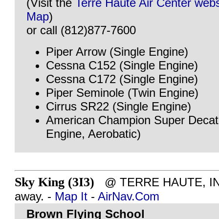
(Visit the
Terre Haute Air Center webs
Map
)
or call (812)877-7600
Piper Arrow (Single Engine)
Cessna C152 (Single Engine)
Cessna C172 (Single Engine)
Piper Seminole (Twin Engine)
Cirrus SR22 (Single Engine)
American Champion Super Decath
Engine, Aerobatic)
Sky King (3I3)
@ TERRE HAUTE, IN -
away. -
Map It
-
AirNav.Com
Brown Flying School