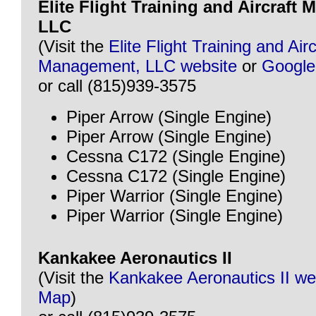
Elite Flight Training and Aircraft
LLC
(Visit the
Elite Flight Training and Airc
Management, LLC website
or
Googl
or call (815)939-3575
Piper Arrow (Single Engine)
Piper Arrow (Single Engine)
Cessna C172 (Single Engine)
Cessna C172 (Single Engine)
Piper Warrior (Single Engine)
Piper Warrior (Single Engine)
Kankakee Aeronautics II
(Visit the
Kankakee Aeronautics II we
Map
)