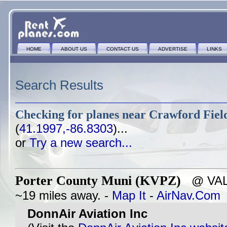
HOME
ABOUT US
CONTACT US
ADVERTISE
LINKS
Search Results
Checking for planes near
Crawford Field
(
41.1997,-86.8303
)...
or
Try a new search...
Porter County Muni (KVPZ)
@ VALP
~19 miles away. -
Map It
-
AirNav.Com
DonnAir Aviation Inc