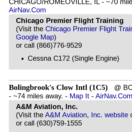
CHICAGO/ROMEOVILLE, IL - ~70 mile
AirNav.Com
Chicago Premier Flight Training
(Visit the
Chicago Premier Flight Trai
Google Map
)
or call (866)776-9529
Cessna C172 (Single Engine)
Bolingbrook's Clow Intl (1C5)
@ BOL
- ~74 miles away. -
Map It
-
AirNav.Co
A&M Aviation, Inc.
(Visit the
A&M Aviation, Inc. website
or call (630)759-1555