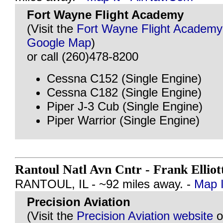
Fort Wayne Flight Academy
(Visit the
Fort Wayne Flight Academy
Google Map
)
or call (260)478-8200
Cessna C152 (Single Engine)
Cessna C182 (Single Engine)
Piper J-3 Cub (Single Engine)
Piper Warrior (Single Engine)
Rantoul Natl Avn Cntr - Frank Elliot
RANTOUL, IL - ~92 miles away. -
Map I
Precision Aviation
(Visit the
Precision Aviation website
o