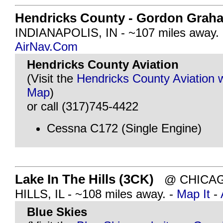
Hendricks County - Gordon Graha
INDIANAPOLIS, IN - ~107 miles away.
AirNav.Com
Hendricks County Aviation
(Visit the
Hendricks County Aviation 
Map
)
or call (317)745-4422
Cessna C172 (Single Engine)
Lake In The Hills (3CK)
@ CHICAGO
HILLS, IL - ~108 miles away. -
Map It
-
Blue Skies