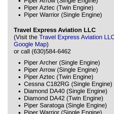
Piper Arrow (Single Engine)
Piper Aztec (Twin Engine)
Piper Warrior (Single Engine)
Travel Express Aviation LLC
(Visit the
Travel Express Aviation LL
Google Map
)
or call (630)584-6462
Piper Archer (Single Engine)
Piper Arrow (Single Engine)
Piper Aztec (Twin Engine)
Cessna C182RG (Single Engine)
Diamond DA40 (Single Engine)
Diamond DA42 (Twin Engine)
Piper Saratoga (Single Engine)
Piper Warrior (Single Engine)