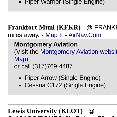
Piper Warrior (Single Engine)
Frankfort Muni (KFKR)
@ FRANKFO
miles away. -
Map It
-
AirNav.Com
Montgomery Aviation
(Visit the
Montgomery Aviation websi
Map
)
or call (317)769-4487
Piper Arrow (Single Engine)
Cessna C172 (Single Engine)
Lewis University (KLOT)
@