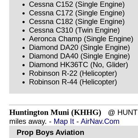
Cessna C152 (Single Engine)
Cessna C172 (Single Engine)
Cessna C182 (Single Engine)
Cessna C310 (Twin Engine)
Aeronca Champ (Single Engine)
Diamond DA20 (Single Engine)
Diamond DA40 (Single Engine)
Diamond HK36TC (No, Glider)
Robinson R-22 (Helicopter)
Robinson R-44 (Helicopter)
Huntington Muni (KHHG)
@ HUNTIN
miles away. -
Map It
-
AirNav.Com
Prop Boys Aviation