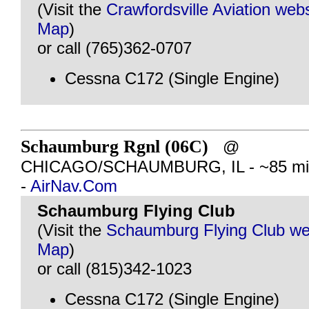
(Visit the
Crawfordsville Aviation webs
Map
)
or call (765)362-0707
Cessna C172 (Single Engine)
Schaumburg Rgnl (06C)
@
CHICAGO/SCHAUMBURG, IL - ~85 mil
-
AirNav.Com
Schaumburg Flying Club
(Visit the
Schaumburg Flying Club we
Map
)
or call (815)342-1023
Cessna C172 (Single Engine)