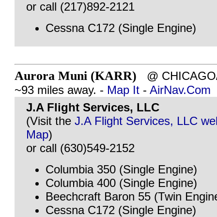
or call (217)892-2121
Cessna C172 (Single Engine)
Aurora Muni (KARR)
@ CHICAGO/A
~93 miles away. -
Map It
-
AirNav.Com
J.A Flight Services, LLC
(Visit the
J.A Flight Services, LLC we
Map
)
or call (630)549-2152
Columbia 350 (Single Engine)
Columbia 400 (Single Engine)
Beechcraft Baron 55 (Twin Engin
Cessna C172 (Single Engine)