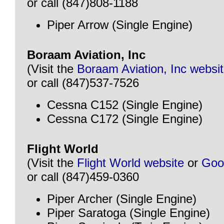
or call (847)808-1188
Piper Arrow (Single Engine)
Boraam Aviation, Inc
(Visit the
Boraam Aviation, Inc websi
or call (847)537-7526
Cessna C152 (Single Engine)
Cessna C172 (Single Engine)
Flight World
(Visit the
Flight World website
or
Goo
or call (847)459-0360
Piper Archer (Single Engine)
Piper Saratoga (Single Engine)