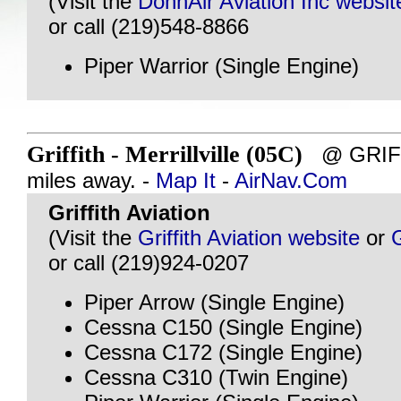
(Visit the
DonnAir Aviation Inc websit
or call (219)548-8866
Piper Warrior (Single Engine)
Griffith - Merrillville (05C)
@ GRIFFI
miles away. -
Map It
-
AirNav.Com
Griffith Aviation
(Visit the
Griffith Aviation website
or
or call (219)924-0207
Piper Arrow (Single Engine)
Cessna C150 (Single Engine)
Cessna C172 (Single Engine)
Cessna C310 (Twin Engine)