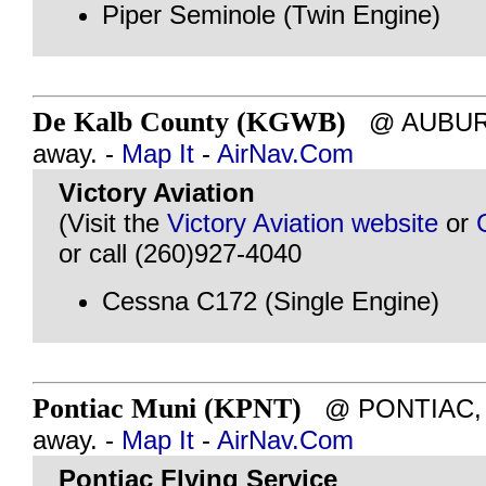
Piper Seminole (Twin Engine)
De Kalb County (KGWB)
@ AUBURN,
away. -
Map It
-
AirNav.Com
Victory Aviation
(Visit the
Victory Aviation website
or
or call (260)927-4040
Cessna C172 (Single Engine)
Pontiac Muni (KPNT)
@ PONTIAC, IL
away. -
Map It
-
AirNav.Com
Pontiac Flying Service