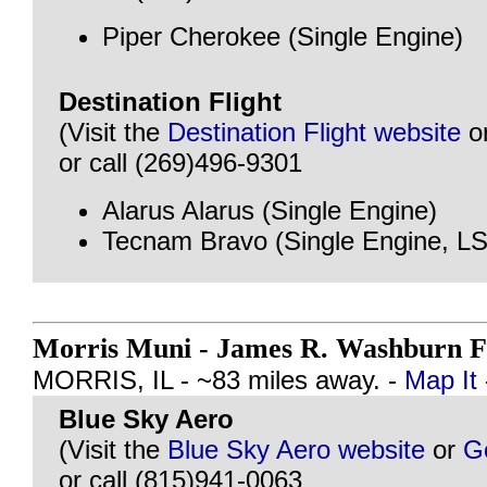
Piper Cherokee (Single Engine)
Destination Flight
(Visit the
Destination Flight website
o
or call (269)496-9301
Alarus Alarus (Single Engine)
Tecnam Bravo (Single Engine, L
Morris Muni - James R. Washburn F
MORRIS, IL - ~83 miles away. -
Map It
Blue Sky Aero
(Visit the
Blue Sky Aero website
or
G
or call (815)941-0063