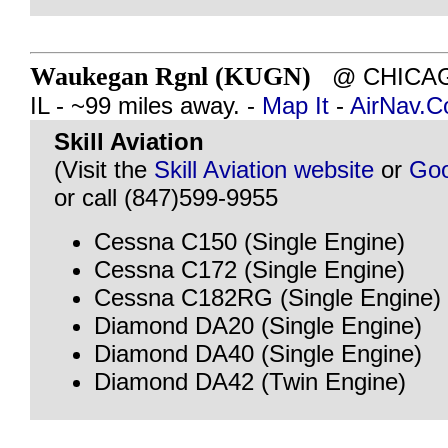
Waukegan Rgnl (KUGN)
@ CHICAG
IL - ~99 miles away. -
Map It
-
AirNav.
Skill Aviation
(Visit the
Skill Aviation website
or
Goo
or call (847)599-9955
Cessna C150 (Single Engine)
Cessna C172 (Single Engine)
Cessna C182RG (Single Engine)
Diamond DA20 (Single Engine)
Diamond DA40 (Single Engine)
Diamond DA42 (Twin Engine)