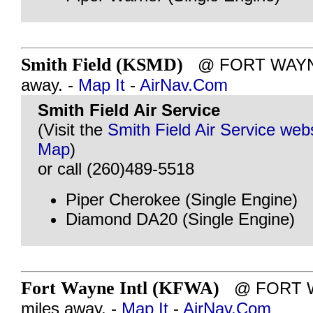
Smith Field (KSMD)
@ FORT WAYNE, 
away. -
Map It
-
AirNav.Com
Smith Field Air Service
(Visit the
Smith Field Air Service web
Map
)
or call (260)489-5518
Piper Cherokee (Single Engine)
Diamond DA20 (Single Engine)
Fort Wayne Intl (KFWA)
@ FORT WA
miles away. -
Map It
-
AirNav.Com