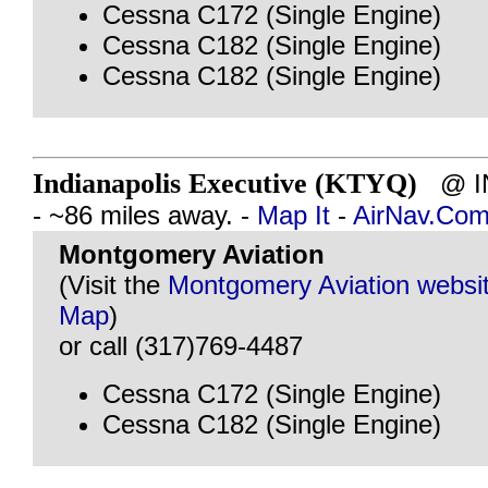
Cessna C172 (Single Engine)
Cessna C182 (Single Engine)
Cessna C182 (Single Engine)
Indianapolis Executive (KTYQ)
@ IN
- ~86 miles away. -
Map It
-
AirNav.Co
Montgomery Aviation
(Visit the
Montgomery Aviation websi
Map
)
or call (317)769-4487
Cessna C172 (Single Engine)
Cessna C182 (Single Engine)