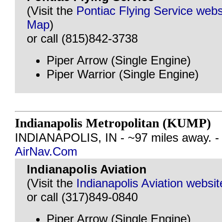
(Visit the
Pontiac Flying Service webs
Map
)
or call (815)842-3738
Piper Arrow (Single Engine)
Piper Warrior (Single Engine)
Indianapolis Metropolitan (KUMP)
INDIANAPOLIS, IN - ~97 miles away. 
AirNav.Com
Indianapolis Aviation
(Visit the
Indianapolis Aviation websit
or call (317)849-0840
Piper Arrow (Single Engine)