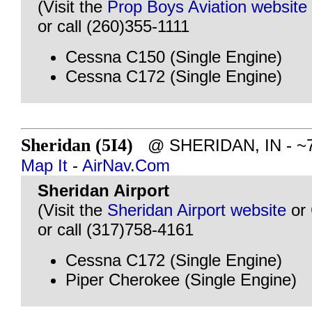
(Visit the
Prop Boys Aviation website
or call (260)355-1111
Cessna C150 (Single Engine)
Cessna C172 (Single Engine)
Sheridan (5I4)
@ SHERIDAN, IN - ~77
Map It
-
AirNav.Com
Sheridan Airport
(Visit the
Sheridan Airport website
or
or call (317)758-4161
Cessna C172 (Single Engine)
Piper Cherokee (Single Engine)