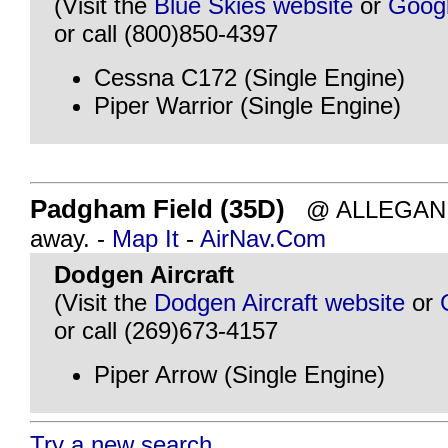
(Visit the
Blue Skies website
or
Goog
or call (800)850-4397
Cessna C172 (Single Engine)
Piper Warrior (Single Engine)
Padgham Field (35D)
@ ALLEGAN, M
away. -
Map It
-
AirNav.Com
Dodgen Aircraft
(Visit the
Dodgen Aircraft website
or
or call (269)673-4157
Piper Arrow (Single Engine)
Try a new search...