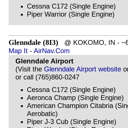
Cessna C172 (Single Engine)
Piper Warrior (Single Engine)
Glenndale (8I3)
@ KOKOMO, IN - ~62 
Map It
-
AirNav.Com
Glenndale Airport
(Visit the
Glenndale Airport website
o
or call (765)860-0247
Cessna C172 (Single Engine)
Aeronca Champ (Single Engine)
American Champion Citabria (Sin
Aerobatic)
Piper J-3 Cub (Single Engine)