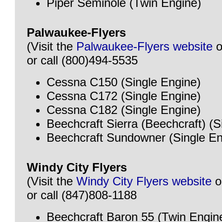
Piper Seminole (Twin Engine)
Palwaukee-Flyers
(Visit the
Palwaukee-Flyers website
o
or call (800)494-5535
Cessna C150 (Single Engine)
Cessna C172 (Single Engine)
Cessna C182 (Single Engine)
Beechcraft Sierra (Beechcraft) (S
Beechcraft Sundowner (Single En
Windy City Flyers
(Visit the
Windy City Flyers website
o
or call (847)808-1188
Beechcraft Baron 55 (Twin Engin