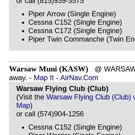
or call (815)939-3575
Piper Arrow (Single Engine)
Cessna C152 (Single Engine)
Cessna C172 (Single Engine)
Piper Twin Commanche (Twin En
Warsaw Muni (KASW)
@ WARSAW, I
away. -
Map It
-
AirNav.Com
Warsaw Flying Club (Club)
(Visit the
Warsaw Flying Club (Club) 
Map
)
or call (574)904-1256
Cessna C152 (Single Engine)