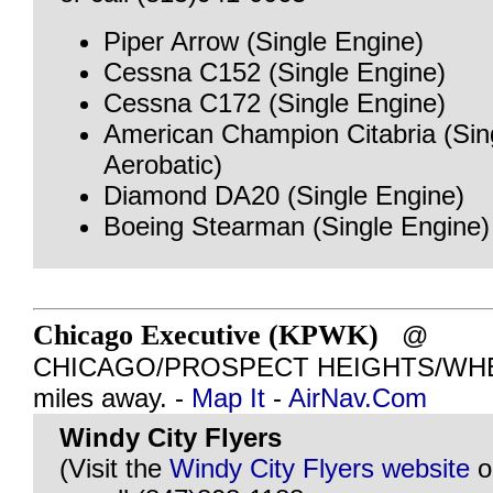
Piper Arrow (Single Engine)
Cessna C152 (Single Engine)
Cessna C172 (Single Engine)
American Champion Citabria (Sin
Aerobatic)
Diamond DA20 (Single Engine)
Boeing Stearman (Single Engine)
Chicago Executive (KPWK)
@
CHICAGO/PROSPECT HEIGHTS/WHEEL
miles away. -
Map It
-
AirNav.Com
Windy City Flyers
(Visit the
Windy City Flyers website
o