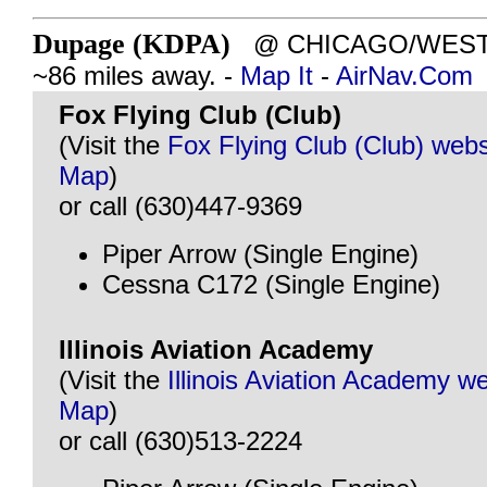
Dupage (KDPA)
@ CHICAGO/WEST C
~86 miles away. -
Map It
-
AirNav.Com
Fox Flying Club (Club)
(Visit the
Fox Flying Club (Club) webs
Map
)
or call (630)447-9369
Piper Arrow (Single Engine)
Cessna C172 (Single Engine)
Illinois Aviation Academy
(Visit the
Illinois Aviation Academy w
Map
)
or call (630)513-2224