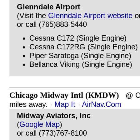
Glenndale Airport
(Visit the
Glenndale Airport website
o
or call (765)883-5440
Cessna C172 (Single Engine)
Cessna C172RG (Single Engine)
Piper Saratoga (Single Engine)
Bellanca Viking (Single Engine)
Chicago Midway Intl (KMDW)
@ CH
miles away. -
Map It
-
AirNav.Com
Midway Aviators, Inc
(
Google Map
)
or call (773)767-8100