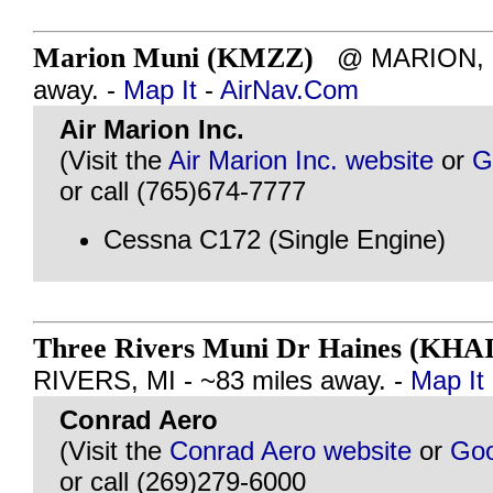
Marion Muni (KMZZ)
@ MARION, IN
away. -
Map It
-
AirNav.Com
Air Marion Inc.
(Visit the
Air Marion Inc. website
or
G
or call (765)674-7777
Cessna C172 (Single Engine)
Three Rivers Muni Dr Haines (KHAI
RIVERS, MI - ~83 miles away. -
Map It
Conrad Aero
(Visit the
Conrad Aero website
or
Goo
or call (269)279-6000