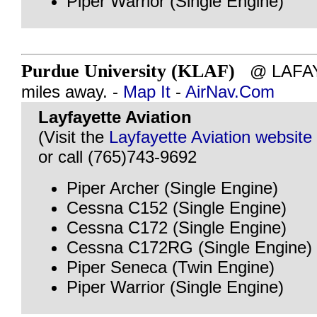
Piper Warrior (Single Engine)
Purdue University (KLAF)
@ LAFAYE
miles away. -
Map It
-
AirNav.Com
Layfayette Aviation
(Visit the
Layfayette Aviation website
or call (765)743-9692
Piper Archer (Single Engine)
Cessna C152 (Single Engine)
Cessna C172 (Single Engine)
Cessna C172RG (Single Engine)
Piper Seneca (Twin Engine)
Piper Warrior (Single Engine)