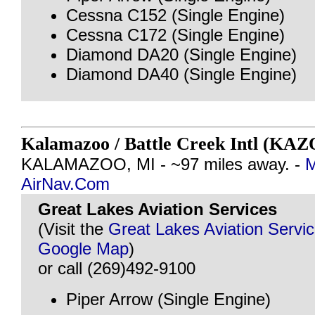
Cessna C152 (Single Engine)
Cessna C172 (Single Engine)
Diamond DA20 (Single Engine)
Diamond DA40 (Single Engine)
Kalamazoo / Battle Creek Intl (KAZ
KALAMAZOO, MI - ~97 miles away. -
M
AirNav.Com
Great Lakes Aviation Services
(Visit the
Great Lakes Aviation Servi
Google Map
)
or call (269)492-9100
Piper Arrow (Single Engine)