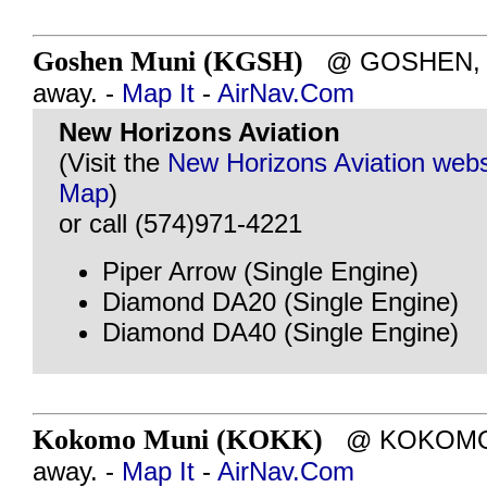
Goshen Muni (KGSH)
@ GOSHEN, IN
away. -
Map It
-
AirNav.Com
New Horizons Aviation
(Visit the
New Horizons Aviation webs
Map
)
or call (574)971-4221
Piper Arrow (Single Engine)
Diamond DA20 (Single Engine)
Diamond DA40 (Single Engine)
Kokomo Muni (KOKK)
@ KOKOMO, I
away. -
Map It
-
AirNav.Com