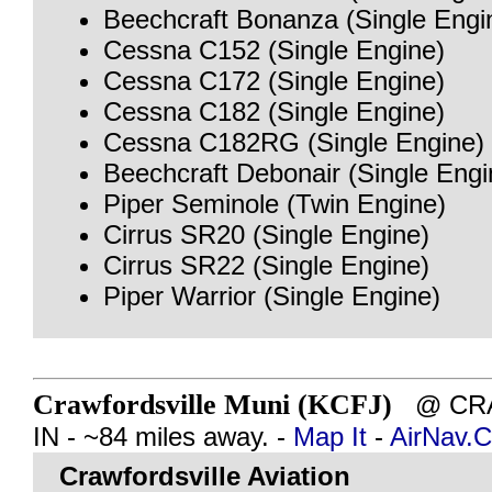
Beechcraft Bonanza (Single Engi
Cessna C152 (Single Engine)
Cessna C172 (Single Engine)
Cessna C182 (Single Engine)
Cessna C182RG (Single Engine)
Beechcraft Debonair (Single Engi
Piper Seminole (Twin Engine)
Cirrus SR20 (Single Engine)
Cirrus SR22 (Single Engine)
Piper Warrior (Single Engine)
Crawfordsville Muni (KCFJ)
@ CRA
IN - ~84 miles away. -
Map It
-
AirNav.
Crawfordsville Aviation