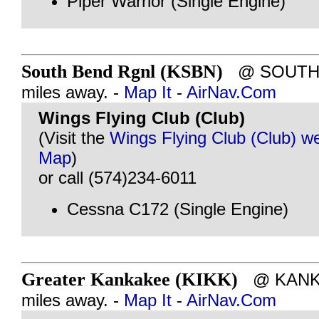
Piper Warrior (Single Engine)
South Bend Rgnl (KSBN)
@ SOUTH B
miles away. -
Map It
-
AirNav.Com
Wings Flying Club (Club)
(Visit the
Wings Flying Club (Club) w
Map
)
or call (574)234-6011
Cessna C172 (Single Engine)
Greater Kankakee (KIKK)
@ KANKAK
miles away. -
Map It
-
AirNav.Com