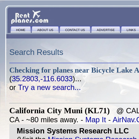
HOME
ABOUT US
CONTACT US
ADVERTISE
LINKS
Search Results
Checking for planes near
Bicycle Lake A
(
35.2803,-116.6033
)...
or
Try a new search...
California City Muni (KL71)
@ CALI
CA - ~80 miles away. -
Map It
-
AirNav
Mission Systems Research LLC