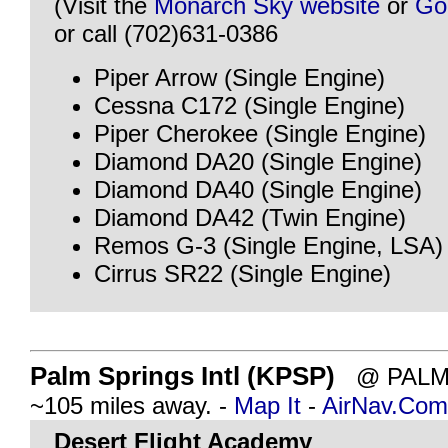
(Visit the
Monarch Sky website
or
Go
or call (702)631-0386
Piper Arrow (Single Engine)
Cessna C172 (Single Engine)
Piper Cherokee (Single Engine)
Diamond DA20 (Single Engine)
Diamond DA40 (Single Engine)
Diamond DA42 (Twin Engine)
Remos G-3 (Single Engine, LSA)
Cirrus SR22 (Single Engine)
Palm Springs Intl (KPSP)
@ PALM 
~105 miles away. -
Map It
-
AirNav.Com
Desert Flight Academy