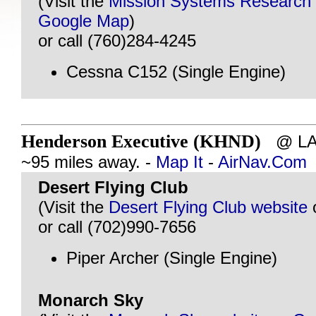
(Visit the
Mission Systems Research
Google Map
)
or call (760)284-4245
Cessna C152 (Single Engine)
Henderson Executive (KHND)
@ LAS
~95 miles away. -
Map It
-
AirNav.Com
Desert Flying Club
(Visit the
Desert Flying Club website
or call (702)990-7656
Piper Archer (Single Engine)
Monarch Sky