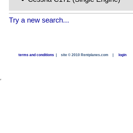
Try a new search...
terms and conditions
|
site © 2010 Rentplanes.com
|
login