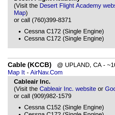
(Visit the
Desert Flight Academy webs
Map
)
or call (760)399-8371
Cessna C172 (Single Engine)
Cessna C172 (Single Engine)
Cable (KCCB)
@ UPLAND, CA - ~106
Map It
-
AirNav.Com
Cableair Inc.
(Visit the
Cableair Inc. website
or
Goo
or call (909)982-1579
Cessna C152 (Single Engine)
Cessna C172 (Single Engine)