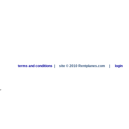
terms and conditions
|
site © 2010 Rentplanes.com
|
login