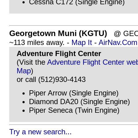
Cessna C172 (Single Engine)
Georgetown Muni (KGTU)
@ GEOR
~113 miles away. -
Map It
-
AirNav.Com
Adventure Flight Center
(Visit the
Adventure Flight Center web
Map
)
or call (512)930-4143
Piper Arrow (Single Engine)
Diamond DA20 (Single Engine)
Piper Seneca (Twin Engine)
Try a new search...