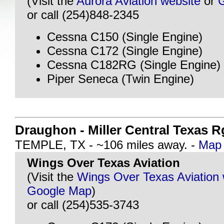
(Visit the
Aurora Aviation website
or
or call (254)848-2345
Cessna C150 (Single Engine)
Cessna C172 (Single Engine)
Cessna C182RG (Single Engine)
Piper Seneca (Twin Engine)
Draughon - Miller Central Texas R
TEMPLE, TX - ~106 miles away. -
Map 
Wings Over Texas Aviation
(Visit the
Wings Over Texas Aviation 
Google Map
)
or call (254)535-3743