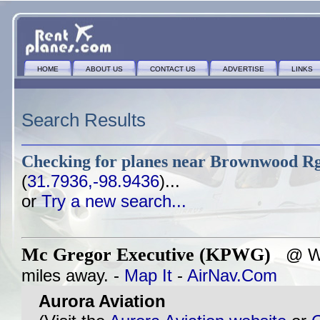
HOME
ABOUT US
CONTACT US
ADVERTISE
LINKS
Search Results
Checking for planes near
Brownwood Rg
(
31.7936,-98.9436
)...
or
Try a new search...
Mc Gregor Executive (KPWG)
@ WA
miles away. -
Map It
-
AirNav.Com
Aurora Aviation