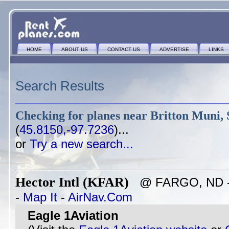
HOME
ABOUT US
CONTACT US
ADVERTISE
LINKS
Search Results
Checking for planes near
Britton Muni, 
(
45.8150,-97.7236
)...
or
Try a new search...
Hector Intl (KFAR)
@ FARGO, ND - ~
-
Map It
-
AirNav.Com
Eagle 1Aviation