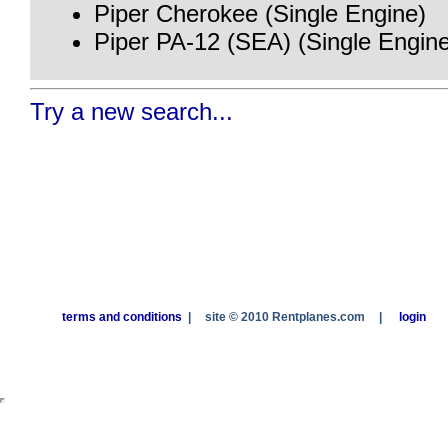
Piper Cherokee (Single Engine)
Piper PA-12 (SEA) (Single Engin
Try a new search...
terms and conditions
|
site © 2010 Rentplanes.com
|
login