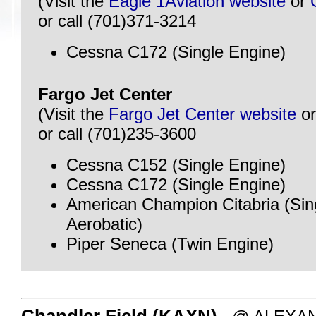
(Visit the
Eagle 1Aviation website
or
or call (701)371-3214
Cessna C172 (Single Engine)
Fargo Jet Center
(Visit the
Fargo Jet Center website
o
or call (701)235-3600
Cessna C152 (Single Engine)
Cessna C172 (Single Engine)
American Champion Citabria (Sin
Aerobatic)
Piper Seneca (Twin Engine)