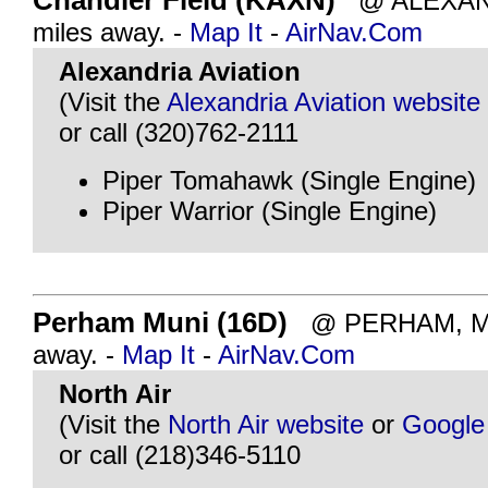
Chandler Field (KAXN)
@ ALEXAND
miles away. -
Map It
-
AirNav.Com
Alexandria Aviation
(Visit the
Alexandria Aviation website
or call (320)762-2111
Piper Tomahawk (Single Engine)
Piper Warrior (Single Engine)
Perham Muni (16D)
@ PERHAM, MN 
away. -
Map It
-
AirNav.Com
North Air
(Visit the
North Air website
or
Google
or call (218)346-5110