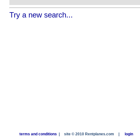
Try a new search...
terms and conditions
|
site © 2010 Rentplanes.com
|
login