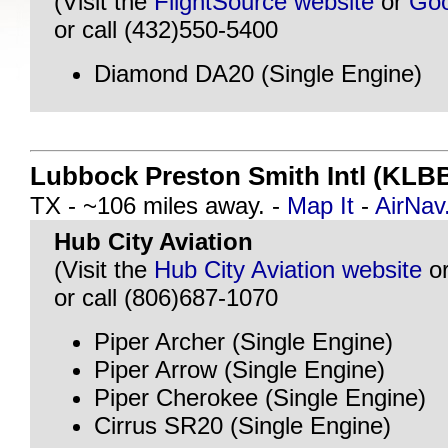
(Visit the
FlightSource website
or
Goo
or call (432)550-5400
Diamond DA20 (Single Engine)
Lubbock Preston Smith Intl (KLB
TX - ~106 miles away. -
Map It
-
AirNa
Hub City Aviation
(Visit the
Hub City Aviation website
o
or call (806)687-1070
Piper Archer (Single Engine)
Piper Arrow (Single Engine)
Piper Cherokee (Single Engine)
Cirrus SR20 (Single Engine)