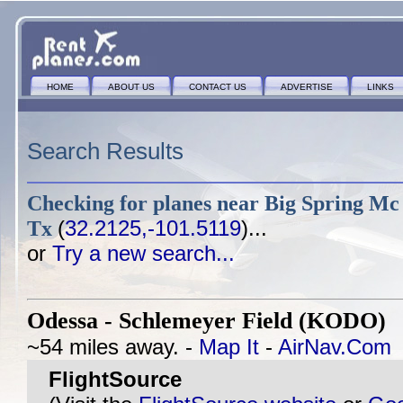
HOME
ABOUT US
CONTACT US
ADVERTISE
LINKS
Search Results
Checking for planes near
Big Spring Mc
Tx
(
32.2125,-101.5119
)...
or
Try a new search...
Odessa - Schlemeyer Field (KODO)
@
~54 miles away. -
Map It
-
AirNav.Com
FlightSource