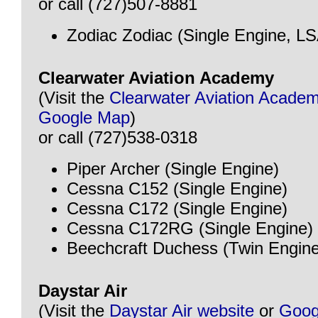
or call (727)507-8881
Zodiac Zodiac (Single Engine, LS
Clearwater Aviation Academy
(Visit the
Clearwater Aviation Acade
Google Map
)
or call (727)538-0318
Piper Archer (Single Engine)
Cessna C152 (Single Engine)
Cessna C172 (Single Engine)
Cessna C172RG (Single Engine)
Beechcraft Duchess (Twin Engine
Daystar Air
(Visit the
Daystar Air website
or
Goog