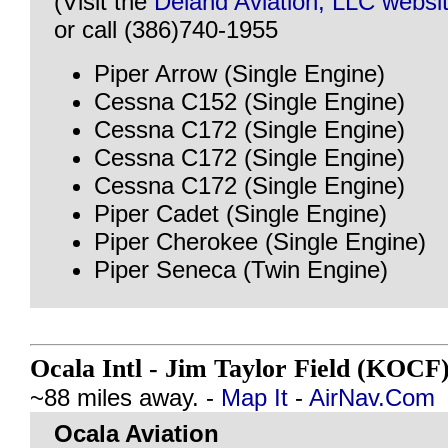
(Visit the
Deland Aviation, LLC websi
or call (386)740-1955
Piper Arrow (Single Engine)
Cessna C152 (Single Engine)
Cessna C172 (Single Engine)
Cessna C172 (Single Engine)
Cessna C172 (Single Engine)
Piper Cadet (Single Engine)
Piper Cherokee (Single Engine)
Piper Seneca (Twin Engine)
Ocala Intl - Jim Taylor Field (KOCF
~88 miles away. -
Map It
-
AirNav.Com
Ocala Aviation