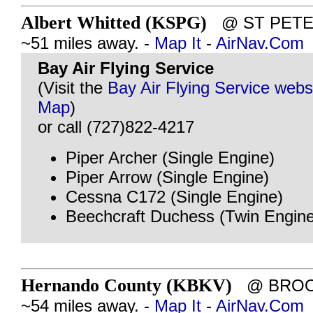
Albert Whitted (KSPG)
@ ST PETER
~51 miles away. -
Map It
-
AirNav.Com
Bay Air Flying Service
(Visit the
Bay Air Flying Service webs
Map
)
or call (727)822-4217
Piper Archer (Single Engine)
Piper Arrow (Single Engine)
Cessna C172 (Single Engine)
Beechcraft Duchess (Twin Engine
Hernando County (KBKV)
@ BROOK
~54 miles away. -
Map It
-
AirNav.Com