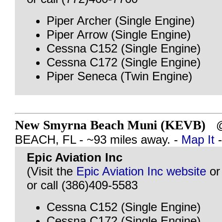
Piper Archer (Single Engine)
Piper Arrow (Single Engine)
Cessna C152 (Single Engine)
Cessna C172 (Single Engine)
Piper Seneca (Twin Engine)
New Smyrna Beach Muni (KEVB)
@
BEACH, FL - ~93 miles away. -
Map It
Epic Aviation Inc
(Visit the
Epic Aviation Inc website
o
or call (386)409-5583
Cessna C152 (Single Engine)
Cessna C172 (Single Engine)