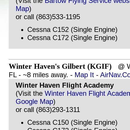
(Visit the
Bartow Flying Service webs
Map
)
or call (863)533-1195
Cessna C152 (Single Engine)
Cessna C172 (Single Engine)
Winter Haven's Gilbert (KGIF)
@ W
FL - ~8 miles away. -
Map It
-
AirNav.C
Winter Haven Flight Academy
(Visit the
Winter Haven Flight Acade
Google Map
)
or call (863)293-1311
Cessna C150 (Single Engine)