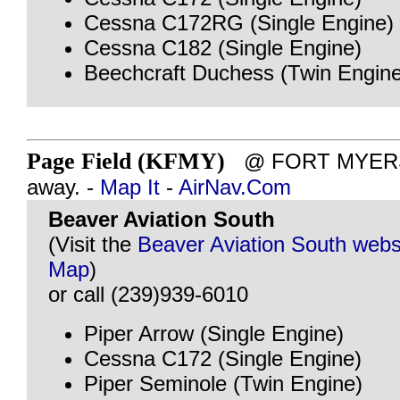
Cessna C172RG (Single Engine)
Cessna C182 (Single Engine)
Beechcraft Duchess (Twin Engine
Page Field (KFMY)
@ FORT MYERS, 
away. -
Map It
-
AirNav.Com
Beaver Aviation South
(Visit the
Beaver Aviation South webs
Map
)
or call (239)939-6010
Piper Arrow (Single Engine)
Cessna C172 (Single Engine)
Piper Seminole (Twin Engine)