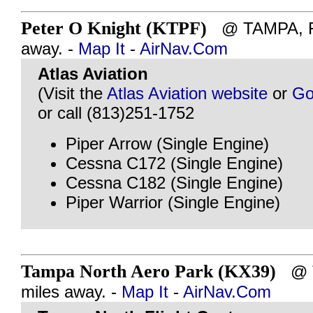
Peter O Knight (KTPF)
@ TAMPA, FL
away. -
Map It
-
AirNav.Com
Atlas Aviation
(Visit the
Atlas Aviation website
or
Go
or call (813)251-1752
Piper Arrow (Single Engine)
Cessna C172 (Single Engine)
Cessna C182 (Single Engine)
Piper Warrior (Single Engine)
Tampa North Aero Park (KX39)
@ T
miles away. -
Map It
-
AirNav.Com