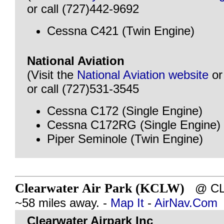
or call (727)442-9692
Cessna C421 (Twin Engine)
National Aviation
(Visit the
National Aviation website
o
or call (727)531-3545
Cessna C172 (Single Engine)
Cessna C172RG (Single Engine)
Piper Seminole (Twin Engine)
Clearwater Air Park (KCLW)
@ CLE
~58 miles away. -
Map It
-
AirNav.Com
Clearwater Airpark Inc