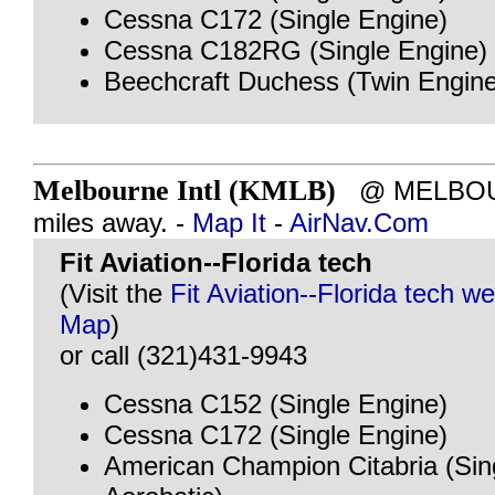
Cessna C172 (Single Engine)
Cessna C182RG (Single Engine)
Beechcraft Duchess (Twin Engine
Melbourne Intl (KMLB)
@ MELBOUR
miles away. -
Map It
-
AirNav.Com
Fit Aviation--Florida tech
(Visit the
Fit Aviation--Florida tech we
Map
)
or call (321)431-9943
Cessna C152 (Single Engine)
Cessna C172 (Single Engine)
American Champion Citabria (Sin