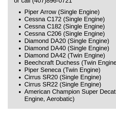
or call (407)896-0721
Piper Arrow (Single Engine)
Cessna C172 (Single Engine)
Cessna C182 (Single Engine)
Cessna C206 (Single Engine)
Diamond DA20 (Single Engine)
Diamond DA40 (Single Engine)
Diamond DA42 (Twin Engine)
Beechcraft Duchess (Twin Engine
Piper Seneca (Twin Engine)
Cirrus SR20 (Single Engine)
Cirrus SR22 (Single Engine)
American Champion Super Decath
Engine, Aerobatic)