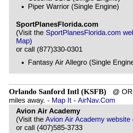
Piper Warrior (Single Engine)
SportPlanesFlorida.com
(Visit the
SportPlanesFlorida.com we
Map
)
or call (877)330-0301
Fantasy Air Allegro (Single Engin
Orlando Sanford Intl (KSFB)
@ ORLA
miles away. -
Map It
-
AirNav.Com
Avion Air Academy
(Visit the
Avion Air Academy website
or call (407)585-3733