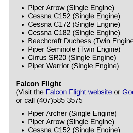
Piper Arrow (Single Engine)
Cessna C152 (Single Engine)
Cessna C172 (Single Engine)
Cessna C182 (Single Engine)
Beechcraft Duchess (Twin Engine
Piper Seminole (Twin Engine)
Cirrus SR20 (Single Engine)
Piper Warrior (Single Engine)
Falcon Flight
(Visit the
Falcon Flight website
or
Go
or call (407)585-3575
Piper Archer (Single Engine)
Piper Arrow (Single Engine)
Cessna C152 (Single Engine)