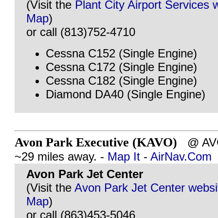
(Visit the
Plant City Airport Services 
Map
)
or call (813)752-4710
Cessna C152 (Single Engine)
Cessna C172 (Single Engine)
Cessna C182 (Single Engine)
Diamond DA40 (Single Engine)
Avon Park Executive (KAVO)
@ AVO
~29 miles away. -
Map It
-
AirNav.Com
Avon Park Jet Center
(Visit the
Avon Park Jet Center websi
Map
)
or call (863)453-5046