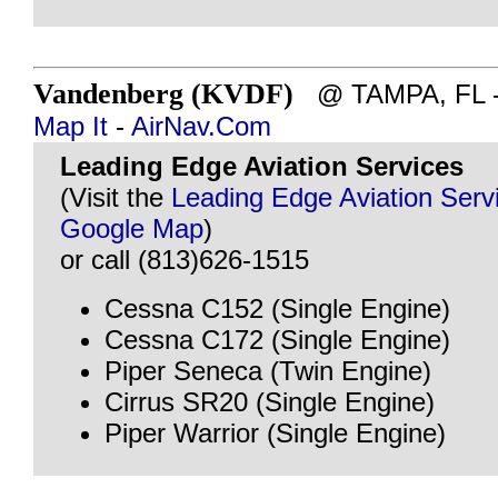
Vandenberg (KVDF)
@ TAMPA, FL - ~
Map It
-
AirNav.Com
Leading Edge Aviation Services
(Visit the
Leading Edge Aviation Serv
Google Map
)
or call (813)626-1515
Cessna C152 (Single Engine)
Cessna C172 (Single Engine)
Piper Seneca (Twin Engine)
Cirrus SR20 (Single Engine)
Piper Warrior (Single Engine)