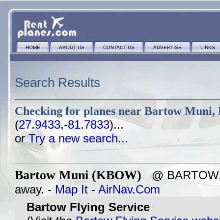
HOME
ABOUT US
CONTACT US
ADVERTISE
LINKS
Search Results
Checking for planes near
Bartow Muni, 
(
27.9433,-81.7833
)...
or
Try a new search...
Bartow Muni (KBOW)
@ BARTOW, F
away. -
Map It
-
AirNav.Com
Bartow Flying Service