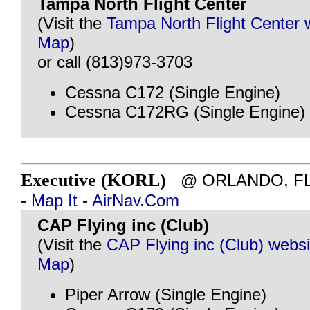
Tampa North Flight Center
(Visit the
Tampa North Flight Center 
Map
)
or call (813)973-3703
Cessna C172 (Single Engine)
Cessna C172RG (Single Engine)
Executive (KORL)
@ ORLANDO, FL - 
-
Map It
-
AirNav.Com
CAP Flying inc (Club)
(Visit the
CAP Flying inc (Club) websi
Map
)
Piper Arrow (Single Engine)