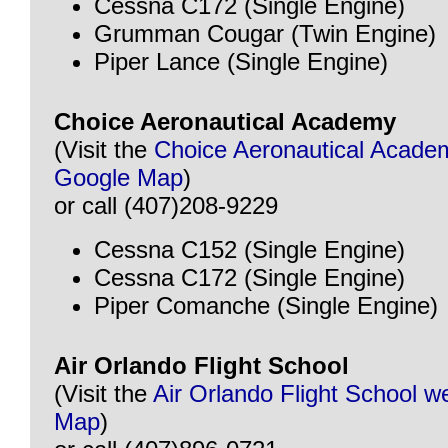
Cessna C172 (Single Engine)
Grumman Cougar (Twin Engine)
Piper Lance (Single Engine)
Choice Aeronautical Academy
(Visit the
Choice Aeronautical Acade
Google Map
)
or call (407)208-9229
Cessna C152 (Single Engine)
Cessna C172 (Single Engine)
Piper Comanche (Single Engine)
Air Orlando Flight School
(Visit the
Air Orlando Flight School w
Map
)