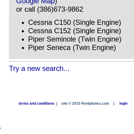
Google Map
)
or call (386)673-9862
Cessna C150 (Single Engine)
Cessna C152 (Single Engine)
Piper Seminole (Twin Engine)
Piper Seneca (Twin Engine)
Try a new search...
terms and conditions
|
site © 2010 Rentplanes.com
|
login