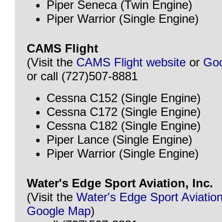
Piper Seneca (Twin Engine)
Piper Warrior (Single Engine)
CAMS Flight
(Visit the
CAMS Flight website
or
Go
or call (727)507-8881
Cessna C152 (Single Engine)
Cessna C172 (Single Engine)
Cessna C182 (Single Engine)
Piper Lance (Single Engine)
Piper Warrior (Single Engine)
Water's Edge Sport Aviation, Inc.
(Visit the
Water's Edge Sport Aviation
Google Map
)