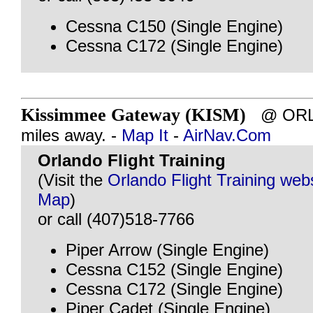
Cessna C150 (Single Engine)
Cessna C172 (Single Engine)
Kissimmee Gateway (KISM)
@ ORLA
miles away. -
Map It
-
AirNav.Com
Orlando Flight Training
(Visit the
Orlando Flight Training web
Map
)
or call (407)518-7766
Piper Arrow (Single Engine)
Cessna C152 (Single Engine)
Cessna C172 (Single Engine)
Piper Cadet (Single Engine)