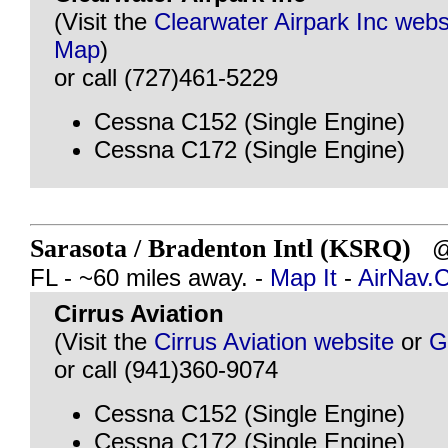
(Visit the
Clearwater Airpark Inc webs
Map
)
or call (727)461-5229
Cessna C152 (Single Engine)
Cessna C172 (Single Engine)
Sarasota / Bradenton Intl (KSRQ)
@ 
FL - ~60 miles away. -
Map It
-
AirNav.
Cirrus Aviation
(Visit the
Cirrus Aviation website
or
G
or call (941)360-9074
Cessna C152 (Single Engine)
Cessna C172 (Single Engine)