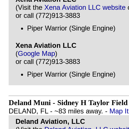
(Visit the
Xena Aviation LLC website
or call (772)913-3883
Piper Warrior (Single Engine)
Xena Aviation LLC
(
Google Map
)
or call (772)913-3883
Piper Warrior (Single Engine)
Deland Muni - Sidney H Taylor Fiel
DELAND, FL - ~83 miles away. -
Map It
Deland Aviation, LLC