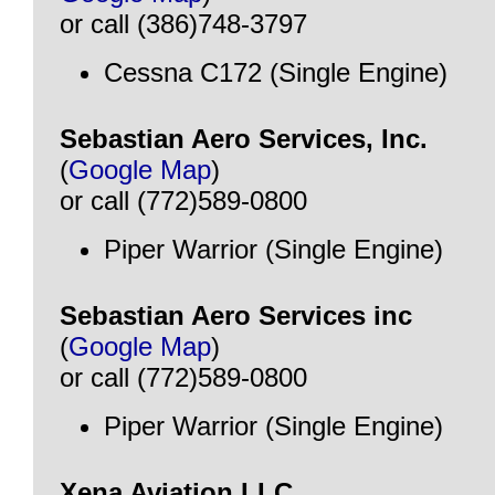
or call (386)748-3797
Cessna C172 (Single Engine)
Sebastian Aero Services, Inc.
(
Google Map
)
or call (772)589-0800
Piper Warrior (Single Engine)
Sebastian Aero Services inc
(
Google Map
)
or call (772)589-0800
Piper Warrior (Single Engine)
Xena Aviation LLC