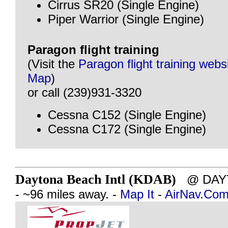
Cirrus SR20 (Single Engine)
Piper Warrior (Single Engine)
Paragon flight training
(Visit the
Paragon flight training webs
Map
)
or call (239)931-3320
Cessna C152 (Single Engine)
Cessna C172 (Single Engine)
Daytona Beach Intl (KDAB)
@ DAYT
- ~96 miles away. -
Map It
-
AirNav.Co