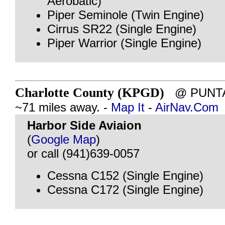
Aerobatic)
Piper Seminole (Twin Engine)
Cirrus SR22 (Single Engine)
Piper Warrior (Single Engine)
Charlotte County (KPGD)
@ PUNTA 
~71 miles away. -
Map It
-
AirNav.Com
Harbor Side Aviaion
(
Google Map
)
or call (941)639-0057
Cessna C152 (Single Engine)
Cessna C172 (Single Engine)