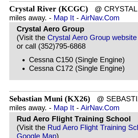
Crystal River (KCGC)
@ CRYSTAL R
miles away. -
Map It
-
AirNav.Com
Crystal Aero Group
(Visit the
Crystal Aero Group website
or call (352)795-6868
Cessna C150 (Single Engine)
Cessna C172 (Single Engine)
Sebastian Muni (KX26)
@ SEBASTIAN
miles away. -
Map It
-
AirNav.Com
Rud Aero Flight Training School
(Visit the
Rud Aero Flight Training Sc
Google Map
)