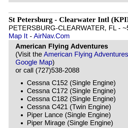
St Petersburg - Clearwater Intl (KPI
PETERSBURG-CLEARWATER, FL - ~54 
Map It
-
AirNav.Com
American Flying Adventures
(Visit the
American Flying Adventures
Google Map
)
or call (727)538-2088
Cessna C152 (Single Engine)
Cessna C172 (Single Engine)
Cessna C182 (Single Engine)
Cessna C421 (Twin Engine)
Piper Lance (Single Engine)
Piper Mirage (Single Engine)