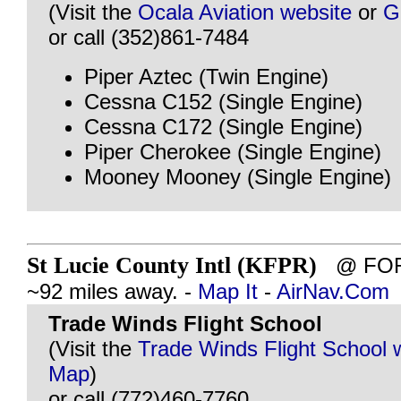
(Visit the
Ocala Aviation website
or
G
or call (352)861-7484
Piper Aztec (Twin Engine)
Cessna C152 (Single Engine)
Cessna C172 (Single Engine)
Piper Cherokee (Single Engine)
Mooney Mooney (Single Engine)
St Lucie County Intl (KFPR)
@ FORT
~92 miles away. -
Map It
-
AirNav.Com
Trade Winds Flight School
(Visit the
Trade Winds Flight School 
Map
)
or call (772)460-7760