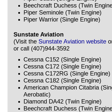
Beechcraft Duchess (Twin Engine
Piper Seminole (Twin Engine)
Piper Warrior (Single Engine)
Sunstate Aviation
(Visit the
Sunstate Aviation website
o
or call (407)944-3592
Cessna C152 (Single Engine)
Cessna C172 (Single Engine)
Cessna C172RG (Single Engine)
Cessna C182 (Single Engine)
American Champion Citabria (Sin
Aerobatic)
Diamond DA42 (Twin Engine)
Beechcraft Duchess (Twin Engine