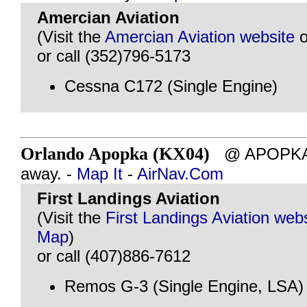
Amercian Aviation
(Visit the
Amercian Aviation website
o
or call (352)796-5173
Cessna C172 (Single Engine)
Orlando Apopka (KX04)
@ APOPKA, 
away. -
Map It
-
AirNav.Com
First Landings Aviation
(Visit the
First Landings Aviation web
Map
)
or call (407)886-7612
Remos G-3 (Single Engine, LSA)