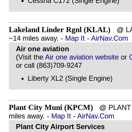
Cessna C172 (Single Engine)
Lakeland Linder Rgnl (KLAL)
@ LAK
~14 miles away. -
Map It
-
AirNav.Com
Air one aviation
(Visit the
Air one aviation website
or
or call (863)709-9247
Liberty XL2 (Single Engine)
Plant City Muni (KPCM)
@ PLANT C
miles away. -
Map It
-
AirNav.Com
Plant City Airport Services