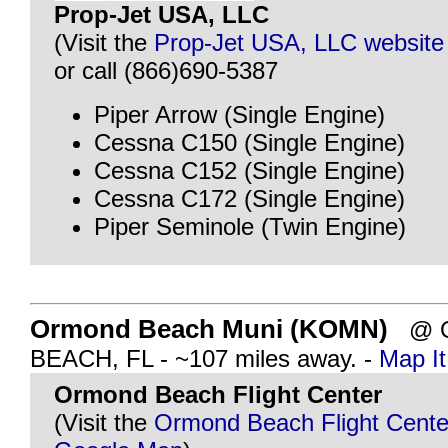
Prop-Jet USA, LLC
(Visit the
Prop-Jet USA, LLC website
or call (866)690-5387
Piper Arrow (Single Engine)
Cessna C150 (Single Engine)
Cessna C152 (Single Engine)
Cessna C172 (Single Engine)
Piper Seminole (Twin Engine)
Ormond Beach Muni (KOMN)
@ 
BEACH, FL - ~107 miles away. -
Map It
Ormond Beach Flight Center
(Visit the
Ormond Beach Flight Cente