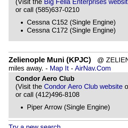
(Visit the
Big Fella Enterprises websi
or call (585)637-0210
Cessna C152 (Single Engine)
Cessna C172 (Single Engine)
Zelienople Muni (KPJC)
@ ZELIENO
miles away. -
Map It
-
AirNav.Com
Condor Aero Club
(Visit the
Condor Aero Club website
o
or call (412)496-8108
Piper Arrow (Single Engine)
Try a new search...