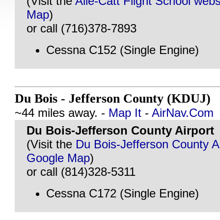
(Visit the
Alle-Catt Flight School webs
Map
)
or call (716)378-7893
Cessna C152 (Single Engine)
Du Bois - Jefferson County (KDUJ)
@
~44 miles away. -
Map It
-
AirNav.Com
Du Bois-Jefferson County Airport
(Visit the
Du Bois-Jefferson County Ai
Google Map
)
or call (814)328-5311
Cessna C172 (Single Engine)