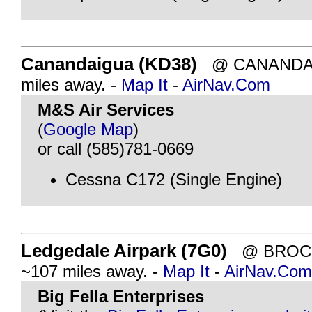
Canandaigua (KD38)
@ CANANDAIG
miles away. -
Map It
-
AirNav.Com
M&S Air Services
(
Google Map
)
or call (585)781-0669
Cessna C172 (Single Engine)
Ledgedale Airpark (7G0)
@ BROCK
~107 miles away. -
Map It
-
AirNav.Com
Big Fella Enterprises