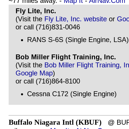
~77 miles away. -
Map It
-
AirNav.Com
Fly Lite, Inc.
(Visit the
Fly Lite, Inc. website
or
Goo
or call (716)831-0046
RANS S-6S (Single Engine, LSA)
Bob Miller Flight Training, Inc.
(Visit the
Bob Miller Flight Training, I
Google Map
)
or call (716)864-8100
Cessna C172 (Single Engine)
Buffalo Niagara Intl (KBUF)
@ BUFF