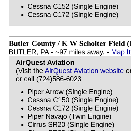
Cessna C152 (Single Engine)
Cessna C172 (Single Engine)
Butler County / K W Scholter Field
BUTLER, PA - ~97 miles away. -
Map It
AirQuest Aviation
(Visit the
AirQuest Aviation website
o
or call (724)586-6023
Piper Arrow (Single Engine)
Cessna C150 (Single Engine)
Cessna C172 (Single Engine)
Piper Navajo (Twin Engine)
Cirrus SR20 (Single Engine)