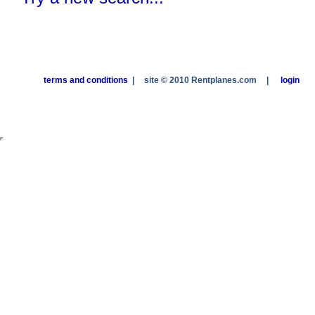
terms and conditions
|
site © 2010 Rentplanes.com
|
login