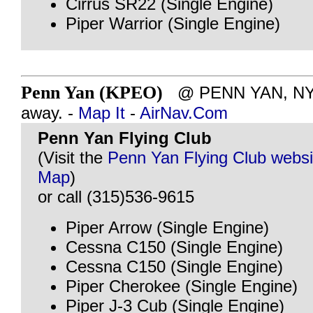
Cirrus SR22 (Single Engine)
Piper Warrior (Single Engine)
Penn Yan (KPEO)
@ PENN YAN, NY -
away. -
Map It
-
AirNav.Com
Penn Yan Flying Club
(Visit the
Penn Yan Flying Club websi
Map
)
or call (315)536-9615
Piper Arrow (Single Engine)
Cessna C150 (Single Engine)
Cessna C150 (Single Engine)
Piper Cherokee (Single Engine)
Piper J-3 Cub (Single Engine)