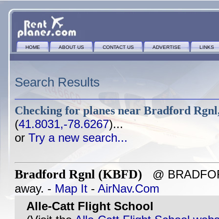
HOME
ABOUT US
CONTACT US
ADVERTISE
LINKS
Search Results
Checking for planes near
Bradford Rgnl
(
41.8031,-78.6267
)...
or
Try a new search...
Bradford Rgnl (KBFD)
@ BRADFORD,
away. -
Map It
-
AirNav.Com
Alle-Catt Flight School