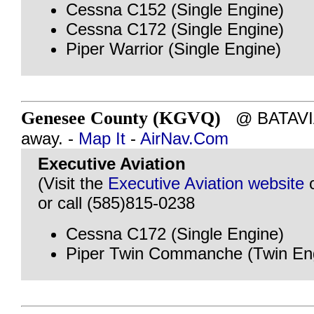
Cessna C152 (Single Engine)
Cessna C172 (Single Engine)
Piper Warrior (Single Engine)
Genesee County (KGVQ)
@ BATAVIA,
away. -
Map It
-
AirNav.Com
Executive Aviation
(Visit the
Executive Aviation website
or call (585)815-0238
Cessna C172 (Single Engine)
Piper Twin Commanche (Twin En