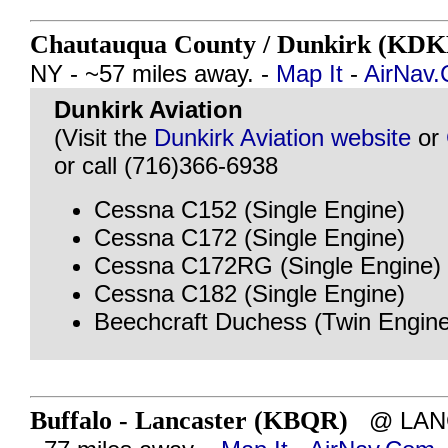
Chautauqua County / Dunkirk (KD
NY - ~57 miles away. -
Map It
-
AirNav
Dunkirk Aviation
(Visit the
Dunkirk Aviation website
or
or call (716)366-6938
Cessna C152 (Single Engine)
Cessna C172 (Single Engine)
Cessna C172RG (Single Engine)
Cessna C182 (Single Engine)
Beechcraft Duchess (Twin Engine
Buffalo - Lancaster (KBQR)
@ LANC