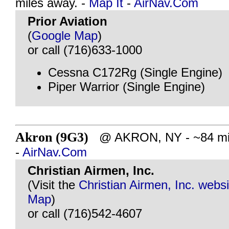
miles away. -
Map It
-
AirNav.Com
Prior Aviation
(
Google Map
)
or call (716)633-1000
Cessna C172Rg (Single Engine)
Piper Warrior (Single Engine)
Akron (9G3)
@ AKRON, NY - ~84 mil
-
AirNav.Com
Christian Airmen, Inc.
(Visit the
Christian Airmen, Inc. websi
Map
)
or call (716)542-4607