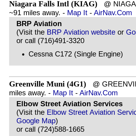
Niagara Falls Intl (KIAG)
@ NIAGAR
~91 miles away. -
Map It
-
AirNav.Com
BRP Aviation
(Visit the
BRP Aviation website
or
Go
or call (716)491-3320
Cessna C172 (Single Engine)
Greenville Muni (4G1)
@ GREENVILL
miles away. -
Map It
-
AirNav.Com
Elbow Street Aviation Services
(Visit the
Elbow Street Aviation Servi
Google Map
)
or call (724)588-1665