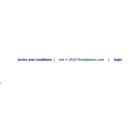
terms and conditions
|
site © 2010 Rentplanes.com
|
login