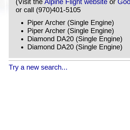
(Visit the
Alpine Flight website
or
Goo
or call (970)401-5105
Piper Archer (Single Engine)
Piper Archer (Single Engine)
Diamond DA20 (Single Engine)
Diamond DA20 (Single Engine)
Try a new search...