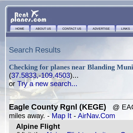
HOME
ABOUT US
CONTACT US
ADVERTISE
LINKS
Search Results
Checking for planes near
Blanding Muni
(
37.5833,-109.4503
)...
or
Try a new search...
Eagle County Rgnl (KEGE)
@ EAGL
miles away. -
Map It
-
AirNav.Com
Alpine Flight