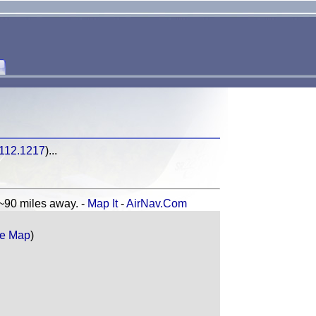
-112.1217
)...
0 miles away. -
Map It
-
AirNav.Com
e Map
)