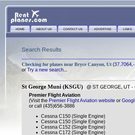
HOME
ABOUT US
CONTACT US
ADVERTISE
LINKS
Search Results
Checking for planes near
Bryce Canyon, Ut
(
37.7064,
or
Try a new search...
St George Muni (KSGU)
@ ST GEORGE, UT - ~9
Premier Flight Aviation
(Visit the
Premier Flight Aviation website
or
Googl
or call (435)656-3886
Cessna C150 (Single Engine)
Cessna C150 (Single Engine)
Cessna C152 (Single Engine)
Cessna C172 (Single Engine)