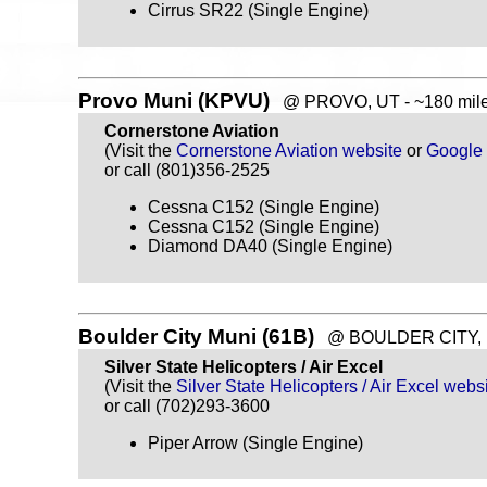
Cirrus SR22 (Single Engine)
Provo Muni (KPVU)
@ PROVO, UT - ~180 mile
Cornerstone Aviation
(Visit the
Cornerstone Aviation website
or
Google
or call (801)356-2525
Cessna C152 (Single Engine)
Cessna C152 (Single Engine)
Diamond DA40 (Single Engine)
Boulder City Muni (61B)
@ BOULDER CITY, NV
Silver State Helicopters / Air Excel
(Visit the
Silver State Helicopters / Air Excel webs
or call (702)293-3600
Piper Arrow (Single Engine)