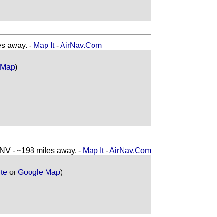
s away. -
Map It
-
AirNav.Com
 Map
)
 - ~198 miles away. -
Map It
-
AirNav.Com
ite
or
Google Map
)