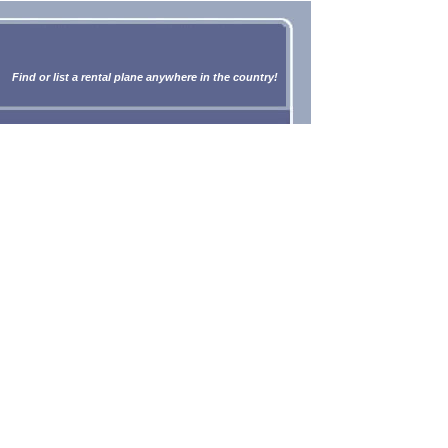
Find or list a rental plane anywhere in the country!