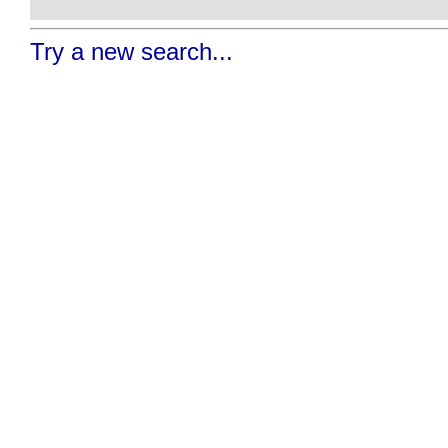
Try a new search...