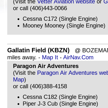
(Visit the
Vetter Aviation website
or
G
or call (406)443-0066
Cessna C172 (Single Engine)
Mooney Mooney (Single Engine)
Gallatin Field (KBZN)
@ BOZEMAN,
miles away. -
Map It
-
AirNav.Com
Paragon Air Adventures
(Visit the
Paragon Air Adventures web
Map
)
or call (406)388-4158
Cessna C182 (Single Engine)
Piper J-3 Cub (Single Engine)