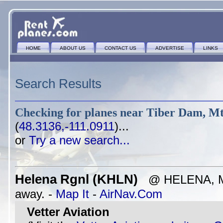
HOME
ABOUT US
CONTACT US
ADVERTISE
LINKS
Search Results
Checking for planes near
Tiber Dam, M
(
48.3136,-111.0911
)...
or
Try a new search...
Helena Rgnl (KHLN)
@ HELENA, MT
away. -
Map It
-
AirNav.Com
Vetter Aviation