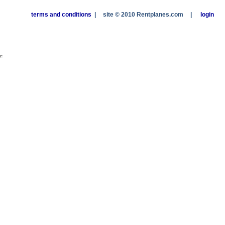
terms and conditions
|
site © 2010 Rentplanes.com
|
login