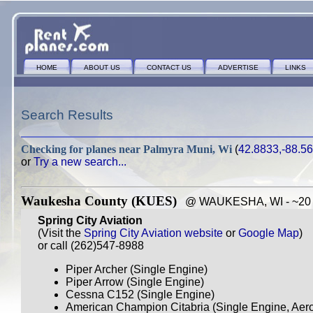
HOME
ABOUT US
CONTACT US
ADVERTISE
LINKS
Search Results
Checking for planes near
Palmyra Muni, Wi
(
42.8833,-88.5
or
Try a new search...
Waukesha County (KUES)
@ WAUKESHA, WI - ~20 m
Spring City Aviation
(Visit the
Spring City Aviation website
or
Google Map
)
or call (262)547-8988
Piper Archer (Single Engine)
Piper Arrow (Single Engine)
Cessna C152 (Single Engine)
American Champion Citabria (Single Engine, Aero