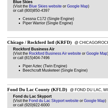
Blue Skies
(Visit the
Blue Skies website
or
Google Map
)
or call (800)850-4397
Cessna C172 (Single Engine)
Piper Warrior (Single Engine)
Chicago / Rockford Intl (KRFD)
@ CHICAGO/ROCKFOR
Rockford Business Air
(Visit the
Rockford Business Air website
or
Google Map
or call (815)404-7496
Piper Aztec (Twin Engine)
Beechcraft Musketeer (Single Engine)
Fond Du Lac County (KFLD)
@ FOND DU LAC, WI - 
Fond du Lac Skyport
(Visit the
Fond du Lac Skyport website
or
Google Map
)
or call (920)922-6000