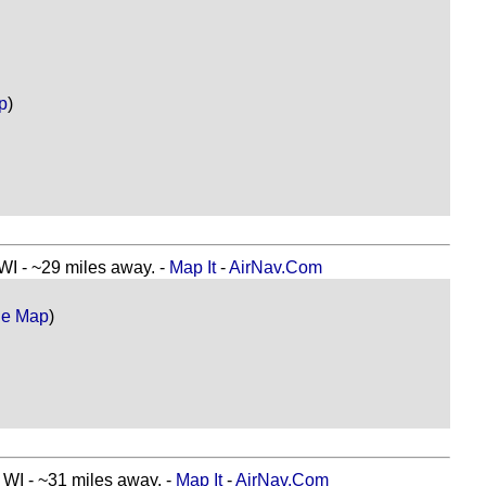
p
)
- ~29 miles away. -
Map It
-
AirNav.Com
le Map
)
 - ~31 miles away. -
Map It
-
AirNav.Com