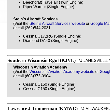
Beechcraft Travelair (Twin Engine)
Piper Warrior (Single Engine)
Stein's Aircraft Services
(Visit the
Stein's Aircraft Services website
or
Google Ma
or call (262)544-2031
Cessna C172RG (Single Engine)
Diamond DA40 (Single Engine)
Southern Wisconsin Rgnl (KJVL)
@ JANESVILLE, WI 
Wisconsin Aviation Academy
(Visit the
Wisconsin Aviation Academy website
or
Goog
or call (608)373-0904
Cessna C150 (Single Engine)
Cessna C150 (Single Engine)
Lawrence J Timmerman (KMWC)
@ MILWAUKEE, WI