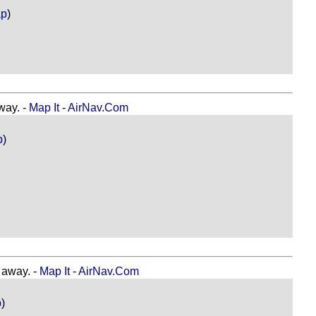
ap
)
ay. -
Map It
-
AirNav.Com
p
)
away. -
Map It
-
AirNav.Com
p
)