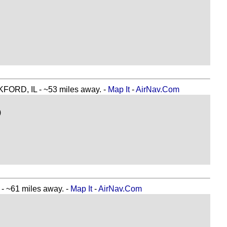
D, IL - ~53 miles away. -
Map It
-
AirNav.Com
)
~61 miles away. -
Map It
-
AirNav.Com