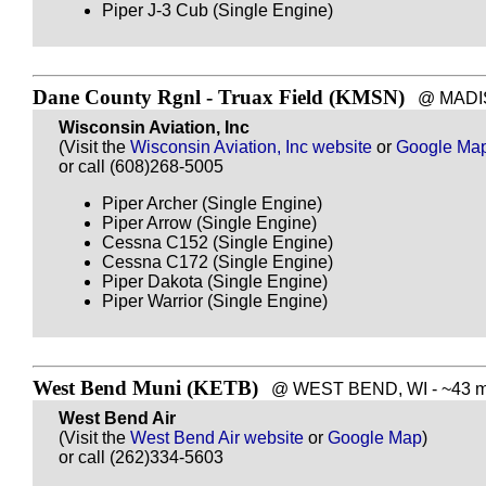
Piper J-3 Cub (Single Engine)
Dane County Rgnl - Truax Field (KMSN)
@ MADISON
Wisconsin Aviation, Inc
(Visit the
Wisconsin Aviation, Inc website
or
Google Ma
or call (608)268-5005
Piper Archer (Single Engine)
Piper Arrow (Single Engine)
Cessna C152 (Single Engine)
Cessna C172 (Single Engine)
Piper Dakota (Single Engine)
Piper Warrior (Single Engine)
West Bend Muni (KETB)
@ WEST BEND, WI - ~43 mi
West Bend Air
(Visit the
West Bend Air website
or
Google Map
)
or call (262)334-5603