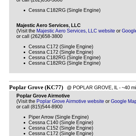
Cessna C182RG (Single Engine)
Majestic Aero Services, LLC
(Visit the
Majestic Aero Services, LLC website
or
Googl
or call (262)658-3800
Cessna C172 (Single Engine)
Cessna C172 (Single Engine)
Cessna C182RG (Single Engine)
Cessna C182RG (Single Engine)
Poplar Grove (KC77)
@ POPLAR GROVE, IL - ~40 mil
Poplar Grove Airmotive
(Visit the
Poplar Grove Airmotive website
or
Google Ma
or call (815)544-8900
Piper Arrow (Single Engine)
Cessna C140 (Single Engine)
Cessna C152 (Single Engine)
Cessna C172 (Single Engine)