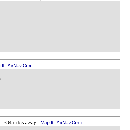
It
-
AirNav.Com
)
34 miles away. -
Map It
-
AirNav.Com