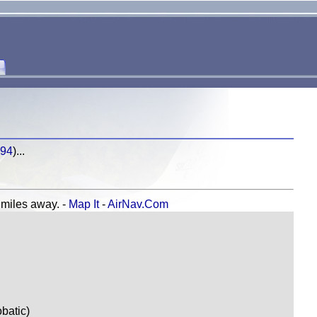
694
)...
iles away. -
Map It
-
AirNav.Com
batic)