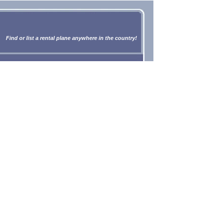
Find or list a rental plane anywhere in the country!