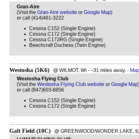
Gran-Aire
(Visit the
Gran-Aire website
or
Google Map
)
or call (414)461-3222
Cessna C152 (Single Engine)
Cessna C172 (Single Engine)
Cessna C172RG (Single Engine)
Beechcraft Duchess (Twin Engine)
Westosha (5K6)
@ WILMOT, WI - ~31 miles away. -
Map 
Westosha Flying Club
(Visit the
Westosha Flying Club website
or
Google Map
or call (847)603-8856
Cessna C152 (Single Engine)
Cessna C172 (Single Engine)
Galt Field (10C)
@ GREENWOOD/WONDER LAKE, IL - ~