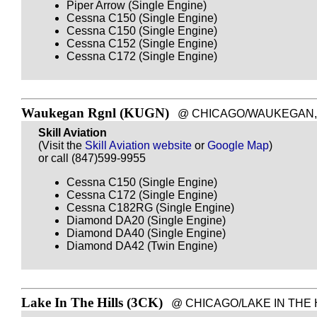
Piper Arrow (Single Engine)
Cessna C150 (Single Engine)
Cessna C150 (Single Engine)
Cessna C152 (Single Engine)
Cessna C172 (Single Engine)
Waukegan Rgnl (KUGN)
@ CHICAGO/WAUKEGAN, IL -
Skill Aviation
(Visit the
Skill Aviation website
or
Google Map
)
or call (847)599-9955
Cessna C150 (Single Engine)
Cessna C172 (Single Engine)
Cessna C182RG (Single Engine)
Diamond DA20 (Single Engine)
Diamond DA40 (Single Engine)
Diamond DA42 (Twin Engine)
Lake In The Hills (3CK)
@ CHICAGO/LAKE IN THE HILL