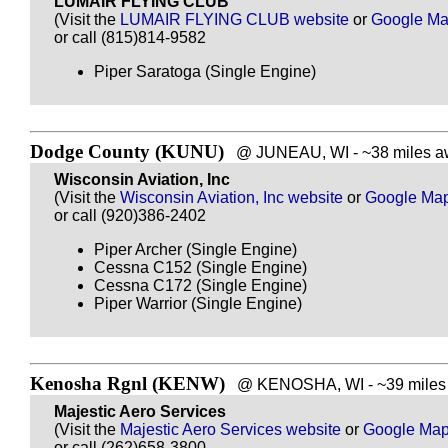
LUMAIR FLYING CLUB
(Visit the
LUMAIR FLYING CLUB website
or
Google M
or call (815)814-9582
Piper Saratoga (Single Engine)
Dodge County (KUNU)
@ JUNEAU, WI - ~38 miles aw
Wisconsin Aviation, Inc
(Visit the
Wisconsin Aviation, Inc website
or
Google Ma
or call (920)386-2402
Piper Archer (Single Engine)
Cessna C152 (Single Engine)
Cessna C172 (Single Engine)
Piper Warrior (Single Engine)
Kenosha Rgnl (KENW)
@ KENOSHA, WI - ~39 miles 
Majestic Aero Services
(Visit the
Majestic Aero Services website
or
Google Ma
or call (262)658-3800