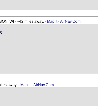
, WI - ~42 miles away. -
Map It
-
AirNav.Com
p
)
les away. -
Map It
-
AirNav.Com