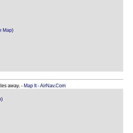
e Map
)
es away. -
Map It
-
AirNav.Com
p
)