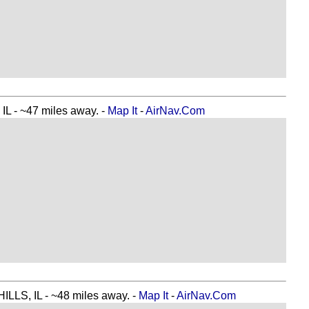
 ~47 miles away. -
Map It
-
AirNav.Com
S, IL - ~48 miles away. -
Map It
-
AirNav.Com