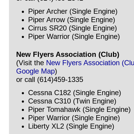
Piper Archer (Single Engine)
Piper Arrow (Single Engine)
Cirrus SR20 (Single Engine)
Piper Warrior (Single Engine)
New Flyers Association (Club)
(Visit the
New Flyers Association (Cl
Google Map
)
or call (614)459-1335
Cessna C182 (Single Engine)
Cessna C310 (Twin Engine)
Piper Tomahawk (Single Engine)
Piper Warrior (Single Engine)
Liberty XL2 (Single Engine)