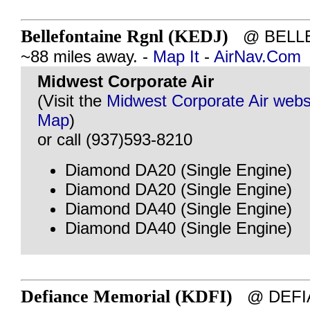
Bellefontaine Rgnl (KEDJ)
@ BELLE
~88 miles away. -
Map It
-
AirNav.Com
Midwest Corporate Air
(Visit the
Midwest Corporate Air webs
Map
)
or call (937)593-8210
Diamond DA20 (Single Engine)
Diamond DA20 (Single Engine)
Diamond DA40 (Single Engine)
Diamond DA40 (Single Engine)
Defiance Memorial (KDFI)
@ DEFIA