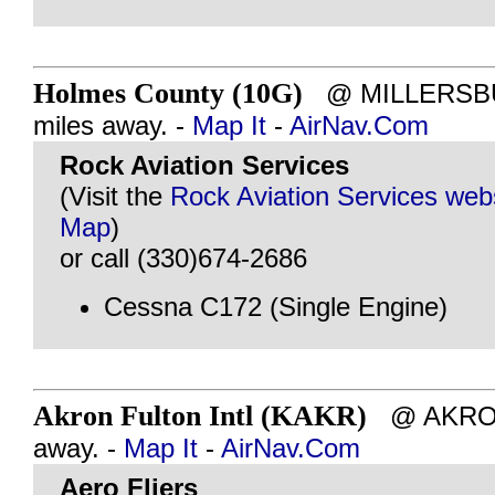
Holmes County (10G)
@ MILLERSBU
miles away. -
Map It
-
AirNav.Com
Rock Aviation Services
(Visit the
Rock Aviation Services web
Map
)
or call (330)674-2686
Cessna C172 (Single Engine)
Akron Fulton Intl (KAKR)
@ AKRON,
away. -
Map It
-
AirNav.Com
Aero Fliers