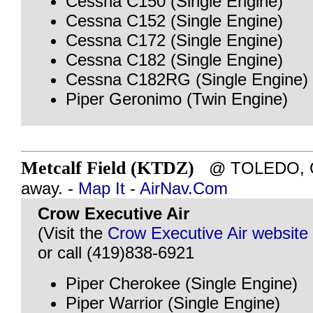
Cessna C150 (Single Engine)
Cessna C152 (Single Engine)
Cessna C172 (Single Engine)
Cessna C182 (Single Engine)
Cessna C182RG (Single Engine)
Piper Geronimo (Twin Engine)
Metcalf Field (KTDZ)
@ TOLEDO, OH
away. -
Map It
-
AirNav.Com
Crow Executive Air
(Visit the
Crow Executive Air website
or call (419)838-6921
Piper Cherokee (Single Engine)
Piper Warrior (Single Engine)