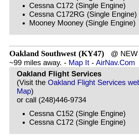
Cessna C172 (Single Engine)
Cessna C172RG (Single Engine)
Mooney Mooney (Single Engine)
Oakland Southwest (KY47)
@ NEW H
~99 miles away. -
Map It
-
AirNav.Com
Oakland Flight Services
(Visit the
Oakland Flight Services we
Map
)
or call (248)446-9734
Cessna C152 (Single Engine)
Cessna C172 (Single Engine)