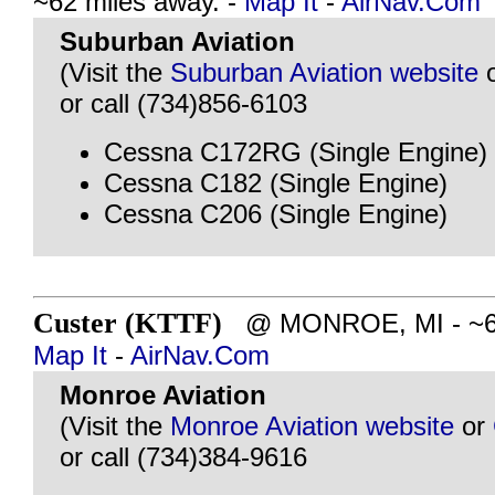
~62 miles away. -
Map It
-
AirNav.Com
Suburban Aviation
(Visit the
Suburban Aviation website
or call (734)856-6103
Cessna C172RG (Single Engine)
Cessna C182 (Single Engine)
Cessna C206 (Single Engine)
Custer (KTTF)
@ MONROE, MI - ~62 
Map It
-
AirNav.Com
Monroe Aviation
(Visit the
Monroe Aviation website
or
or call (734)384-9616