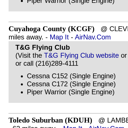
Piper Warrior (Single Engine)
Cuyahoga County (KCGF)
@ CLEVEL
miles away. -
Map It
-
AirNav.Com
T&G Flying Club
(Visit the
T&G Flying Club website
o
or call (216)289-4111
Cessna C152 (Single Engine)
Cessna C172 (Single Engine)
Piper Warrior (Single Engine)
Toledo Suburban (KDUH)
@ LAMBER