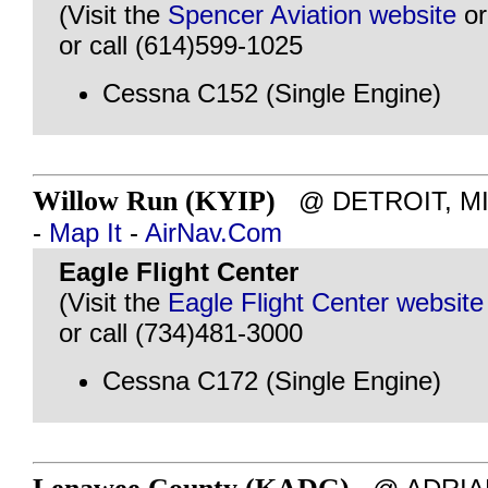
(Visit the
Spencer Aviation website
o
or call (614)599-1025
Cessna C152 (Single Engine)
Willow Run (KYIP)
@ DETROIT, MI -
-
Map It
-
AirNav.Com
Eagle Flight Center
(Visit the
Eagle Flight Center website
or call (734)481-3000
Cessna C172 (Single Engine)