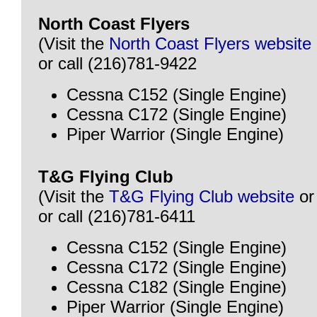
North Coast Flyers
(Visit the
North Coast Flyers website
or call (216)781-9422
Cessna C152 (Single Engine)
Cessna C172 (Single Engine)
Piper Warrior (Single Engine)
T&G Flying Club
(Visit the
T&G Flying Club website
o
or call (216)781-6411
Cessna C152 (Single Engine)
Cessna C172 (Single Engine)
Cessna C182 (Single Engine)
Piper Warrior (Single Engine)