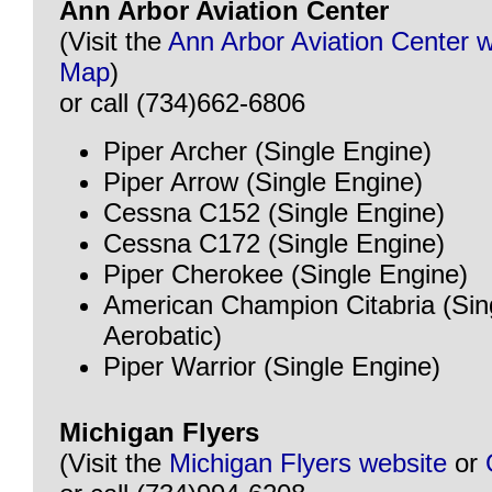
Ann Arbor Aviation Center
(Visit the
Ann Arbor Aviation Center 
Map
)
or call (734)662-6806
Piper Archer (Single Engine)
Piper Arrow (Single Engine)
Cessna C152 (Single Engine)
Cessna C172 (Single Engine)
Piper Cherokee (Single Engine)
American Champion Citabria (Sin
Aerobatic)
Piper Warrior (Single Engine)
Michigan Flyers
(Visit the
Michigan Flyers website
or