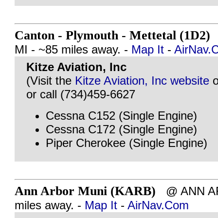
Canton - Plymouth - Mettetal (1D2)
MI - ~85 miles away. -
Map It
-
AirNav.
Kitze Aviation, Inc
(Visit the
Kitze Aviation, Inc website
o
or call (734)459-6627
Cessna C152 (Single Engine)
Cessna C172 (Single Engine)
Piper Cherokee (Single Engine)
Ann Arbor Muni (KARB)
@ ANN ARB
miles away. -
Map It
-
AirNav.Com