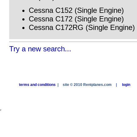
Cessna C152 (Single Engine)
Cessna C172 (Single Engine)
Cessna C172RG (Single Engine)
Try a new search...
terms and conditions
|
site © 2010 Rentplanes.com
|
login