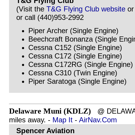
T&G Flying Club
(Visit the
T&G Flying Club website
o
or call (440)953-2992
Piper Archer (Single Engine)
Beechcraft Bonanza (Single Engi
Cessna C152 (Single Engine)
Cessna C172 (Single Engine)
Cessna C172RG (Single Engine)
Cessna C310 (Twin Engine)
Piper Saratoga (Single Engine)
Delaware Muni (KDLZ)
@ DELAWAR
miles away. -
Map It
-
AirNav.Com
Spencer Aviation