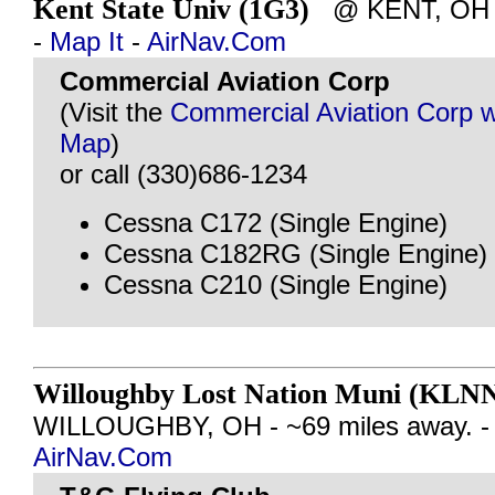
Kent State Univ (1G3)
@ KENT, OH - 
-
Map It
-
AirNav.Com
Commercial Aviation Corp
(Visit the
Commercial Aviation Corp w
Map
)
or call (330)686-1234
Cessna C172 (Single Engine)
Cessna C182RG (Single Engine)
Cessna C210 (Single Engine)
Willoughby Lost Nation Muni (KLN
WILLOUGHBY, OH - ~69 miles away. 
AirNav.Com