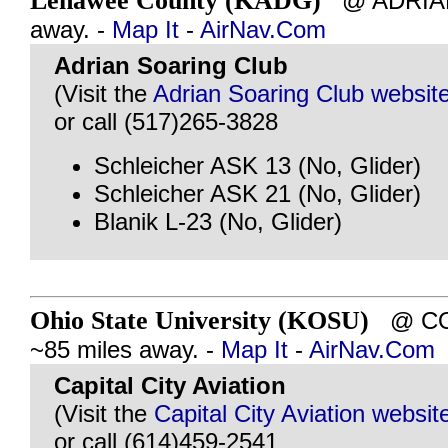
Lenawee County (KADG)
@ ADRIAN,
away. -
Map It
-
AirNav.Com
Adrian Soaring Club
(Visit the
Adrian Soaring Club websit
or call (517)265-3828
Schleicher ASK 13 (No, Glider)
Schleicher ASK 21 (No, Glider)
Blanik L-23 (No, Glider)
Ohio State University (KOSU)
@ COL
~85 miles away. -
Map It
-
AirNav.Com
Capital City Aviation
(Visit the
Capital City Aviation websit
or call (614)459-2541