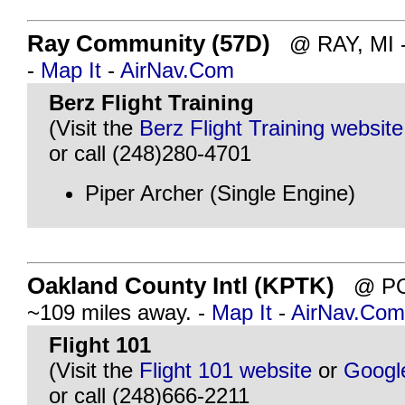
Ray Community (57D)
@ RAY, MI - 
-
Map It
-
AirNav.Com
Berz Flight Training
(Visit the
Berz Flight Training website
or call (248)280-4701
Piper Archer (Single Engine)
Oakland County Intl (KPTK)
@ PON
~109 miles away. -
Map It
-
AirNav.Com
Flight 101
(Visit the
Flight 101 website
or
Googl
or call (248)666-2211