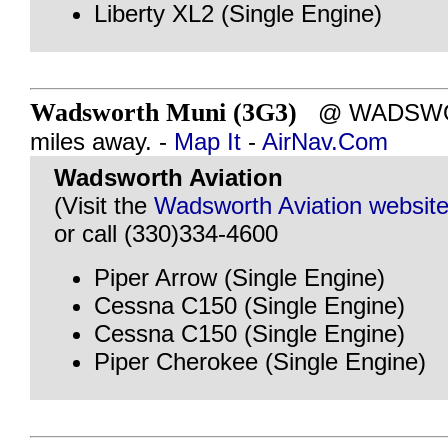
Liberty XL2 (Single Engine)
Wadsworth Muni (3G3)
@ WADSWOR
miles away. -
Map It
-
AirNav.Com
Wadsworth Aviation
(Visit the
Wadsworth Aviation websit
or call (330)334-4600
Piper Arrow (Single Engine)
Cessna C150 (Single Engine)
Cessna C150 (Single Engine)
Piper Cherokee (Single Engine)