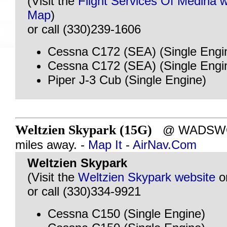
(Visit the
Flight Services Of Medina 
Map
)
or call (330)239-1606
Cessna C172 (SEA) (Single Engi
Cessna C172 (SEA) (Single Engi
Piper J-3 Cub (Single Engine)
Weltzien Skypark (15G)
@ WADSWOR
miles away. -
Map It
-
AirNav.Com
Weltzien Skypark
(Visit the
Weltzien Skypark website
o
or call (330)334-9921
Cessna C150 (Single Engine)