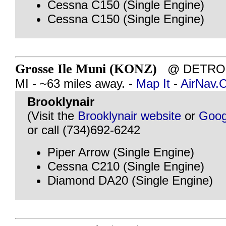
Cessna C150 (Single Engine)
Cessna C150 (Single Engine)
Grosse Ile Muni (KONZ)
@ DETROIT
MI - ~63 miles away. -
Map It
-
AirNav.
Brooklynair
(Visit the
Brooklynair website
or
Goog
or call (734)692-6242
Piper Arrow (Single Engine)
Cessna C210 (Single Engine)
Diamond DA20 (Single Engine)