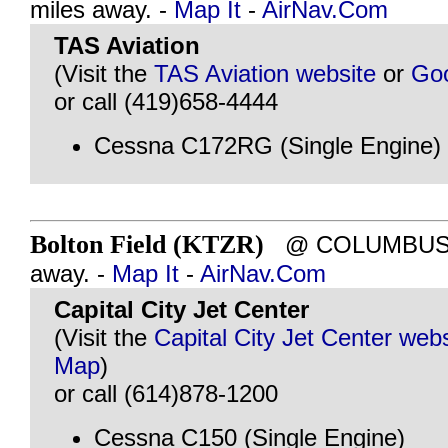
miles away. -
Map It
-
AirNav.Com
TAS Aviation
(Visit the
TAS Aviation website
or
Go
or call (419)658-4444
Cessna C172RG (Single Engine)
Bolton Field (KTZR)
@ COLUMBUS, O
away. -
Map It
-
AirNav.Com
Capital City Jet Center
(Visit the
Capital City Jet Center webs
Map
)
or call (614)878-1200
Cessna C150 (Single Engine)