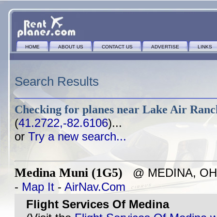
HOME
ABOUT US
CONTACT US
ADVERTISE
LINKS
Search Results
Checking for planes near
Lake Air Ranc
(
41.2722,-82.6106
)...
or
Try a new search...
Medina Muni (1G5)
@ MEDINA, OH - 
-
Map It
-
AirNav.Com
Flight Services Of Medina