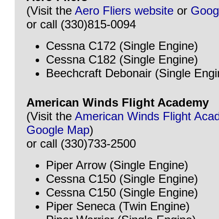
(Visit the
Aero Fliers website
or
Goog
or call (330)815-0094
Cessna C172 (Single Engine)
Cessna C182 (Single Engine)
Beechcraft Debonair (Single Engi
American Winds Flight Academy
(Visit the
American Winds Flight Aca
Google Map
)
or call (330)733-2500
Piper Arrow (Single Engine)
Cessna C150 (Single Engine)
Cessna C150 (Single Engine)
Piper Seneca (Twin Engine)