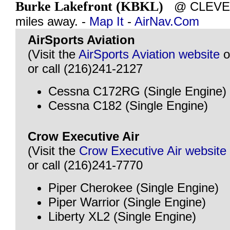
Burke Lakefront (KBKL)
@ CLEVEL
miles away. -
Map It
-
AirNav.Com
AirSports Aviation
(Visit the
AirSports Aviation website
o
or call (216)241-2127
Cessna C172RG (Single Engine)
Cessna C182 (Single Engine)
Crow Executive Air
(Visit the
Crow Executive Air website
or call (216)241-7770
Piper Cherokee (Single Engine)
Piper Warrior (Single Engine)
Liberty XL2 (Single Engine)