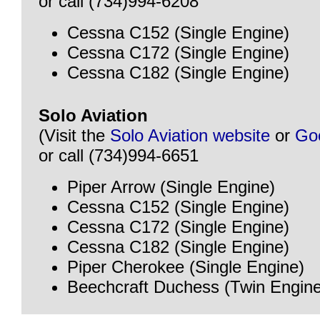
or call (734)994-6208
Cessna C152 (Single Engine)
Cessna C172 (Single Engine)
Cessna C182 (Single Engine)
Solo Aviation
(Visit the
Solo Aviation website
or
Go
or call (734)994-6651
Piper Arrow (Single Engine)
Cessna C152 (Single Engine)
Cessna C172 (Single Engine)
Cessna C182 (Single Engine)
Piper Cherokee (Single Engine)
Beechcraft Duchess (Twin Engine