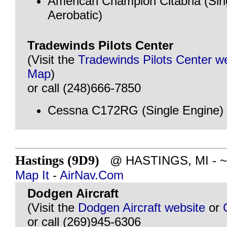
American Champion Citabria (Sin
Aerobatic)
Tradewinds Pilots Center
(Visit the
Tradewinds Pilots Center w
Map
)
or call (248)666-7850
Cessna C172RG (Single Engine)
Hastings (9D9)
@ HASTINGS, MI - ~82
Map It
-
AirNav.Com
Dodgen Aircraft
(Visit the
Dodgen Aircraft website
or
or call (269)945-6306