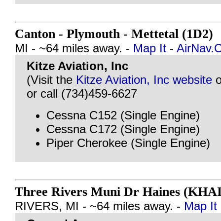
Canton - Plymouth - Mettetal (1D2)
MI - ~64 miles away. -
Map It
-
AirNav.
Kitze Aviation, Inc
(Visit the
Kitze Aviation, Inc website
o
or call (734)459-6627
Cessna C152 (Single Engine)
Cessna C172 (Single Engine)
Piper Cherokee (Single Engine)
Three Rivers Muni Dr Haines (KHAI
RIVERS, MI - ~64 miles away. -
Map It