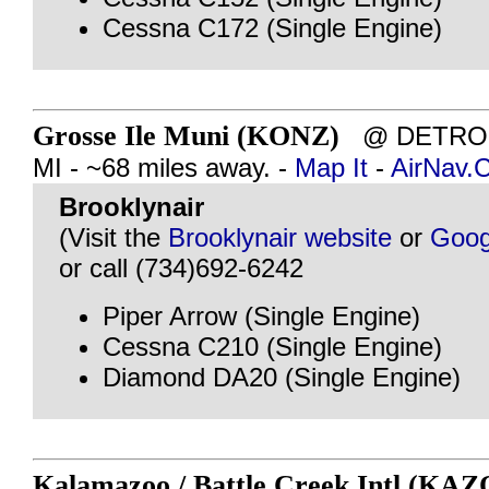
Cessna C172 (Single Engine)
Grosse Ile Muni (KONZ)
@ DETROIT
MI - ~68 miles away. -
Map It
-
AirNav.
Brooklynair
(Visit the
Brooklynair website
or
Goog
or call (734)692-6242
Piper Arrow (Single Engine)
Cessna C210 (Single Engine)
Diamond DA20 (Single Engine)
Kalamazoo / Battle Creek Intl (KAZ