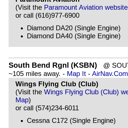
(Visit the
Paramount Aviation website
or call (616)977-6900
Diamond DA20 (Single Engine)
Diamond DA40 (Single Engine)
South Bend Rgnl (KSBN)
@ SOUTH
~105 miles away. -
Map It
-
AirNav.Com
Wings Flying Club (Club)
(Visit the
Wings Flying Club (Club) w
Map
)
or call (574)234-6011
Cessna C172 (Single Engine)