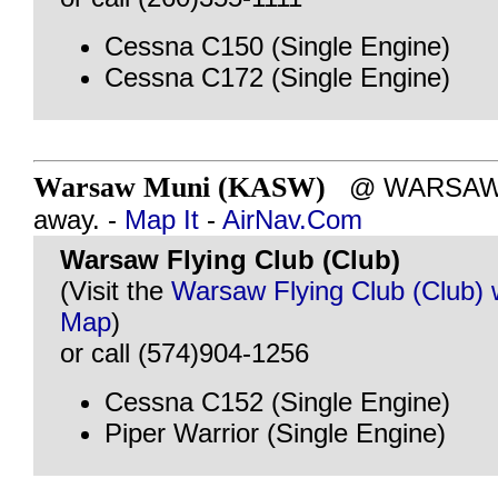
Cessna C150 (Single Engine)
Cessna C172 (Single Engine)
Warsaw Muni (KASW)
@ WARSAW, I
away. -
Map It
-
AirNav.Com
Warsaw Flying Club (Club)
(Visit the
Warsaw Flying Club (Club) 
Map
)
or call (574)904-1256
Cessna C152 (Single Engine)
Piper Warrior (Single Engine)