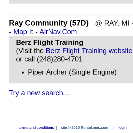
Ray Community (57D)
@ RAY, MI - 
-
Map It
-
AirNav.Com
Berz Flight Training
(Visit the
Berz Flight Training website
or call (248)280-4701
Piper Archer (Single Engine)
Try a new search...
terms and conditions
|
site © 2010 Rentplanes.com
|
login