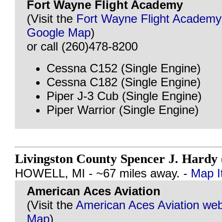
Fort Wayne Flight Academy
(Visit the
Fort Wayne Flight Academy
Google Map
)
or call (260)478-8200
Cessna C152 (Single Engine)
Cessna C182 (Single Engine)
Piper J-3 Cub (Single Engine)
Piper Warrior (Single Engine)
Livingston County Spencer J. Hard
HOWELL, MI - ~67 miles away. -
Map I
American Aces Aviation
(Visit the
American Aces Aviation web
Map
)