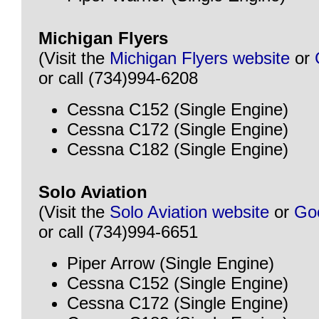
Michigan Flyers
(Visit the
Michigan Flyers website
or
or call (734)994-6208
Cessna C152 (Single Engine)
Cessna C172 (Single Engine)
Cessna C182 (Single Engine)
Solo Aviation
(Visit the
Solo Aviation website
or
Go
or call (734)994-6651
Piper Arrow (Single Engine)
Cessna C152 (Single Engine)
Cessna C172 (Single Engine)