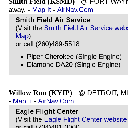
Smith Field (KSMD)
@ FORT WAYNE, 
away. -
Map It
-
AirNav.Com
Smith Field Air Service
(Visit the
Smith Field Air Service web
Map
)
or call (260)489-5518
Piper Cherokee (Single Engine)
Diamond DA20 (Single Engine)
Willow Run (KYIP)
@ DETROIT, MI -
-
Map It
-
AirNav.Com
Eagle Flight Center
(Visit the
Eagle Flight Center website
or call (734)481-3000