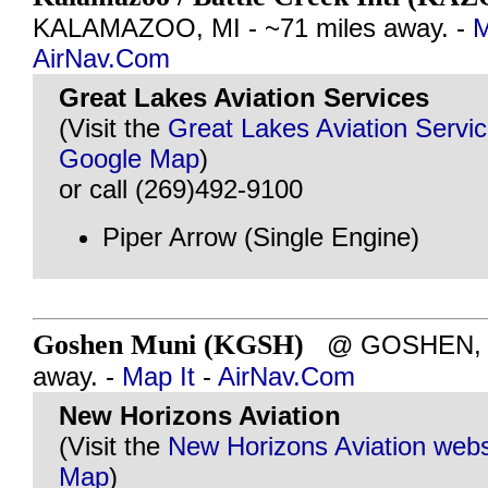
KALAMAZOO, MI - ~71 miles away. -
M
AirNav.Com
Great Lakes Aviation Services
(Visit the
Great Lakes Aviation Servi
Google Map
)
or call (269)492-9100
Piper Arrow (Single Engine)
Goshen Muni (KGSH)
@ GOSHEN, IN
away. -
Map It
-
AirNav.Com
New Horizons Aviation
(Visit the
New Horizons Aviation webs
Map
)