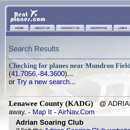
HOME
ABOUT US
CONTACT US
ADVERTISE
LINKS
Search Results
Checking for planes near
Mundron Field
(
41.7056,-84.3600
)...
or
Try a new search...
Lenawee County (KADG)
@ ADRIAN,
away. -
Map It
-
AirNav.Com
Adrian Soaring Club