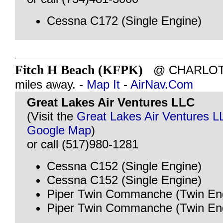
Cessna C172 (Single Engine)
Fitch H Beach (KFPK)
@ CHARLOTTE
miles away. -
Map It
-
AirNav.Com
Great Lakes Air Ventures LLC
(Visit the
Great Lakes Air Ventures L
Google Map
)
or call (517)980-1281
Cessna C152 (Single Engine)
Cessna C152 (Single Engine)
Piper Twin Commanche (Twin En
Piper Twin Commanche (Twin En