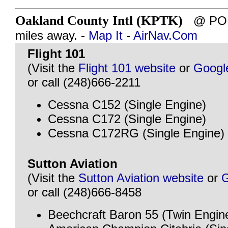
Oakland County Intl (KPTK)
@ PONT
miles away. -
Map It
-
AirNav.Com
Flight 101
(Visit the
Flight 101 website
or
Googl
or call (248)666-2211
Cessna C152 (Single Engine)
Cessna C172 (Single Engine)
Cessna C172RG (Single Engine)
Sutton Aviation
(Visit the
Sutton Aviation website
or
G
or call (248)666-8458
Beechcraft Baron 55 (Twin Engin