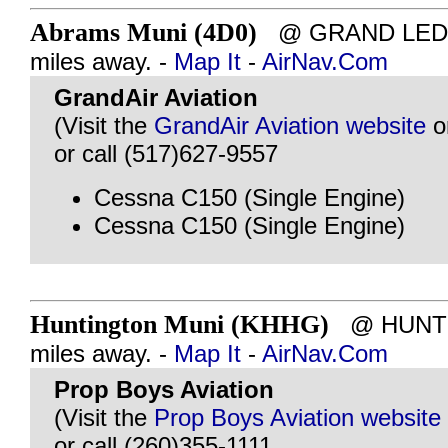
Abrams Muni (4D0)
@ GRAND LEDGE
miles away. -
Map It
-
AirNav.Com
GrandAir Aviation
(Visit the
GrandAir Aviation website
o
or call (517)627-9557
Cessna C150 (Single Engine)
Cessna C150 (Single Engine)
Huntington Muni (KHHG)
@ HUNTIN
miles away. -
Map It
-
AirNav.Com
Prop Boys Aviation
(Visit the
Prop Boys Aviation website
or call (260)355-1111