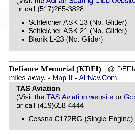
(Visit the
Adrian Soaring Club websit
or call (517)265-3828
Schleicher ASK 13 (No, Glider)
Schleicher ASK 21 (No, Glider)
Blanik L-23 (No, Glider)
Defiance Memorial (KDFI)
@ DEFIA
miles away. -
Map It
-
AirNav.Com
TAS Aviation
(Visit the
TAS Aviation website
or
Go
or call (419)658-4444
Cessna C172RG (Single Engine)