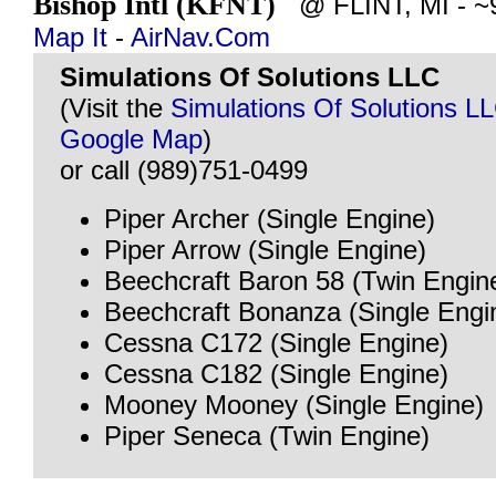
Bishop Intl (KFNT)
@ FLINT, MI - ~9
Map It
-
AirNav.Com
Simulations Of Solutions LLC
(Visit the
Simulations Of Solutions L
Google Map
)
or call (989)751-0499
Piper Archer (Single Engine)
Piper Arrow (Single Engine)
Beechcraft Baron 58 (Twin Engin
Beechcraft Bonanza (Single Engi
Cessna C172 (Single Engine)
Cessna C182 (Single Engine)
Mooney Mooney (Single Engine)
Piper Seneca (Twin Engine)