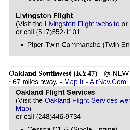
Livingston Flight
(Visit the
Livingston Flight website
or
or call (517)552-1101
Piper Twin Commanche (Twin En
Oakland Southwest (KY47)
@ NEW H
~67 miles away. -
Map It
-
AirNav.Com
Oakland Flight Services
(Visit the
Oakland Flight Services we
Map
)
or call (248)446-9734
Cessna C152 (Single Engine)