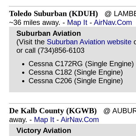
Toledo Suburban (KDUH)
@ LAMBER
~36 miles away. -
Map It
-
AirNav.Com
Suburban Aviation
(Visit the
Suburban Aviation website
or call (734)856-6103
Cessna C172RG (Single Engine)
Cessna C182 (Single Engine)
Cessna C206 (Single Engine)
De Kalb County (KGWB)
@ AUBURN,
away. -
Map It
-
AirNav.Com
Victory Aviation