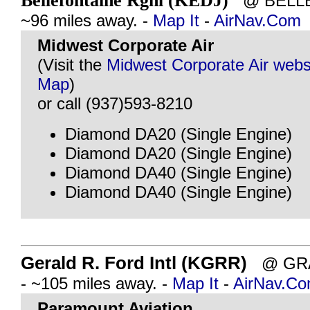
Bellefontaine Rgnl (KEDJ)
@ BELLE
~96 miles away. -
Map It
-
AirNav.Com
Midwest Corporate Air
(Visit the
Midwest Corporate Air webs
Map
)
or call (937)593-8210
Diamond DA20 (Single Engine)
Diamond DA20 (Single Engine)
Diamond DA40 (Single Engine)
Diamond DA40 (Single Engine)
Gerald R. Ford Intl (KGRR)
@ GRA
- ~105 miles away. -
Map It
-
AirNav.C
Paramount Aviation