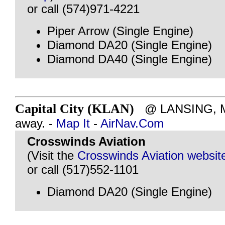
or call (574)971-4221
Piper Arrow (Single Engine)
Diamond DA20 (Single Engine)
Diamond DA40 (Single Engine)
Capital City (KLAN)
@ LANSING, MI 
away. -
Map It
-
AirNav.Com
Crosswinds Aviation
(Visit the
Crosswinds Aviation websit
or call (517)552-1101
Diamond DA20 (Single Engine)