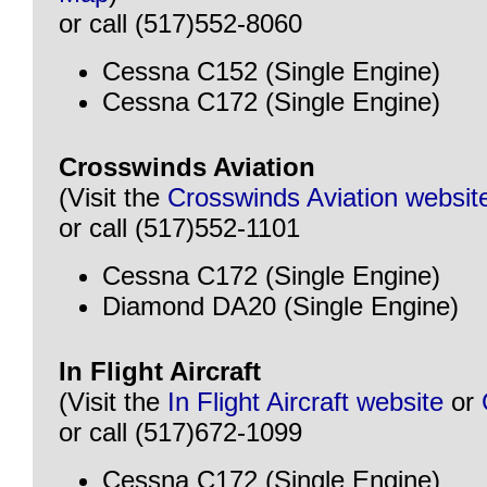
or call (517)552-8060
Cessna C152 (Single Engine)
Cessna C172 (Single Engine)
Crosswinds Aviation
(Visit the
Crosswinds Aviation websit
or call (517)552-1101
Cessna C172 (Single Engine)
Diamond DA20 (Single Engine)
In Flight Aircraft
(Visit the
In Flight Aircraft website
or
or call (517)672-1099
Cessna C172 (Single Engine)