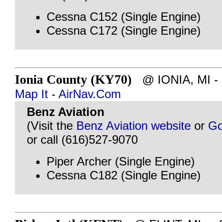
Cessna C152 (Single Engine)
Cessna C172 (Single Engine)
Ionia County (KY70)
@ IONIA, MI - ~
Map It
-
AirNav.Com
Benz Aviation
(Visit the
Benz Aviation website
or
Go
or call (616)527-9070
Piper Archer (Single Engine)
Cessna C182 (Single Engine)