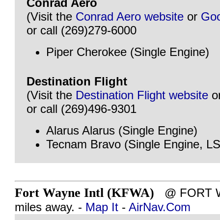
Conrad Aero
(Visit the
Conrad Aero website
or
Goo
or call (269)279-6000
Piper Cherokee (Single Engine)
Destination Flight
(Visit the
Destination Flight website
o
or call (269)496-9301
Alarus Alarus (Single Engine)
Tecnam Bravo (Single Engine, L
Fort Wayne Intl (KFWA)
@ FORT WA
miles away. -
Map It
-
AirNav.Com