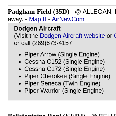
Padgham Field (35D)
@ ALLEGAN, MI
away. -
Map It
-
AirNav.Com
Dodgen Aircraft
(Visit the
Dodgen Aircraft website
or
or call (269)673-4157
Piper Arrow (Single Engine)
Cessna C152 (Single Engine)
Cessna C172 (Single Engine)
Piper Cherokee (Single Engine)
Piper Seneca (Twin Engine)
Piper Warrior (Single Engine)