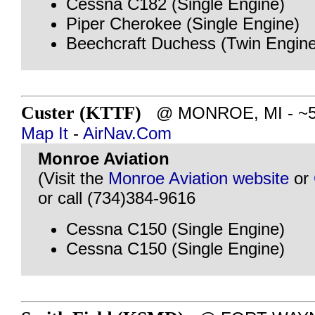
Cessna C182 (Single Engine)
Piper Cherokee (Single Engine)
Beechcraft Duchess (Twin Engine
Custer (KTTF)
@ MONROE, MI - ~50 
Map It
-
AirNav.Com
Monroe Aviation
(Visit the
Monroe Aviation website
or
or call (734)384-9616
Cessna C150 (Single Engine)
Cessna C150 (Single Engine)