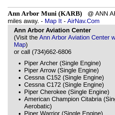
Ann Arbor Muni (KARB)
@ ANN ARB
miles away. -
Map It
-
AirNav.Com
Ann Arbor Aviation Center
(Visit the
Ann Arbor Aviation Center 
Map
)
or call (734)662-6806
Piper Archer (Single Engine)
Piper Arrow (Single Engine)
Cessna C152 (Single Engine)
Cessna C172 (Single Engine)
Piper Cherokee (Single Engine)
American Champion Citabria (Sin
Aerobatic)
Piper Warrior (Single Engine)