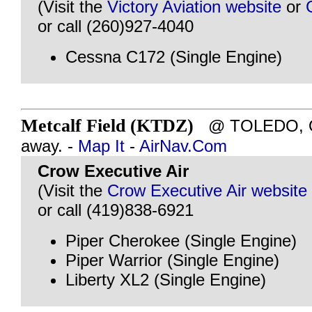
(Visit the
Victory Aviation website
or
or call (260)927-4040
Cessna C172 (Single Engine)
Metcalf Field (KTDZ)
@ TOLEDO, OH
away. -
Map It
-
AirNav.Com
Crow Executive Air
(Visit the
Crow Executive Air website
or call (419)838-6921
Piper Cherokee (Single Engine)
Piper Warrior (Single Engine)
Liberty XL2 (Single Engine)