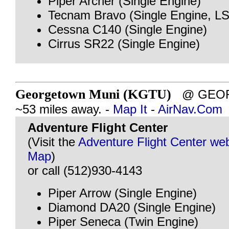
Piper Archer (Single Engine)
Tecnam Bravo (Single Engine, L
Cessna C140 (Single Engine)
Cirrus SR22 (Single Engine)
Georgetown Muni (KGTU)
@ GEOR
~53 miles away. -
Map It
-
AirNav.Com
Adventure Flight Center
(Visit the
Adventure Flight Center web
Map
)
or call (512)930-4143
Piper Arrow (Single Engine)
Diamond DA20 (Single Engine)
Piper Seneca (Twin Engine)