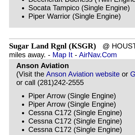
Socata Tampico (Single Engine)
Piper Warrior (Single Engine)
Sugar Land Rgnl (KSGR)
@ HOUSTO
miles away. -
Map It
-
AirNav.Com
Anson Aviation
(Visit the
Anson Aviation website
or
G
or call (281)242-2555
Piper Arrow (Single Engine)
Piper Arrow (Single Engine)
Cessna C172 (Single Engine)
Cessna C172 (Single Engine)
Cessna C172 (Single Engine)