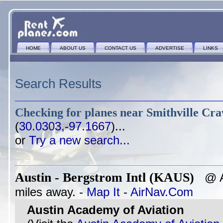
HOME
ABOUT US
CONTACT US
ADVERTISE
LINKS
Search Results
Checking for planes near
Smithville Cr
(
30.0303,-97.1667
)...
or
Try a new search...
Austin - Bergstrom Intl (KAUS)
@ AU
miles away. -
Map It
-
AirNav.Com
Austin Academy of Aviation