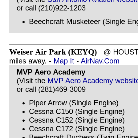
or call (210)922-1203
Beechcraft Musketeer (Single En
Weiser Air Park (KEYQ)
@ HOUSTON
miles away. -
Map It
-
AirNav.Com
MVP Aero Academy
(Visit the
MVP Aero Academy websit
or call (281)469-3009
Piper Arrow (Single Engine)
Cessna C150 (Single Engine)
Cessna C152 (Single Engine)
Cessna C172 (Single Engine)
Beechcraft Duchess (Twin Engine