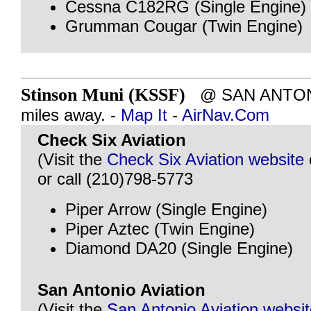
Cessna C182RG (Single Engine)
Grumman Cougar (Twin Engine)
Stinson Muni (KSSF)
@ SAN ANTONI
miles away. -
Map It
-
AirNav.Com
Check Six Aviation
(Visit the
Check Six Aviation website
or call (210)798-5773
Piper Arrow (Single Engine)
Piper Aztec (Twin Engine)
Diamond DA20 (Single Engine)
San Antonio Aviation
(Visit the
San Antonio Aviation websi