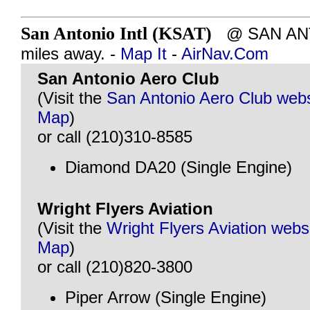
San Antonio Intl (KSAT)
@ SAN ANTO
miles away. -
Map It
-
AirNav.Com
San Antonio Aero Club
(Visit the
San Antonio Aero Club webs
Map
)
or call (210)310-8585
Diamond DA20 (Single Engine)
Wright Flyers Aviation
(Visit the
Wright Flyers Aviation webs
Map
)
or call (210)820-3800
Piper Arrow (Single Engine)