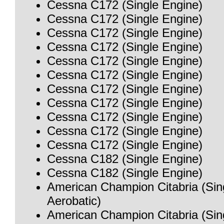
Cessna C172 (Single Engine)
Cessna C172 (Single Engine)
Cessna C172 (Single Engine)
Cessna C172 (Single Engine)
Cessna C172 (Single Engine)
Cessna C172 (Single Engine)
Cessna C172 (Single Engine)
Cessna C172 (Single Engine)
Cessna C172 (Single Engine)
Cessna C172 (Single Engine)
Cessna C172 (Single Engine)
Cessna C182 (Single Engine)
Cessna C182 (Single Engine)
American Champion Citabria (Sin
Aerobatic)
American Champion Citabria (Sin