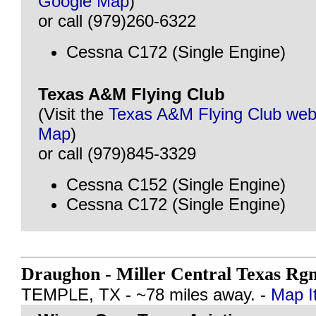
Google Map
)
or call (979)260-6322
Cessna C172 (Single Engine)
Texas A&M Flying Club
(Visit the
Texas A&M Flying Club web
Map
)
or call (979)845-3329
Cessna C152 (Single Engine)
Cessna C172 (Single Engine)
Draughon - Miller Central Texas Rg
TEMPLE, TX - ~78 miles away. -
Map I