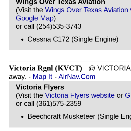
Wings Over Texas Aviation
(Visit the
Wings Over Texas Aviation 
Google Map
)
or call (254)535-3743
Cessna C172 (Single Engine)
Victoria Rgnl (KVCT)
@ VICTORIA, 
away. -
Map It
-
AirNav.Com
Victoria Flyers
(Visit the
Victoria Flyers website
or
G
or call (361)575-2359
Beechcraft Musketeer (Single En