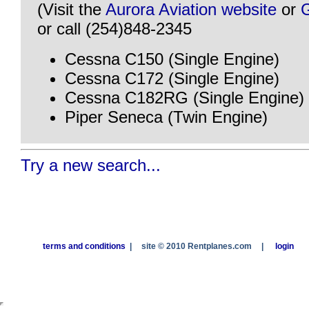
(Visit the
Aurora Aviation website
or
or call (254)848-2345
Cessna C150 (Single Engine)
Cessna C172 (Single Engine)
Cessna C182RG (Single Engine)
Piper Seneca (Twin Engine)
Try a new search...
terms and conditions
|
site © 2010 Rentplanes.com
|
login