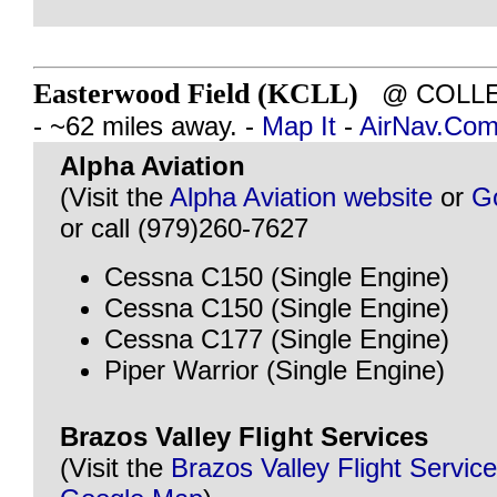
Easterwood Field (KCLL)
@ COLLEG
- ~62 miles away. -
Map It
-
AirNav.Co
Alpha Aviation
(Visit the
Alpha Aviation website
or
G
or call (979)260-7627
Cessna C150 (Single Engine)
Cessna C150 (Single Engine)
Cessna C177 (Single Engine)
Piper Warrior (Single Engine)
Brazos Valley Flight Services
(Visit the
Brazos Valley Flight Servic