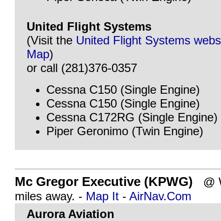
United Flight Systems
(Visit the
United Flight Systems webs
Map
)
or call (281)376-0357
Cessna C150 (Single Engine)
Cessna C150 (Single Engine)
Cessna C172RG (Single Engine)
Piper Geronimo (Twin Engine)
Mc Gregor Executive (KPWG)
@ W
miles away. -
Map It
-
AirNav.Com
Aurora Aviation