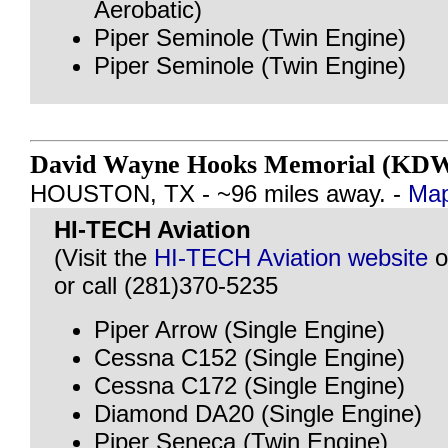
Aerobatic)
Piper Seminole (Twin Engine)
Piper Seminole (Twin Engine)
David Wayne Hooks Memorial (KD
HOUSTON, TX - ~96 miles away. -
Map
HI-TECH Aviation
(Visit the
HI-TECH Aviation website
o
or call (281)370-5235
Piper Arrow (Single Engine)
Cessna C152 (Single Engine)
Cessna C172 (Single Engine)
Diamond DA20 (Single Engine)
Piper Seneca (Twin Engine)