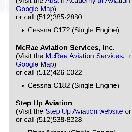
(Visit the
Austin Academy of Aviation
Google Map
)
or call (512)385-2880
Cessna C172 (Single Engine)
McRae Aviation Services, Inc.
(Visit the
McRae Aviation Services, I
Google Map
)
or call (512)426-0022
Cessna C182 (Single Engine)
Step Up Aviation
(Visit the
Step Up Aviation website
o
or call (512)538-8228