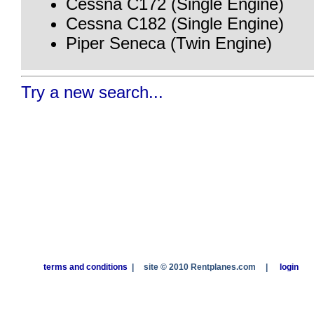
Cessna C172 (Single Engine)
Cessna C182 (Single Engine)
Piper Seneca (Twin Engine)
Try a new search...
terms and conditions
|
site © 2010 Rentplanes.com
|
login