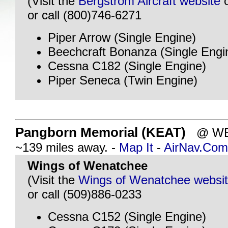
(Visit the
Bergstrom Aircraft website
or call (800)746-6271
Piper Arrow (Single Engine)
Beechcraft Bonanza (Single Engi
Cessna C182 (Single Engine)
Piper Seneca (Twin Engine)
Pangborn Memorial (KEAT)
@ WEN
~139 miles away. -
Map It
-
AirNav.Com
Wings of Wenatchee
(Visit the
Wings of Wenatchee websi
or call (509)886-0233
Cessna C152 (Single Engine)