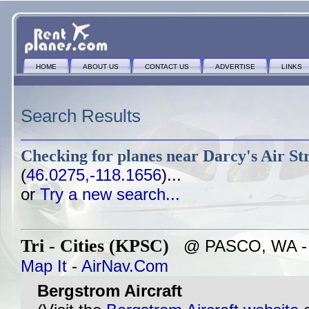
HOME
ABOUT US
CONTACT US
ADVERTISE
LINKS
Search Results
Checking for planes near
Darcy's Air St
(
46.0275,-118.1656
)...
or
Try a new search...
Tri - Cities (KPSC)
@ PASCO, WA - ~4
Map It
-
AirNav.Com
Bergstrom Aircraft