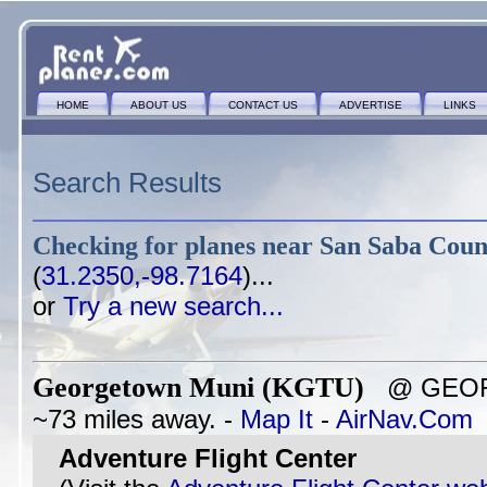
HOME
ABOUT US
CONTACT US
ADVERTISE
LINKS
Search Results
Checking for planes near
San Saba Coun
(
31.2350,-98.7164
)...
or
Try a new search...
Georgetown Muni (KGTU)
@ GEOR
~73 miles away. -
Map It
-
AirNav.Com
Adventure Flight Center