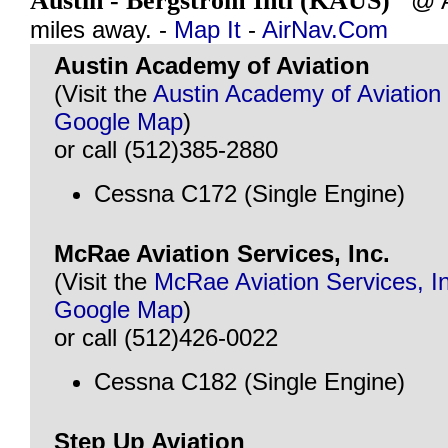
Austin - Bergstrom Intl (KAUS)
@ AU
miles away. -
Map It
-
AirNav.Com
Austin Academy of Aviation
(Visit the
Austin Academy of Aviation
Google Map
)
or call (512)385-2880
Cessna C172 (Single Engine)
McRae Aviation Services, Inc.
(Visit the
McRae Aviation Services, I
Google Map
)
or call (512)426-0022
Cessna C182 (Single Engine)
Step Up Aviation