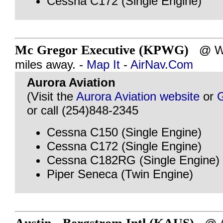
Cessna C172 (Single Engine)
Mc Gregor Executive (KPWG)
@ WA
miles away. -
Map It
-
AirNav.Com
Aurora Aviation
(Visit the
Aurora Aviation website
or
or call (254)848-2345
Cessna C150 (Single Engine)
Cessna C172 (Single Engine)
Cessna C182RG (Single Engine)
Piper Seneca (Twin Engine)