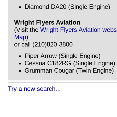
Diamond DA20 (Single Engine)
Wright Flyers Aviation
(Visit the
Wright Flyers Aviation webs
Map
)
or call (210)820-3800
Piper Arrow (Single Engine)
Cessna C182RG (Single Engine)
Grumman Cougar (Twin Engine)
Try a new search...