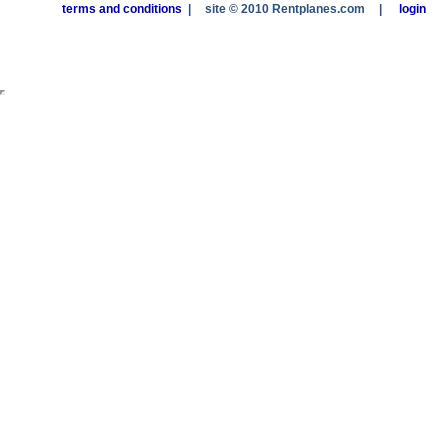
terms and conditions
|
site © 2010 Rentplanes.com
|
login