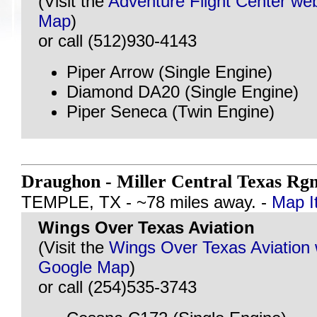
(Visit the
Adventure Flight Center web
Map
)
or call (512)930-4143
Piper Arrow (Single Engine)
Diamond DA20 (Single Engine)
Piper Seneca (Twin Engine)
Draughon - Miller Central Texas Rg
TEMPLE, TX - ~78 miles away. -
Map I
Wings Over Texas Aviation
(Visit the
Wings Over Texas Aviation 
Google Map
)
or call (254)535-3743