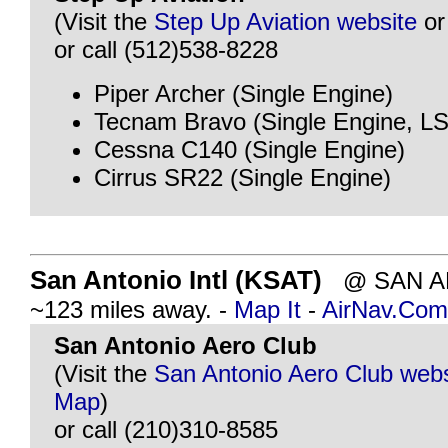
(Visit the
Step Up Aviation website
o
or call (512)538-8228
Piper Archer (Single Engine)
Tecnam Bravo (Single Engine, L
Cessna C140 (Single Engine)
Cirrus SR22 (Single Engine)
San Antonio Intl (KSAT)
@ SAN AN
~123 miles away. -
Map It
-
AirNav.Com
San Antonio Aero Club
(Visit the
San Antonio Aero Club webs
Map
)
or call (210)310-8585