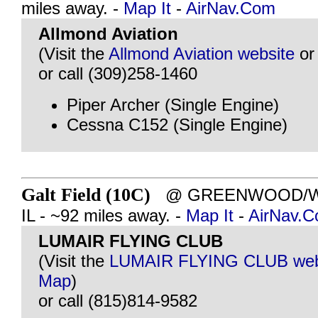
miles away. -
Map It
-
AirNav.Com
Allmond Aviation
(Visit the
Allmond Aviation website
o
or call (309)258-1460
Piper Archer (Single Engine)
Cessna C152 (Single Engine)
Galt Field (10C)
@ GREENWOOD/W
IL - ~92 miles away. -
Map It
-
AirNav.
LUMAIR FLYING CLUB
(Visit the
LUMAIR FLYING CLUB web
Map
)
or call (815)814-9582