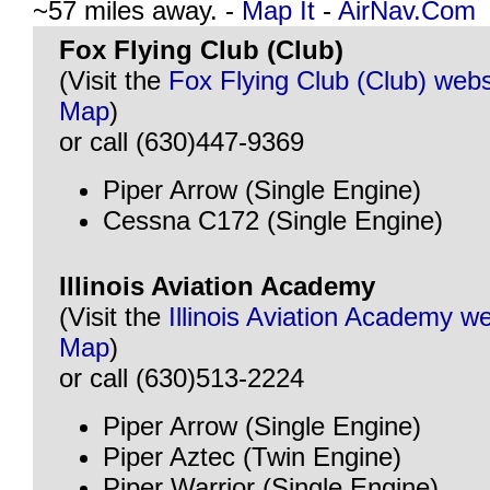
~57 miles away. -
Map It
-
AirNav.Com
Fox Flying Club (Club)
(Visit the
Fox Flying Club (Club) webs
Map
)
or call (630)447-9369
Piper Arrow (Single Engine)
Cessna C172 (Single Engine)
Illinois Aviation Academy
(Visit the
Illinois Aviation Academy w
Map
)
or call (630)513-2224
Piper Arrow (Single Engine)
Piper Aztec (Twin Engine)
Piper Warrior (Single Engine)