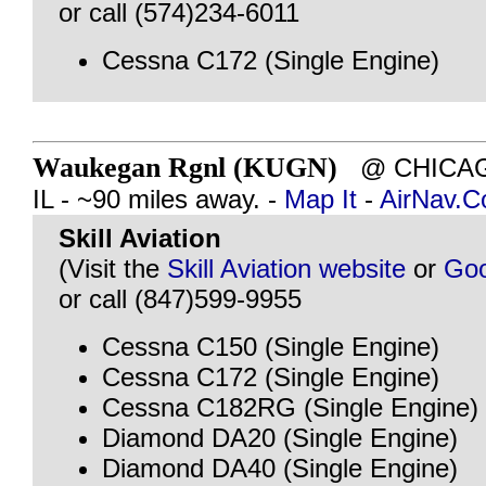
or call (574)234-6011
Cessna C172 (Single Engine)
Waukegan Rgnl (KUGN)
@ CHICAG
IL - ~90 miles away. -
Map It
-
AirNav.
Skill Aviation
(Visit the
Skill Aviation website
or
Goo
or call (847)599-9955
Cessna C150 (Single Engine)
Cessna C172 (Single Engine)
Cessna C182RG (Single Engine)
Diamond DA20 (Single Engine)
Diamond DA40 (Single Engine)