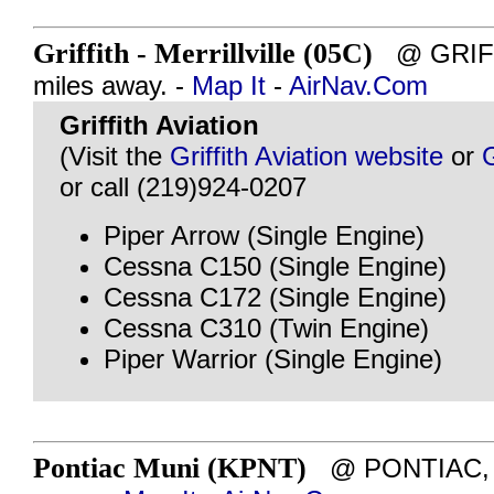
Griffith - Merrillville (05C)
@ GRIFFI
miles away. -
Map It
-
AirNav.Com
Griffith Aviation
(Visit the
Griffith Aviation website
or
or call (219)924-0207
Piper Arrow (Single Engine)
Cessna C150 (Single Engine)
Cessna C172 (Single Engine)
Cessna C310 (Twin Engine)
Piper Warrior (Single Engine)
Pontiac Muni (KPNT)
@ PONTIAC, IL