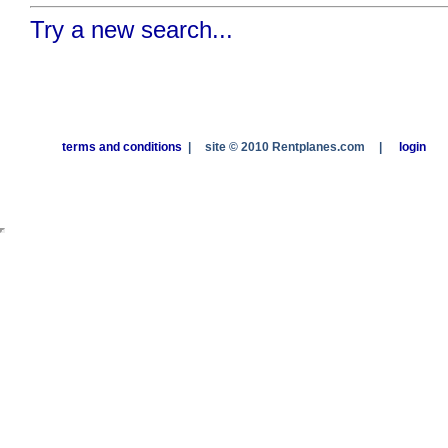
Try a new search...
terms and conditions
|
site © 2010 Rentplanes.com
|
login