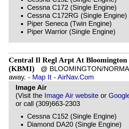
Cessna C172 (Single Engine)
Cessna C172RG (Single Engine)
Piper Seneca (Twin Engine)
Piper Warrior (Single Engine)
Central Il Regl Arpt At Bloomington
(KBMI)
@ BLOOMINGTON/NORMAL, I
away. -
Map It
-
AirNav.Com
Image Air
(Visit the
Image Air website
or
Googl
or call (309)663-2303
Cessna C152 (Single Engine)
Diamond DA20 (Single Engine)