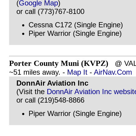
(
Google Map
)
or call (773)767-8100
Cessna C172 (Single Engine)
Piper Warrior (Single Engine)
Porter County Muni (KVPZ)
@ VALP
~51 miles away. -
Map It
-
AirNav.Com
DonnAir Aviation Inc
(Visit the
DonnAir Aviation Inc websit
or call (219)548-8866
Piper Warrior (Single Engine)