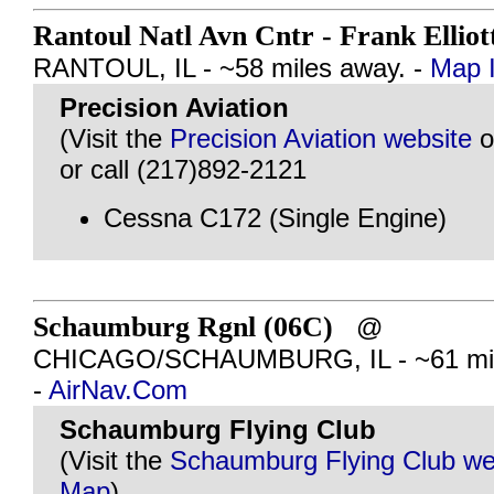
Rantoul Natl Avn Cntr - Frank Elliot
RANTOUL, IL - ~58 miles away. -
Map I
Precision Aviation
(Visit the
Precision Aviation website
o
or call (217)892-2121
Cessna C172 (Single Engine)
Schaumburg Rgnl (06C)
@
CHICAGO/SCHAUMBURG, IL - ~61 mil
-
AirNav.Com
Schaumburg Flying Club
(Visit the
Schaumburg Flying Club we
Map
)