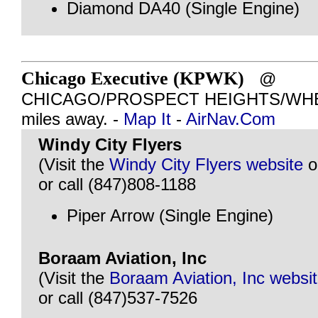
Diamond DA40 (Single Engine)
Chicago Executive (KPWK)
@
CHICAGO/PROSPECT HEIGHTS/WHEEL
miles away. -
Map It
-
AirNav.Com
Windy City Flyers
(Visit the
Windy City Flyers website
o
or call (847)808-1188
Piper Arrow (Single Engine)
Boraam Aviation, Inc
(Visit the
Boraam Aviation, Inc websi
or call (847)537-7526