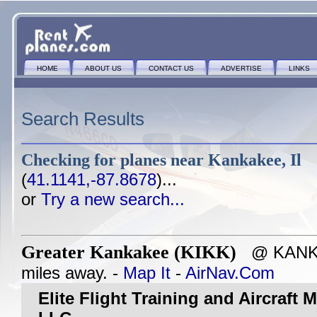
HOME
ABOUT US
CONTACT US
ADVERTISE
LINKS
Search Results
Checking for planes near
Kankakee, Il
(
41.1141,-87.8678
)...
or
Try a new search...
Greater Kankakee (KIKK)
@ KANKAK
miles away. -
Map It
-
AirNav.Com
Elite Flight Training and Aircraft