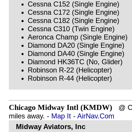
Cessna C152 (Single Engine)
Cessna C172 (Single Engine)
Cessna C182 (Single Engine)
Cessna C310 (Twin Engine)
Aeronca Champ (Single Engine)
Diamond DA20 (Single Engine)
Diamond DA40 (Single Engine)
Diamond HK36TC (No, Glider)
Robinson R-22 (Helicopter)
Robinson R-44 (Helicopter)
Chicago Midway Intl (KMDW)
@ CH
miles away. -
Map It
-
AirNav.Com
Midway Aviators, Inc