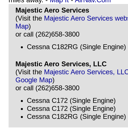
Majestic Aero Services
(Visit the
Majestic Aero Services web
Map
)
or call (262)658-3800
Cessna C182RG (Single Engine)
Majestic Aero Services, LLC
(Visit the
Majestic Aero Services, LL
Google Map
)
or call (262)658-3800
Cessna C172 (Single Engine)
Cessna C172 (Single Engine)
Cessna C182RG (Single Engine)