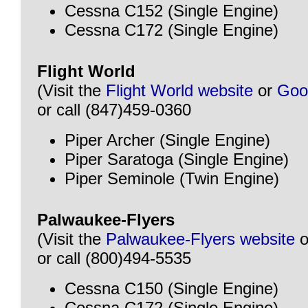
Cessna C152 (Single Engine)
Cessna C172 (Single Engine)
Flight World
(Visit the
Flight World website
or
Goo
or call (847)459-0360
Piper Archer (Single Engine)
Piper Saratoga (Single Engine)
Piper Seminole (Twin Engine)
Palwaukee-Flyers
(Visit the
Palwaukee-Flyers website
o
or call (800)494-5535
Cessna C150 (Single Engine)
Cessna C172 (Single Engine)