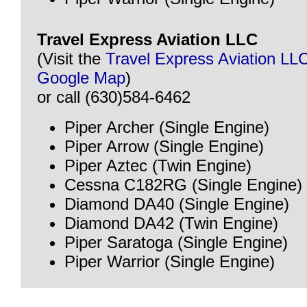
Travel Express Aviation LLC
(Visit the
Travel Express Aviation LL
Google Map
)
or call (630)584-6462
Piper Archer (Single Engine)
Piper Arrow (Single Engine)
Piper Aztec (Twin Engine)
Cessna C182RG (Single Engine)
Diamond DA40 (Single Engine)
Diamond DA42 (Twin Engine)
Piper Saratoga (Single Engine)
Piper Warrior (Single Engine)