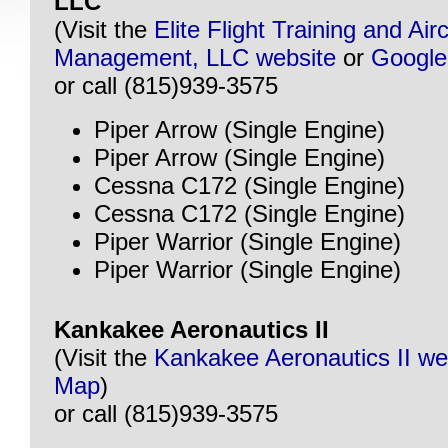
LLC
(Visit the
Elite Flight Training and Airc
Management, LLC website
or
Googl
or call (815)939-3575
Piper Arrow (Single Engine)
Piper Arrow (Single Engine)
Cessna C172 (Single Engine)
Cessna C172 (Single Engine)
Piper Warrior (Single Engine)
Piper Warrior (Single Engine)
Kankakee Aeronautics II
(Visit the
Kankakee Aeronautics II we
Map
)
or call (815)939-3575