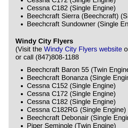
Cessna C182 (Single Engine)
Beechcraft Sierra (Beechcraft) (S
Beechcraft Sundowner (Single En
Windy City Flyers
(Visit the
Windy City Flyers website
o
or call (847)808-1188
Beechcraft Baron 55 (Twin Engin
Beechcraft Bonanza (Single Engi
Cessna C152 (Single Engine)
Cessna C172 (Single Engine)
Cessna C182 (Single Engine)
Cessna C182RG (Single Engine)
Beechcraft Debonair (Single Engi
Piper Seminole (Twin Engine)