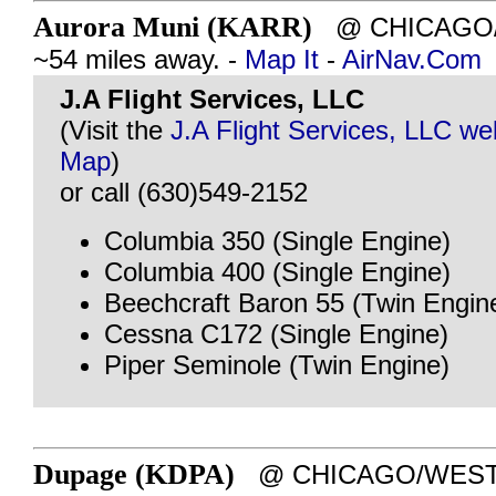
Aurora Muni (KARR)
@ CHICAGO/A
~54 miles away. -
Map It
-
AirNav.Com
J.A Flight Services, LLC
(Visit the
J.A Flight Services, LLC we
Map
)
or call (630)549-2152
Columbia 350 (Single Engine)
Columbia 400 (Single Engine)
Beechcraft Baron 55 (Twin Engin
Cessna C172 (Single Engine)
Piper Seminole (Twin Engine)
Dupage (KDPA)
@ CHICAGO/WEST C