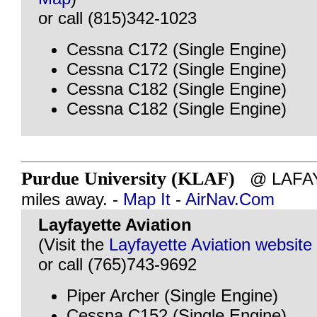
or call (815)342-1023
Cessna C172 (Single Engine)
Cessna C172 (Single Engine)
Cessna C182 (Single Engine)
Cessna C182 (Single Engine)
Purdue University (KLAF)
@ LAFAYE
miles away. -
Map It
-
AirNav.Com
Layfayette Aviation
(Visit the
Layfayette Aviation website
or call (765)743-9692
Piper Archer (Single Engine)
Cessna C152 (Single Engine)