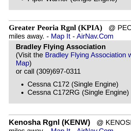
Greater Peoria Rgnl (KPIA)
@ PEORI
miles away. -
Map It
-
AirNav.Com
Bradley Flying Association
(Visit the
Bradley Flying Association 
Map
)
or call (309)697-0311
Cessna C172 (Single Engine)
Cessna C172RG (Single Engine)
Kenosha Rgnl (KENW)
@ KENOSHA
miles away. -
Map It
-
AirNav.Com