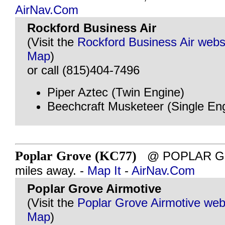
AirNav.Com
Rockford Business Air
(Visit the
Rockford Business Air webs
Map
)
or call (815)404-7496
Piper Aztec (Twin Engine)
Beechcraft Musketeer (Single En
Poplar Grove (KC77)
@ POPLAR GRO
miles away. -
Map It
-
AirNav.Com
Poplar Grove Airmotive
(Visit the
Poplar Grove Airmotive web
Map
)