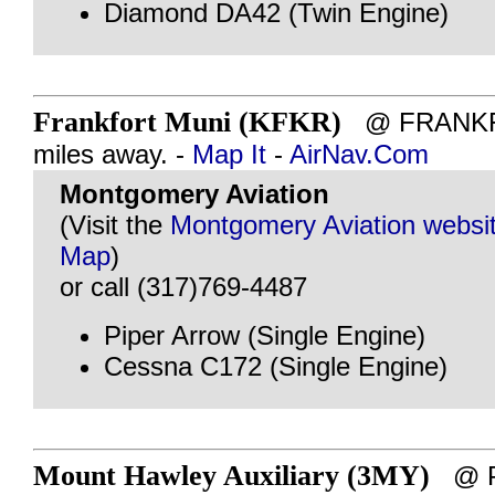
Diamond DA42 (Twin Engine)
Frankfort Muni (KFKR)
@ FRANKFO
miles away. -
Map It
-
AirNav.Com
Montgomery Aviation
(Visit the
Montgomery Aviation websi
Map
)
or call (317)769-4487
Piper Arrow (Single Engine)
Cessna C172 (Single Engine)
Mount Hawley Auxiliary (3MY)
@ PE