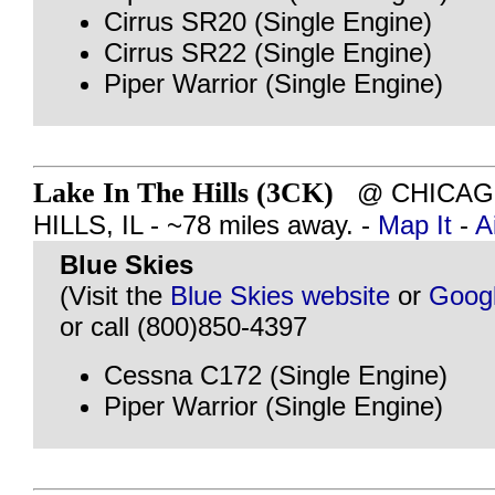
Cirrus SR20 (Single Engine)
Cirrus SR22 (Single Engine)
Piper Warrior (Single Engine)
Lake In The Hills (3CK)
@ CHICAGO
HILLS, IL - ~78 miles away. -
Map It
-
A
Blue Skies
(Visit the
Blue Skies website
or
Goog
or call (800)850-4397
Cessna C172 (Single Engine)
Piper Warrior (Single Engine)