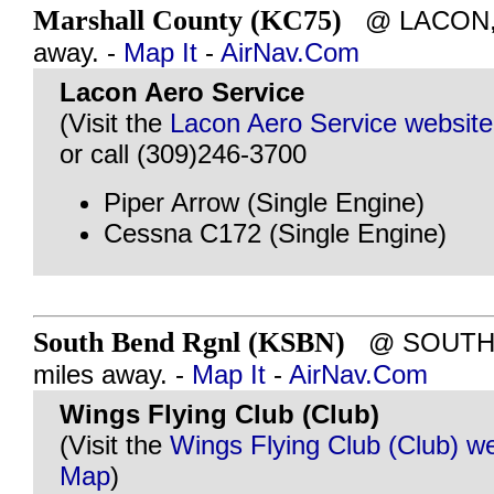
Marshall County (KC75)
@ LACON, I
away. -
Map It
-
AirNav.Com
Lacon Aero Service
(Visit the
Lacon Aero Service website
or call (309)246-3700
Piper Arrow (Single Engine)
Cessna C172 (Single Engine)
South Bend Rgnl (KSBN)
@ SOUTH B
miles away. -
Map It
-
AirNav.Com
Wings Flying Club (Club)
(Visit the
Wings Flying Club (Club) w
Map
)