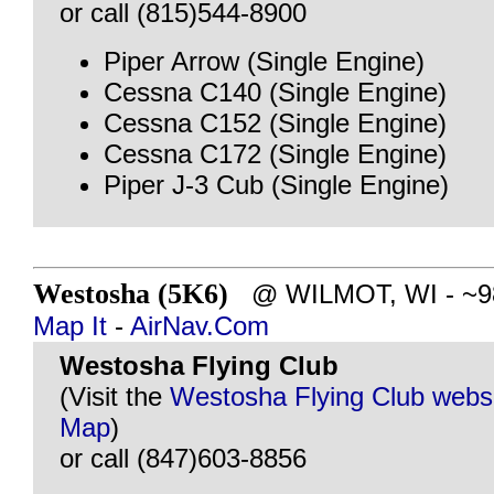
or call (815)544-8900
Piper Arrow (Single Engine)
Cessna C140 (Single Engine)
Cessna C152 (Single Engine)
Cessna C172 (Single Engine)
Piper J-3 Cub (Single Engine)
Westosha (5K6)
@ WILMOT, WI - ~98 
Map It
-
AirNav.Com
Westosha Flying Club
(Visit the
Westosha Flying Club webs
Map
)
or call (847)603-8856