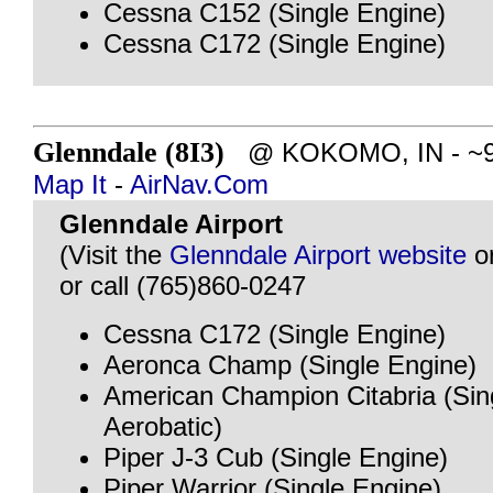
Cessna C152 (Single Engine)
Cessna C172 (Single Engine)
Glenndale (8I3)
@ KOKOMO, IN - ~99 
Map It
-
AirNav.Com
Glenndale Airport
(Visit the
Glenndale Airport website
o
or call (765)860-0247
Cessna C172 (Single Engine)
Aeronca Champ (Single Engine)
American Champion Citabria (Sin
Aerobatic)
Piper J-3 Cub (Single Engine)
Piper Warrior (Single Engine)