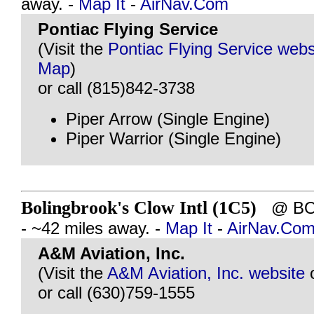
away. -
Map It
-
AirNav.Com
Pontiac Flying Service
(Visit the
Pontiac Flying Service webs
Map
)
or call (815)842-3738
Piper Arrow (Single Engine)
Piper Warrior (Single Engine)
Bolingbrook's Clow Intl (1C5)
@ BOL
- ~42 miles away. -
Map It
-
AirNav.Co
A&M Aviation, Inc.
(Visit the
A&M Aviation, Inc. website
or call (630)759-1555