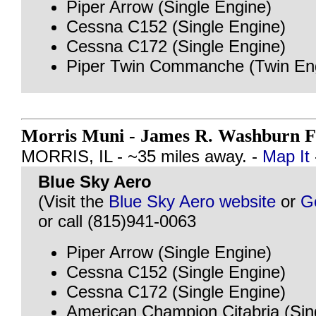
Piper Arrow (Single Engine)
Cessna C152 (Single Engine)
Cessna C172 (Single Engine)
Piper Twin Commanche (Twin En
Morris Muni - James R. Washburn F
MORRIS, IL - ~35 miles away. -
Map It
Blue Sky Aero
(Visit the
Blue Sky Aero website
or
G
or call (815)941-0063
Piper Arrow (Single Engine)
Cessna C152 (Single Engine)
Cessna C172 (Single Engine)
American Champion Citabria (Sin