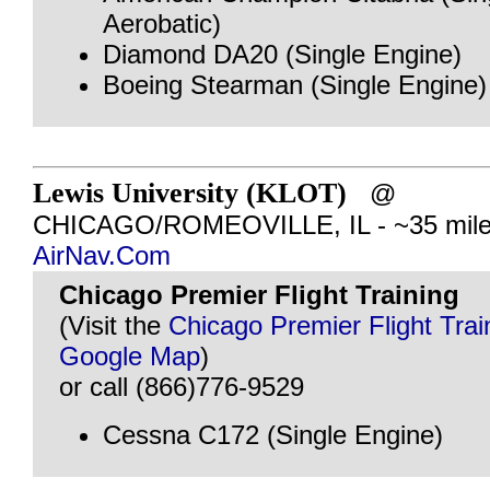
Aerobatic)
Diamond DA20 (Single Engine)
Boeing Stearman (Single Engine)
Lewis University (KLOT)
@
CHICAGO/ROMEOVILLE, IL - ~35 mile
AirNav.Com
Chicago Premier Flight Training
(Visit the
Chicago Premier Flight Trai
Google Map
)
or call (866)776-9529
Cessna C172 (Single Engine)