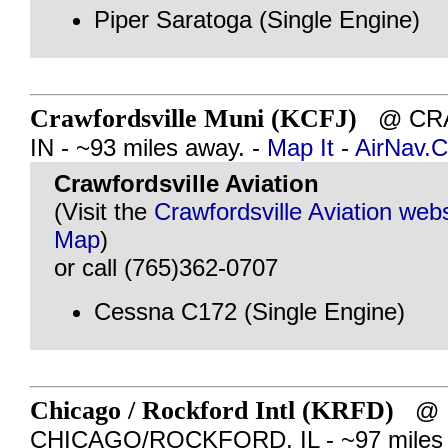
Piper Saratoga (Single Engine)
Crawfordsville Muni (KCFJ)
@ CRA
IN - ~93 miles away. -
Map It
-
AirNav.
Crawfordsville Aviation
(Visit the
Crawfordsville Aviation webs
Map
)
or call (765)362-0707
Cessna C172 (Single Engine)
Chicago / Rockford Intl (KRFD)
@
CHICAGO/ROCKFORD, IL - ~97 miles 