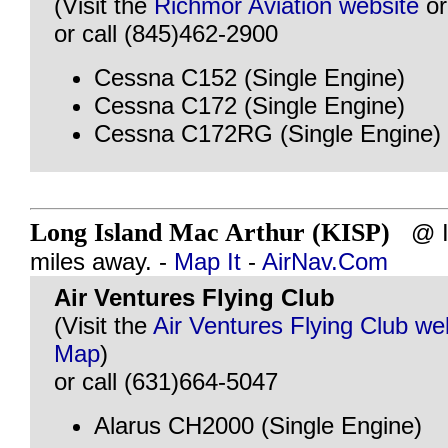
(Visit the
Richmor Aviation website
o
or call (845)462-2900
Cessna C152 (Single Engine)
Cessna C172 (Single Engine)
Cessna C172RG (Single Engine)
Long Island Mac Arthur (KISP)
@ IS
miles away. -
Map It
-
AirNav.Com
Air Ventures Flying Club
(Visit the
Air Ventures Flying Club we
Map
)
or call (631)664-5047
Alarus CH2000 (Single Engine)