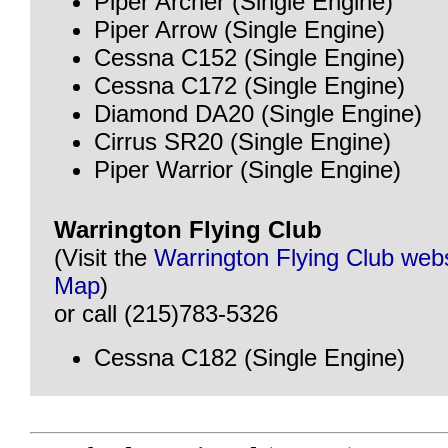
Piper Archer (Single Engine)
Piper Arrow (Single Engine)
Cessna C152 (Single Engine)
Cessna C172 (Single Engine)
Diamond DA20 (Single Engine)
Cirrus SR20 (Single Engine)
Piper Warrior (Single Engine)
Warrington Flying Club
(Visit the
Warrington Flying Club web
Map
)
or call (215)783-5326
Cessna C182 (Single Engine)