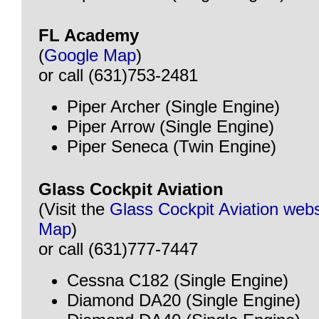
FL Academy
(
Google Map
)
or call (631)753-2481
Piper Archer (Single Engine)
Piper Arrow (Single Engine)
Piper Seneca (Twin Engine)
Glass Cockpit Aviation
(Visit the
Glass Cockpit Aviation webs
Map
)
or call (631)777-7447
Cessna C182 (Single Engine)
Diamond DA20 (Single Engine)