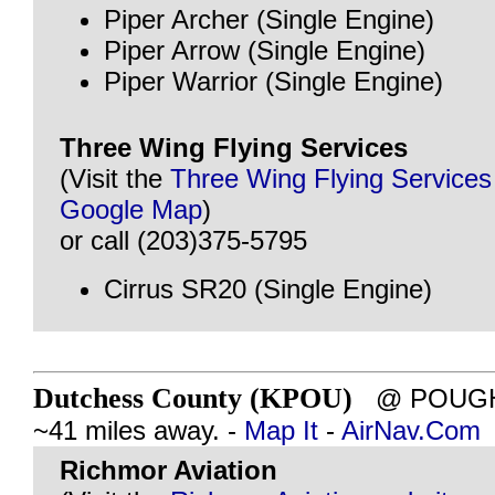
Piper Archer (Single Engine)
Piper Arrow (Single Engine)
Piper Warrior (Single Engine)
Three Wing Flying Services
(Visit the
Three Wing Flying Services
Google Map
)
or call (203)375-5795
Cirrus SR20 (Single Engine)
Dutchess County (KPOU)
@ POUGHK
~41 miles away. -
Map It
-
AirNav.Com
Richmor Aviation