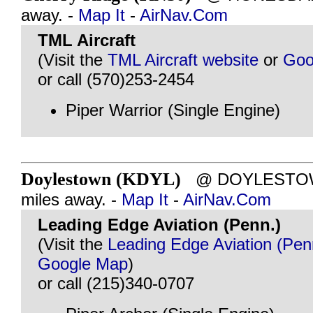
away. -
Map It
-
AirNav.Com
TML Aircraft
(Visit the
TML Aircraft website
or
Goo
or call (570)253-2454
Piper Warrior (Single Engine)
Doylestown (KDYL)
@ DOYLESTOWN
miles away. -
Map It
-
AirNav.Com
Leading Edge Aviation (Penn.)
(Visit the
Leading Edge Aviation (Pen
Google Map
)
or call (215)340-0707