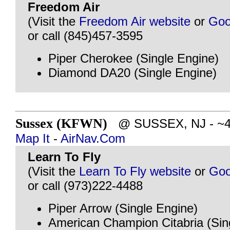
Freedom Air
(Visit the
Freedom Air website
or
Goo
or call (845)457-3595
Piper Cherokee (Single Engine)
Diamond DA20 (Single Engine)
Sussex (KFWN)
@ SUSSEX, NJ - ~40 
Map It
-
AirNav.Com
Learn To Fly
(Visit the
Learn To Fly website
or
Goo
or call (973)222-4488
Piper Arrow (Single Engine)
American Champion Citabria (Sin