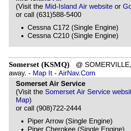
(Visit the
Mid-Island Air website
or
Go
or call (631)588-5400
Cessna C172 (Single Engine)
Cessna C210 (Single Engine)
Somerset (KSMQ)
@ SOMERVILLE, N
away. -
Map It
-
AirNav.Com
Somerset Air Service
(Visit the
Somerset Air Service websi
Map
)
or call (908)722-2444
Piper Arrow (Single Engine)
Piper Cherokee (Single Engine)