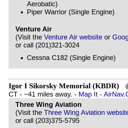
Aerobatic)
Piper Warrior (Single Engine)
Venture Air
(Visit the
Venture Air website
or
Goog
or call (201)321-3024
Cessna C182 (Single Engine)
Igor I Sikorsky Memorial (KBDR)
@
CT - ~41 miles away. -
Map It
-
AirNav
Three Wing Aviation
(Visit the
Three Wing Aviation websit
or call (203)375-5795