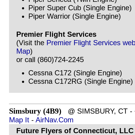
Piper Super Cub (Single Engine)
Piper Warrior (Single Engine)
Premier Flight Services
(Visit the
Premier Flight Services web
Map
)
or call (860)724-2245
Cessna C172 (Single Engine)
Cessna C172RG (Single Engine)
Simsbury (4B9)
@ SIMSBURY, CT - ~8
Map It
-
AirNav.Com
Future Flyers of Connecticut, LLC