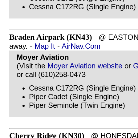
Cessna C172RG (Single Engine)
Braden Airpark (KN43)
@ EASTON, P
away. -
Map It
-
AirNav.Com
Moyer Aviation
(Visit the
Moyer Aviation website
or
G
or call (610)258-0473
Cessna C172RG (Single Engine)
Piper Cadet (Single Engine)
Piper Seminole (Twin Engine)
Cherry Ridge (KN30)
@ HONESDALE,