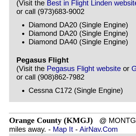
(Visit the
Best in Flight Linden websit
or call (973)683-9002
Diamond DA20 (Single Engine)
Diamond DA20 (Single Engine)
Diamond DA40 (Single Engine)
Pegasus Flight
(Visit the
Pegasus Flight website
or
G
or call (908)862-7982
Cessna C172 (Single Engine)
Orange County (KMGJ)
@ MONTGOM
miles away. -
Map It
-
AirNav.Com