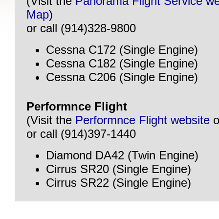
(Visit the
Panorama Flight Service we
Map
)
or call (914)328-9800
Cessna C172 (Single Engine)
Cessna C182 (Single Engine)
Cessna C206 (Single Engine)
Performnce Flight
(Visit the
Performnce Flight website
o
or call (914)397-1440
Diamond DA42 (Twin Engine)
Cirrus SR20 (Single Engine)
Cirrus SR22 (Single Engine)