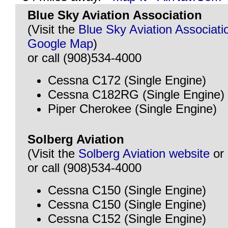
Blue Sky Aviation Association
(Visit the
Blue Sky Aviation Associati
Google Map
)
or call (908)534-4000
Cessna C172 (Single Engine)
Cessna C182RG (Single Engine)
Piper Cherokee (Single Engine)
Solberg Aviation
(Visit the
Solberg Aviation website
or
or call (908)534-4000
Cessna C150 (Single Engine)
Cessna C150 (Single Engine)
Cessna C152 (Single Engine)