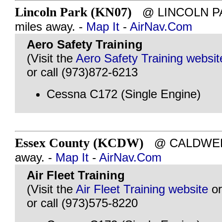
Lincoln Park (KN07)
@ LINCOLN PAR
miles away. -
Map It
-
AirNav.Com
Aero Safety Training
(Visit the
Aero Safety Training websit
or call (973)872-6213
Cessna C172 (Single Engine)
Essex County (KCDW)
@ CALDWELL,
away. -
Map It
-
AirNav.Com
Air Fleet Training
(Visit the
Air Fleet Training website
o
or call (973)575-8220