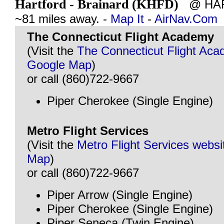
Hartford - Brainard (KHFD)
@ HAR
~81 miles away. -
Map It
-
AirNav.Com
The Connecticut Flight Academy
(Visit the
The Connecticut Flight Ac
Google Map
)
or call (860)722-9667
Piper Cherokee (Single Engine)
Metro Flight Services
(Visit the
Metro Flight Services websi
Map
)
or call (860)722-9667
Piper Arrow (Single Engine)
Piper Cherokee (Single Engine)
Piper Seneca (Twin Engine)