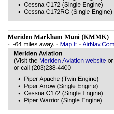
Cessna C172 (Single Engine)
Cessna C172RG (Single Engine)
Meriden Markham Muni (KMMK)
@
- ~64 miles away. -
Map It
-
AirNav.Co
Meriden Aviation
(Visit the
Meriden Aviation website
o
or call (203)238-4400
Piper Apache (Twin Engine)
Piper Arrow (Single Engine)
Cessna C172 (Single Engine)
Piper Warrior (Single Engine)