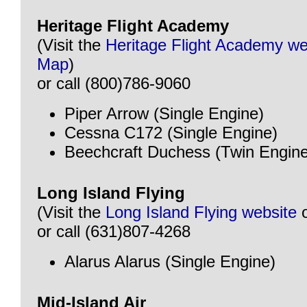
Heritage Flight Academy
(Visit the
Heritage Flight Academy we
Map
)
or call (800)786-9060
Piper Arrow (Single Engine)
Cessna C172 (Single Engine)
Beechcraft Duchess (Twin Engine
Long Island Flying
(Visit the
Long Island Flying website
or call (631)807-4268
Alarus Alarus (Single Engine)
Mid-Island Air