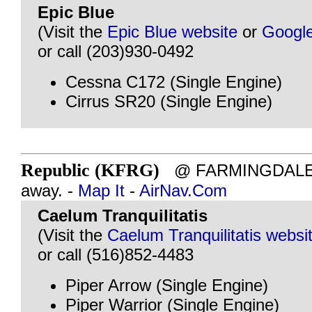
Epic Blue
(Visit the
Epic Blue website
or
Googl
or call (203)930-0492
Cessna C172 (Single Engine)
Cirrus SR20 (Single Engine)
Republic (KFRG)
@ FARMINGDALE, N
away. -
Map It
-
AirNav.Com
Caelum Tranquilitatis
(Visit the
Caelum Tranquilitatis websi
or call (516)852-4483
Piper Arrow (Single Engine)
Piper Warrior (Single Engine)