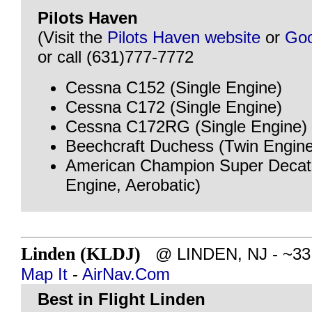
Pilots Haven
(Visit the
Pilots Haven website
or
Goo
or call (631)777-7772
Cessna C152 (Single Engine)
Cessna C172 (Single Engine)
Cessna C172RG (Single Engine)
Beechcraft Duchess (Twin Engine
American Champion Super Decath
Engine, Aerobatic)
Linden (KLDJ)
@ LINDEN, NJ - ~33 m
Map It
-
AirNav.Com
Best in Flight Linden