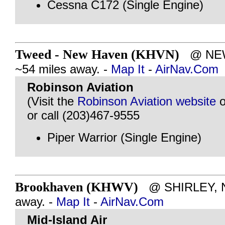
Cessna C172 (Single Engine)
Tweed - New Haven (KHVN)
@ NEW 
~54 miles away. -
Map It
-
AirNav.Com
Robinson Aviation
(Visit the
Robinson Aviation website
o
or call (203)467-9555
Piper Warrior (Single Engine)
Brookhaven (KHWV)
@ SHIRLEY, NY
away. -
Map It
-
AirNav.Com
Mid-Island Air