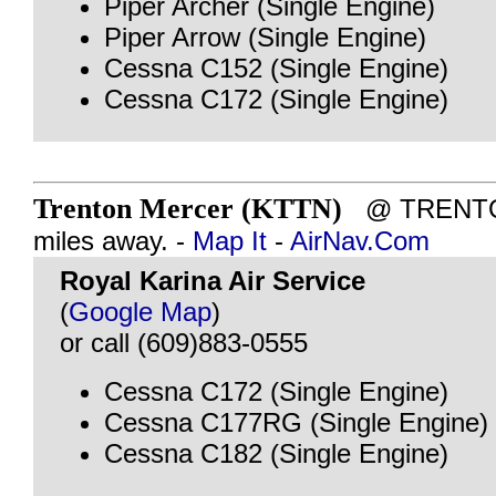
Piper Archer (Single Engine)
Piper Arrow (Single Engine)
Cessna C152 (Single Engine)
Cessna C172 (Single Engine)
Trenton Mercer (KTTN)
@ TRENTON
miles away. -
Map It
-
AirNav.Com
Royal Karina Air Service
(
Google Map
)
or call (609)883-0555
Cessna C172 (Single Engine)
Cessna C177RG (Single Engine)
Cessna C182 (Single Engine)