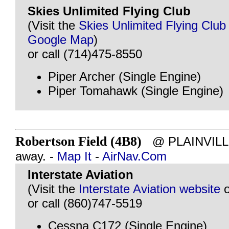
Skies Unlimited Flying Club
(Visit the
Skies Unlimited Flying Club
Google Map
)
or call (714)475-8550
Piper Archer (Single Engine)
Piper Tomahawk (Single Engine)
Robertson Field (4B8)
@ PLAINVILLE,
away. -
Map It
-
AirNav.Com
Interstate Aviation
(Visit the
Interstate Aviation website
or call (860)747-5519
Cessna C172 (Single Engine)