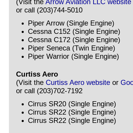
(Visit the
Arrow Aviation LLC website
or call (203)744-5010
Piper Arrow (Single Engine)
Cessna C152 (Single Engine)
Cessna C172 (Single Engine)
Piper Seneca (Twin Engine)
Piper Warrior (Single Engine)
Curtiss Aero
(Visit the
Curtiss Aero website
or
Goo
or call (203)702-7192
Cirrus SR20 (Single Engine)
Cirrus SR22 (Single Engine)
Cirrus SR22 (Single Engine)