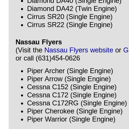
Diamond DA40 (Single Engine)
Diamond DA42 (Twin Engine)
Cirrus SR20 (Single Engine)
Cirrus SR22 (Single Engine)
Nassau Flyers
(Visit the
Nassau Flyers website
or
G
or call (631)454-0626
Piper Archer (Single Engine)
Piper Arrow (Single Engine)
Cessna C152 (Single Engine)
Cessna C172 (Single Engine)
Cessna C172RG (Single Engine)
Piper Cherokee (Single Engine)
Piper Warrior (Single Engine)