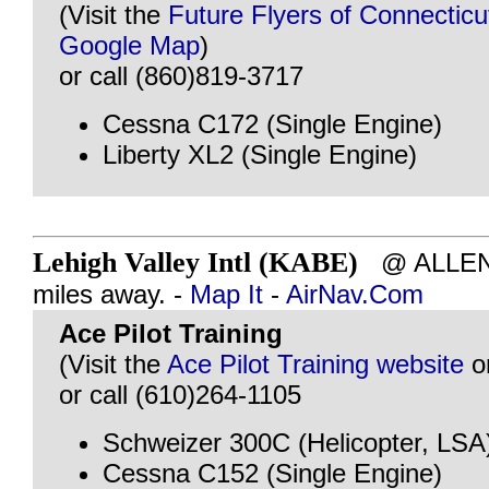
(Visit the
Future Flyers of Connecticu
Google Map
)
or call (860)819-3717
Cessna C172 (Single Engine)
Liberty XL2 (Single Engine)
Lehigh Valley Intl (KABE)
@ ALLENT
miles away. -
Map It
-
AirNav.Com
Ace Pilot Training
(Visit the
Ace Pilot Training website
o
or call (610)264-1105
Schweizer 300C (Helicopter, LSA
Cessna C152 (Single Engine)