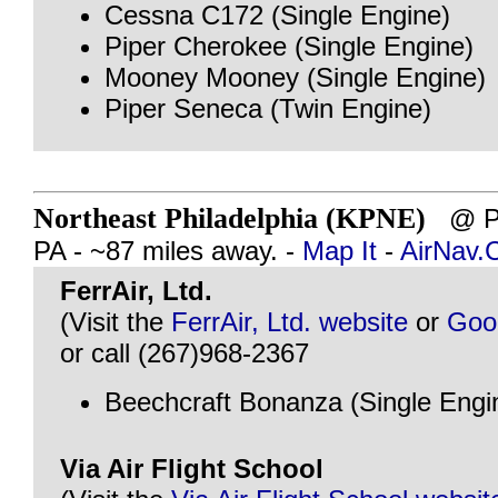
Cessna C172 (Single Engine)
Piper Cherokee (Single Engine)
Mooney Mooney (Single Engine)
Piper Seneca (Twin Engine)
Northeast Philadelphia (KPNE)
@ PH
PA - ~87 miles away. -
Map It
-
AirNav
FerrAir, Ltd.
(Visit the
FerrAir, Ltd. website
or
Goo
or call (267)968-2367
Beechcraft Bonanza (Single Engi
Via Air Flight School