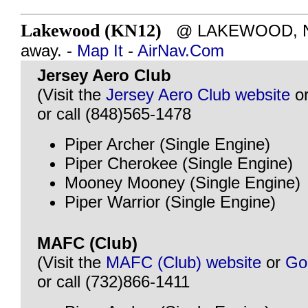
Lakewood (KN12)
@ LAKEWOOD, NJ 
away. -
Map It
-
AirNav.Com
Jersey Aero Club
(Visit the
Jersey Aero Club website
o
or call (848)565-1478
Piper Archer (Single Engine)
Piper Cherokee (Single Engine)
Mooney Mooney (Single Engine)
Piper Warrior (Single Engine)
MAFC (Club)
(Visit the
MAFC (Club) website
or
Go
or call (732)866-1411