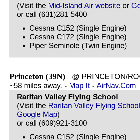
(Visit the
Mid-Island Air website
or
Go
or call (631)281-5400
Cessna C152 (Single Engine)
Cessna C172 (Single Engine)
Piper Seminole (Twin Engine)
Princeton (39N)
@ PRINCETON/ROCK
~58 miles away. -
Map It
-
AirNav.Com
Raritan Valley Flying School
(Visit the
Raritan Valley Flying Schoo
Google Map
)
or call (609)921-3100
Cessna C152 (Single Engine)