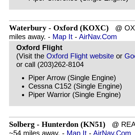
Waterbury - Oxford (KOXC)
@ OXF
miles away. -
Map It
-
AirNav.Com
Oxford Flight
(Visit the
Oxford Flight website
or
Go
or call (203)262-8104
Piper Arrow (Single Engine)
Cessna C152 (Single Engine)
Piper Warrior (Single Engine)
Solberg - Hunterdon (KN51)
@ READ
~54 miles away. -
Map It
-
AirNav.Com