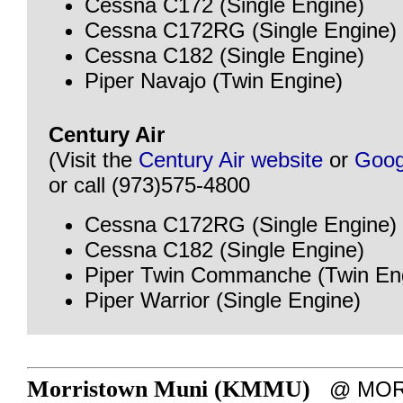
Cessna C172 (Single Engine)
Cessna C172RG (Single Engine)
Cessna C182 (Single Engine)
Piper Navajo (Twin Engine)
Century Air
(Visit the
Century Air website
or
Goog
or call (973)575-4800
Cessna C172RG (Single Engine)
Cessna C182 (Single Engine)
Piper Twin Commanche (Twin En
Piper Warrior (Single Engine)
Morristown Muni (KMMU)
@ MORR