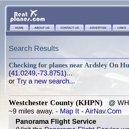
HOME
ABOUT US
CONTACT US
ADVERTISE
LINKS
Search Results
Checking for planes near
Ardsley On Hu
(
41.0249,-73.8751
)...
or
Try a new search...
Westchester County (KHPN)
@ WHIT
~9 miles away. -
Map It
-
AirNav.Com
Panorama Flight Service