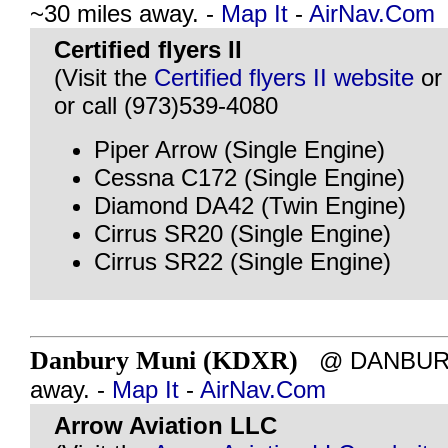
~30 miles away. -
Map It
-
AirNav.Com
Certified flyers II
(Visit the
Certified flyers II website
o
or call (973)539-4080
Piper Arrow (Single Engine)
Cessna C172 (Single Engine)
Diamond DA42 (Twin Engine)
Cirrus SR20 (Single Engine)
Cirrus SR22 (Single Engine)
Danbury Muni (KDXR)
@ DANBURY, 
away. -
Map It
-
AirNav.Com
Arrow Aviation LLC