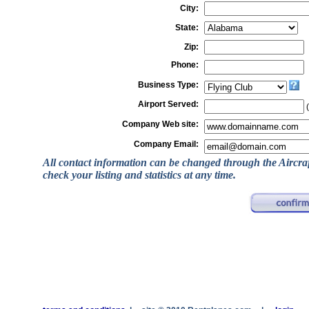
City:
State:
Zip:
Phone:
Business Type:
Airport Served:
(
Company Web site:
Company Email:
All contact information can be changed through the Aircra
check your listing and statistics at any time.