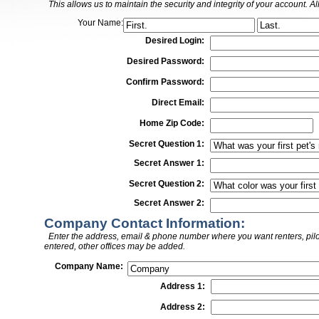
This allows us to maintain the security and integrity of your account. Al
Your Name:
Desired Login:
Desired Password:
Confirm Password:
Direct Email:
Home Zip Code:
Secret Question 1:
Secret Answer 1:
Secret Question 2:
Secret Answer 2:
Company Contact Information:
Enter the address, email & phone number where you want renters, pilots
entered, other offices may be added.
Company Name:
Address 1:
Address 2: