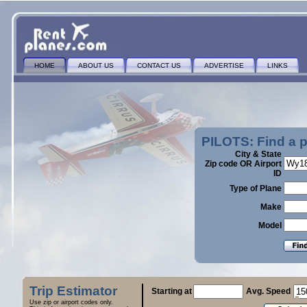
HOME
ABOUT US
CONTACT US
ADVERTISE
LINKS
PILOTS: Find a 
City & State
Zip code OR Airport
ID
Type of Plane
Make
Model
Trip Estimator
Starting at
Avg. Speed
Use zip or airport codes only.