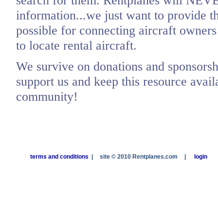
search for them. Rentplanes will NEV
information...we just want to provide t
possible for connecting aircraft owners
to locate rental aircraft.
We survive on donations and sponsorshi
support us and keep this resource availa
community!
terms and conditions
|
site © 2010 Rentplanes.com
|
login