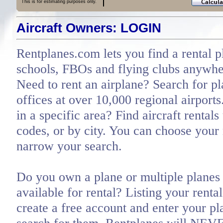
This is for estimating purposes only.
Aircraft Owners: LOGIN
Rentplanes.com lets you find a rental p
schools, FBOs and flying clubs anywher
Need to rent an airplane? Search for pl
offices at over 10,000 regional airports
in a specific area? Find aircraft rentals
codes, or by city. You can choose you
narrow your search.
Do you own a plane or multiple planes 
available for rental? Listing your renta
create a free account and enter your pl