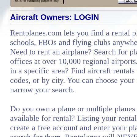
This is for estimating purposes only.
Aircraft Owners: LOGIN
Rentplanes.com lets you find a rental p
schools, FBOs and flying clubs anywher
Need to rent an airplane? Search for pl
offices at over 10,000 regional airports
in a specific area? Find aircraft rentals
codes, or by city. You can choose you
narrow your search.
Do you own a plane or multiple planes 
available for rental? Listing your renta
create a free account and enter your pl