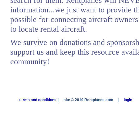
search for them. Rentplanes will NEV
information...we just want to provide t
possible for connecting aircraft owners
to locate rental aircraft.
We survive on donations and sponsorshi
support us and keep this resource availa
community!
terms and conditions
|
site © 2010 Rentplanes.com
|
login