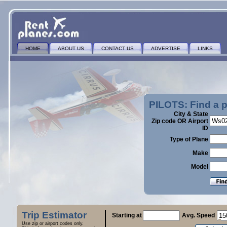
HOME
ABOUT US
CONTACT US
ADVERTISE
LINKS
PILOTS: Find a 
City & State
Zip code OR Airport
ID
Type of Plane
Make
Model
Trip Estimator
Starting at
Avg. Speed
Use zip or airport codes only.