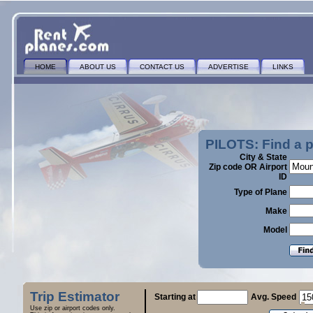
HOME
ABOUT US
CONTACT US
ADVERTISE
LINKS
PILOTS: Find a 
City & State
Zip code OR Airport
ID
Type of Plane
Make
Model
Trip Estimator
Starting at
Avg. Speed
Use zip or airport codes only.