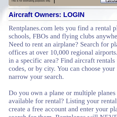
This is for estimating purposes only.
Aircraft Owners: LOGIN
Rentplanes.com lets you find a rental p
schools, FBOs and flying clubs anywher
Need to rent an airplane? Search for pl
offices at over 10,000 regional airports
in a specific area? Find aircraft rentals
codes, or by city. You can choose you
narrow your search.
Do you own a plane or multiple planes 
available for rental? Listing your renta
create a free account and enter your pl