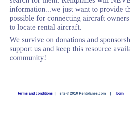
search for them. Rentplanes will NEV
information...we just want to provide t
possible for connecting aircraft owners
to locate rental aircraft.
We survive on donations and sponsorshi
support us and keep this resource availa
community!
terms and conditions
|
site © 2010 Rentplanes.com
|
login