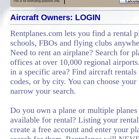
This is for estimating purposes only.
Aircraft Owners: LOGIN
Rentplanes.com lets you find a rental p
schools, FBOs and flying clubs anywher
Need to rent an airplane? Search for pl
offices at over 10,000 regional airports
in a specific area? Find aircraft rentals
codes, or by city. You can choose you
narrow your search.
Do you own a plane or multiple planes 
available for rental? Listing your renta
create a free account and enter your pl