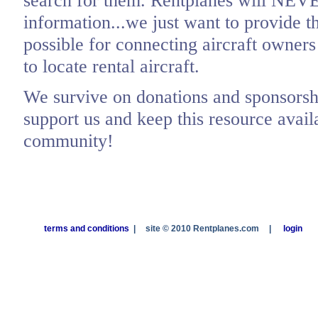
search for them. Rentplanes will NEV
information...we just want to provide t
possible for connecting aircraft owners
to locate rental aircraft.
We survive on donations and sponsorshi
support us and keep this resource availa
community!
terms and conditions
|
site © 2010 Rentplanes.com
|
login