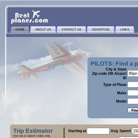
HOME
ABOUT US
CONTACT US
ADVERTISE
LINKS
PILOTS: Find a 
City & State
Zip code OR Airport
ID
Type of Plane
Make
Model
Trip Estimator
Starting at
Avg. Speed
Use zip or airport codes only.