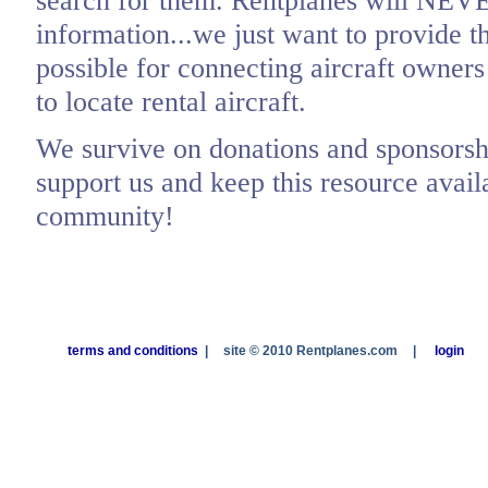
search for them. Rentplanes will NEV
information...we just want to provide t
possible for connecting aircraft owners
to locate rental aircraft.
We survive on donations and sponsorshi
support us and keep this resource availa
community!
terms and conditions
|
site © 2010 Rentplanes.com
|
login