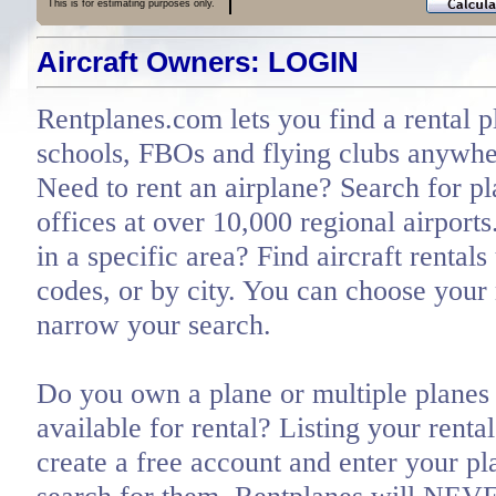
This is for estimating purposes only.
Aircraft Owners: LOGIN
Rentplanes.com lets you find a rental p
schools, FBOs and flying clubs anywher
Need to rent an airplane? Search for pl
offices at over 10,000 regional airports
in a specific area? Find aircraft rentals
codes, or by city. You can choose you
narrow your search.
Do you own a plane or multiple planes 
available for rental? Listing your renta
create a free account and enter your pl