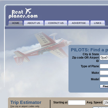
HOME
ABOUT US
CONTACT US
ADVERTISE
LINKS
PILOTS: Find a 
City & State
Zip code OR Airport
ID
Type of Plane
Make
Model
Trip Estimator
Starting at
Avg. Speed
Use zip or airport codes only.