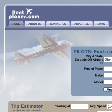
HOME
ABOUT US
CONTACT US
ADVERTISE
LINKS
PILOTS: Find a 
City & State
Zip code OR Airport
ID
Type of Plane
Make
Model
Trip Estimator
Starting at
Avg. Speed
Use zip or airport codes only.