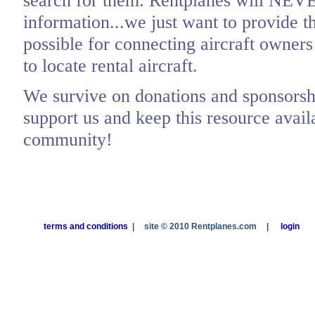
search for them. Rentplanes will NEV
information...we just want to provide t
possible for connecting aircraft owners
to locate rental aircraft.
We survive on donations and sponsorshi
support us and keep this resource availa
community!
terms and conditions
|
site © 2010 Rentplanes.com
|
login