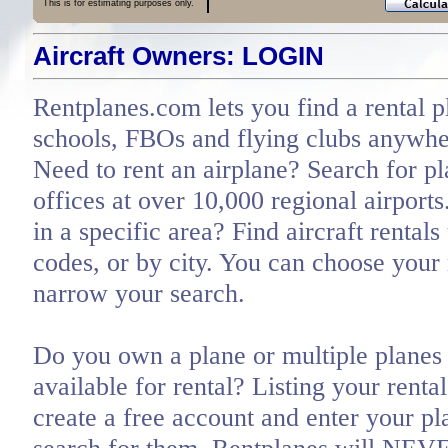
This is for estimating purposes only.
Aircraft Owners: LOGIN
Rentplanes.com lets you find a rental p
schools, FBOs and flying clubs anywher
Need to rent an airplane? Search for pl
offices at over 10,000 regional airports
in a specific area? Find aircraft rentals
codes, or by city. You can choose you
narrow your search.
Do you own a plane or multiple planes 
available for rental? Listing your renta
create a free account and enter your pl