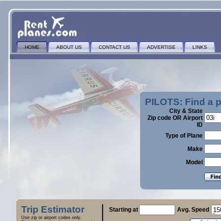
HOME
ABOUT US
CONTACT US
ADVERTISE
LINKS
PILOTS: Find a 
City & State
Zip code OR Airport
ID
Type of Plane
Make
Model
Trip Estimator
Starting at
Avg. Speed
Use zip or airport codes only.