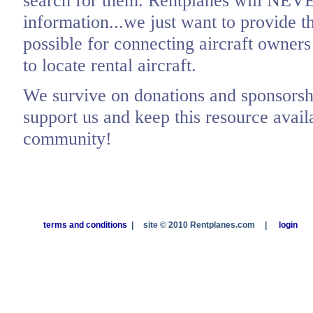
search for them. Rentplanes will NEV
information...we just want to provide t
possible for connecting aircraft owners
to locate rental aircraft.
We survive on donations and sponsorshi
support us and keep this resource availa
community!
terms and conditions
|
site © 2010 Rentplanes.com
|
login