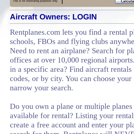
This is for estimating purposes only.
Aircraft Owners: LOGIN
Rentplanes.com lets you find a rental p
schools, FBOs and flying clubs anywher
Need to rent an airplane? Search for pl
offices at over 10,000 regional airports
in a specific area? Find aircraft rentals
codes, or by city. You can choose you
narrow your search.
Do you own a plane or multiple planes 
available for rental? Listing your renta
create a free account and enter your pl