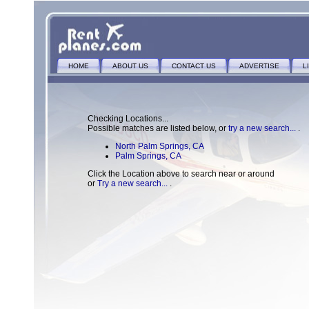
HOME
ABOUT US
CONTACT US
ADVERTISE
L
Checking Locations...
Possible matches are listed below, or
try a new search...
.
North Palm Springs, CA
Palm Springs, CA
Click the Location above to search near or around
or
Try a new search...
.