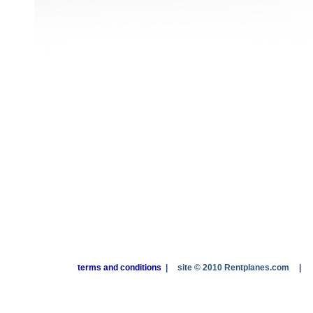
terms and conditions
|
site © 2010 Rentplanes.com
|